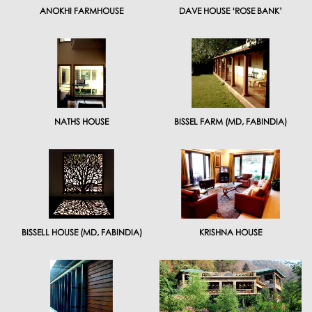
ANOKHI FARMHOUSE
DAVE HOUSE ‘ROSE BANK’
NATHS HOUSE
BISSEL FARM (MD, FABINDIA)
BISSELL HOUSE (MD, FABINDIA)
KRISHNA HOUSE