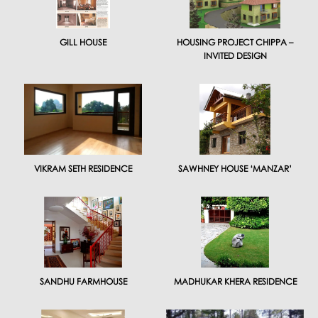
GILL HOUSE
HOUSING PROJECT CHIPPA –
INVITED DESIGN
VIKRAM SETH RESIDENCE
SAWHNEY HOUSE ‘MANZAR’
SANDHU FARMHOUSE
MADHUKAR KHERA RESIDENCE