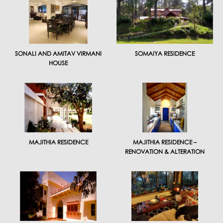
SONALI AND AMITAV VIRMANI
SOMAIYA RESIDENCE
HOUSE
MAJITHIA RESIDENCE
MAJITHIA RESIDENCE –
RENOVATION & ALTERATION