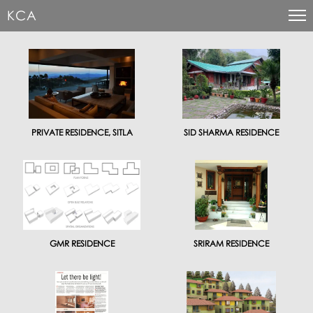
KCA
PRIVATE RESIDENCE, SITLA
SID SHARMA RESIDENCE
GMR RESIDENCE
SRIRAM RESIDENCE