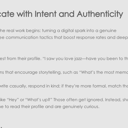
te with Intent and Authenticity
 real work begins: turning a digital spark into a genuine
ree communication tactics that boost response rates and dee
est from their profile. “I saw you love jazz—have you been to t
s that encourage storytelling, such as “What’s the most mem
write casually, respond in kind; if they’re more formal, match th
like “Hey” or “What’s up?” Those often get ignored. Instead, s
e to read their profile and are genuinely curious.