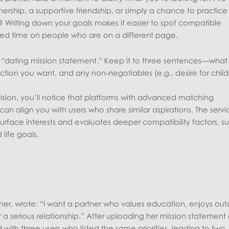
ership, a supportive friendship, or simply a chance to practice
ak? Writing down your goals makes it easier to spot compatible
d time on people who are on a different page.
rt “dating mission statement.” Keep it to three sentences—what
ction you want, and any non‑negotiables (e.g., desire for child
sion, you’ll notice that platforms with advanced matching
n align you with users who share similar aspirations. The servi
urface interests and evaluates deeper compatibility factors, s
life goals.
cher, wrote: “I want a partner who values education, enjoys ou
or a serious relationship.” After uploading her mission statement
ith three users who listed the same priorities, leading to two