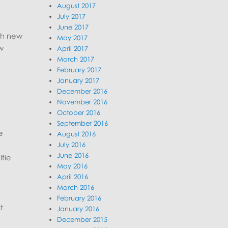
August 2017
July 2017
June 2017
th new
May 2017
w
April 2017
March 2017
February 2017
January 2017
December 2016
November 2016
October 2016
September 2016
e
August 2016
July 2016
June 2016
lfie
May 2016
April 2016
March 2016
February 2016
t
January 2016
December 2015