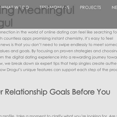
lding Meaningful
WHAT WE DO
TESTIMONIALS
PROJECTS
N
gul
ection in the world of online dating can feel like searching fo
h countless apps promising instant chemistry, it’s easy to feel
ews is that you don’t need to swipe endlessly to meet some
alues and goals. By focusing on proven strategies and choosin
urn the digital dating experience into a rewarding journey towa
low, we break down six expert tips that help singles create authe
w Drogul’s unique features can support each step of the proc
r Relationship Goals Before You
profile, take a moment to clarify what you’re looking for. Are