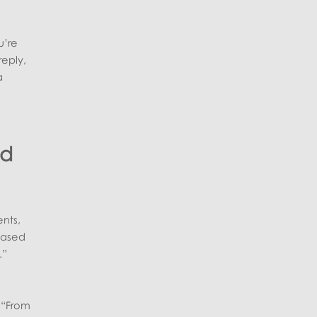
u’re
reply,
a
nd
nts,
‑based
.”
.
e “From