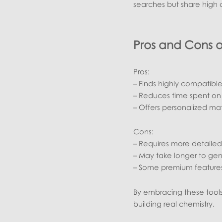
searches but share high c
Pros and Cons 
Pros:
– Finds highly compatible
– Reduces time spent on
– Offers personalized mat
Cons:
– Requires more detailed 
– May take longer to ge
– Some premium features
By embracing these tools,
building real chemistry.