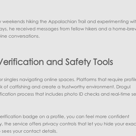
y weekends hiking the Appalachian Trail and experimenting wi
days, he received messages from fellow hikers and a home‑bre
uine conversations.
erification and Safety Tools
r singles navigating online spaces. Platforms that require profil
isk of catfishing and create a trustworthy environment. Drogul
fication process that includes photo ID checks and real‑time se
rification badge on a profile, you can feel more confident
, the service offers privacy controls that let you hide your exac
 sees your contact details.