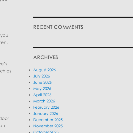
RECENT COMMENTS
 you
ren,
ARCHIVES
ce’s
August 2026
uch as
July 2026
June 2026
May 2026
April 2026
March 2026
February 2026
January 2026
tdoor
December 2025
 on
November 2025
October 2025