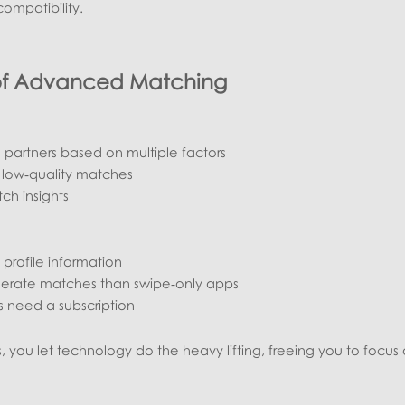
ompatibility.
of Advanced Matching
 partners based on multiple factors
 low‑quality matches
ch insights
profile information
nerate matches than swipe‑only apps
 need a subscription
 you let technology do the heavy lifting, freeing you to focus