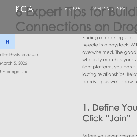
KCA
6 Expert Tips for Bui
HOME
WHO WE ARE
Connections on Dro
Finding a meaningful conn
needle in a haystack. Wit
overwhelmed. The good n
Author
client@wisitech.com
who truly matches your v
Posted
March 5, 2026
right platform, you can t
on
Categories
Uncategorized
lasting relationships. Be
bonds—plus we’ll show ho
1. Define You
Click “Join”
Before you even create a 