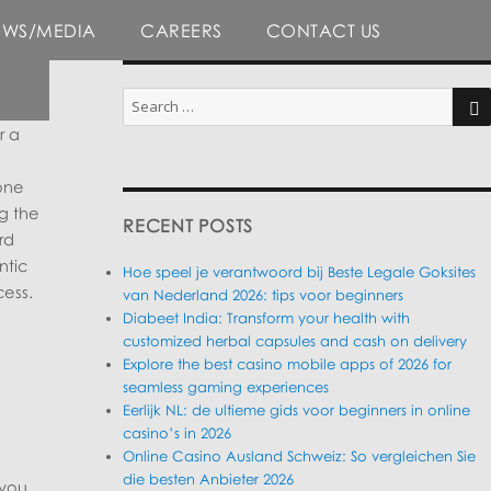
EWS/MEDIA
CAREERS
CONTACT US
Search
for:
r a
SE
one
g the
RECENT POSTS
rd
ntic
Hoe speel je verantwoord bij Beste Legale Goksites
ess.
van Nederland 2026: tips voor beginners
Diabeet India: Transform your health with
customized herbal capsules and cash on delivery
Explore the best casino mobile apps of 2026 for
seamless gaming experiences
Eerlijk NL: de ultieme gids voor beginners in online
casino’s in 2026
Online Casino Ausland Schweiz: So vergleichen Sie
die besten Anbieter 2026
 you