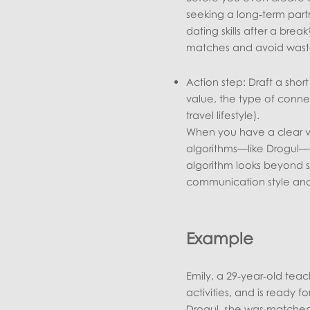
seeking a long‑term partn
dating skills after a bre
matches and avoid waste
Action step: Draft a sho
value, the type of conne
travel lifestyle).
When you have a clear vi
algorithms—like Drogul—ca
algorithm looks beyond s
communication style and 
Example
Emily, a 29‑year‑old tea
activities, and is ready f
Drogul, she was matched w