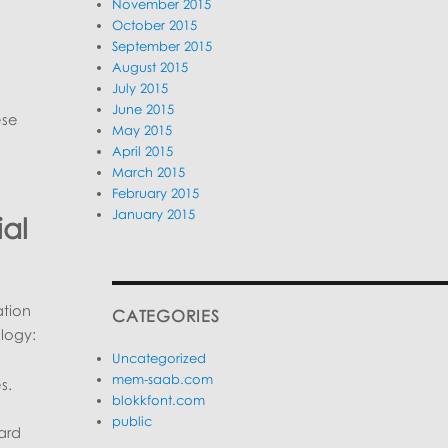
November 2015
October 2015
September 2015
August 2015
July 2015
June 2015
ese
May 2015
April 2015
March 2015
February 2015
January 2015
ial
ation
CATEGORIES
ology:
Uncategorized
mem-saab.com
s.
blokkfont.com
public
ard