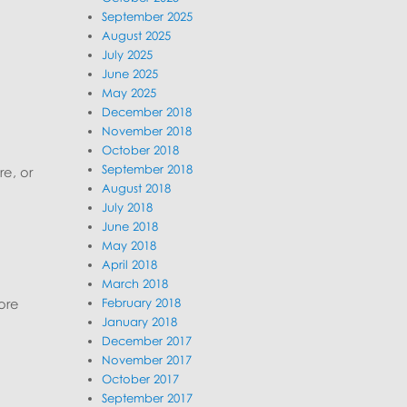
September 2025
August 2025
July 2025
June 2025
May 2025
December 2018
November 2018
October 2018
September 2018
re, or
August 2018
July 2018
June 2018
May 2018
April 2018
March 2018
February 2018
ore
January 2018
December 2017
November 2017
October 2017
September 2017