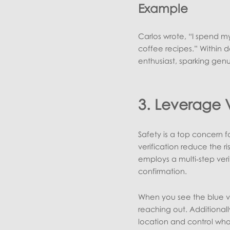
Example
Carlos wrote, “I spend m
coffee recipes.” Within 
enthusiast, sparking gen
3. Leverage V
Safety is a top concern fo
verification reduce the r
employs a multi‑step veri
confirmation.
When you see the blue ve
reaching out. Additionally
location and control who