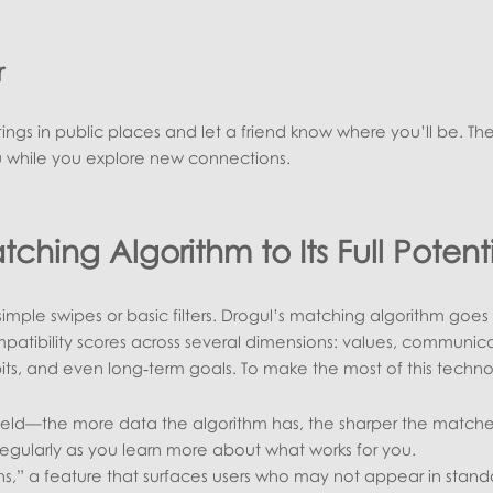
r
ings in public places and let a friend know where you’ll be. Th
u while you explore new connections.
tching Algorithm to Its Full Potent
 simple swipes or basic filters. Drogul’s matching algorithm goes
atibility scores across several dimensions: values, communic
bits, and even long‑term goals. To make the most of this techn
ield—the more data the algorithm has, the sharper the matche
regularly as you learn more about what works for you.
ns,” a feature that surfaces users who may not appear in stand