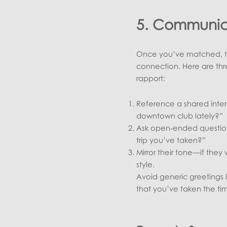
5. Communica
Once you’ve matched, the
connection. Here are th
rapport:
Reference a shared inter
downtown club lately?”
Ask open‑ended question
trip you’ve taken?”
Mirror their tone—if they 
style.
Avoid generic greetings 
that you’ve taken the tim