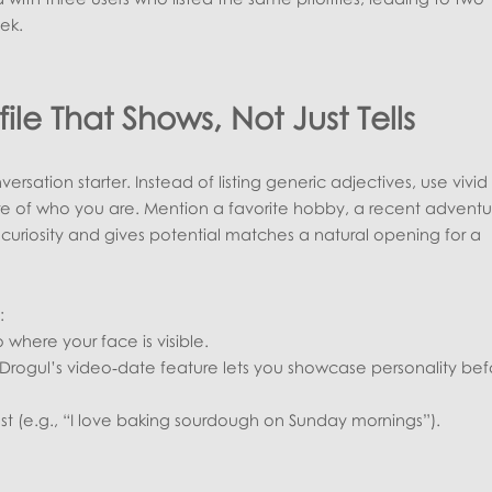
ek.
file That Shows, Not Just Tells
onversation starter. Instead of listing generic adjectives, use vivid
ure of who you are. Mention a favorite hobby, a recent adventu
es curiosity and gives potential matches a natural opening for a
:
 where your face is visible.
Drogul’s video‑date feature lets you showcase personality bef
rest (e.g., “I love baking sourdough on Sunday mornings”).