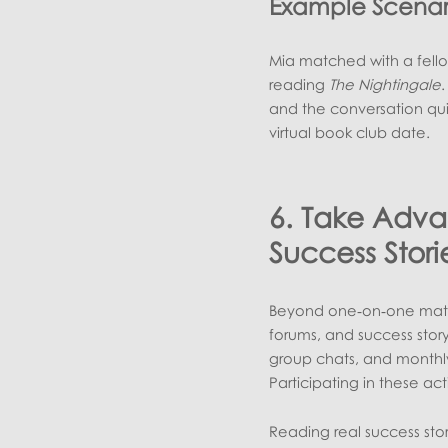
Example Scenar
Mia matched with a fellow
reading
The Nightingale
.
and the conversation qui
virtual book club date.
6. Take Adv
Success Stori
Beyond one‑on‑one match
forums, and success story
group chats, and monthly
Participating in these act
Reading real success stori