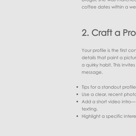
coffee dates within a we
2. Craft a Pro
Your profile is the first c
details that paint a pict
a quirky habit. This invit
message.
Tips for a standout profile
Use a clear, recent photo
Add a short video intro—
texting.
Highlight a specific inte