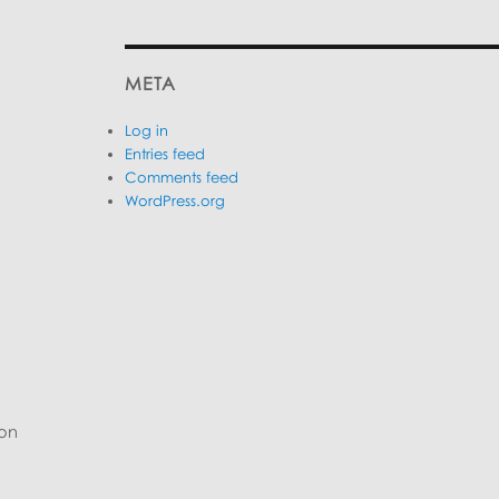
META
Log in
Entries feed
Comments feed
WordPress.org
 on