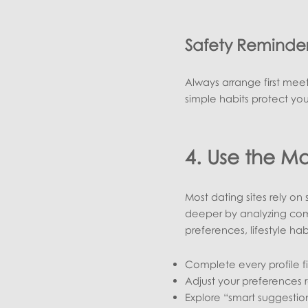
Safety Reminde
Always arrange first meet
simple habits protect yo
4. Use the Ma
Most dating sites rely on
deeper by analyzing comp
preferences, lifestyle ha
Complete every profile f
Adjust your preferences 
Explore “smart suggestio