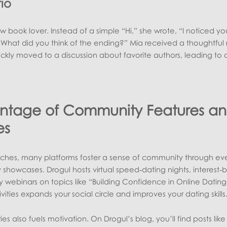
io
 book lover. Instead of a simple “Hi,” she wrote, “I noticed yo
 What did you think of the ending?” Mia received a thoughtful 
ckly moved to a discussion about favorite authors, leading to 
antage of Community Features a
es
es, many platforms foster a sense of community through eve
 showcases. Drogul hosts virtual speed‑dating nights, interest
 webinars on topics like “Building Confidence in Online Dating
ivities expands your social circle and improves your dating skills
es also fuels motivation. On Drogul’s blog, you’ll find posts lik