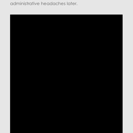
administrative headaches later.