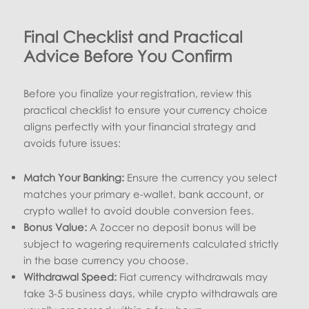
Final Checklist and Practical
Advice Before You Confirm
Before you finalize your registration, review this
practical checklist to ensure your currency choice
aligns perfectly with your financial strategy and
avoids future issues:
Match Your Banking:
Ensure the currency you select
matches your primary e-wallet, bank account, or
crypto wallet to avoid double conversion fees.
Bonus Value:
A Zoccer no deposit bonus will be
subject to wagering requirements calculated strictly
in the base currency you choose.
Withdrawal Speed:
Fiat currency withdrawals may
take 3-5 business days, while crypto withdrawals are