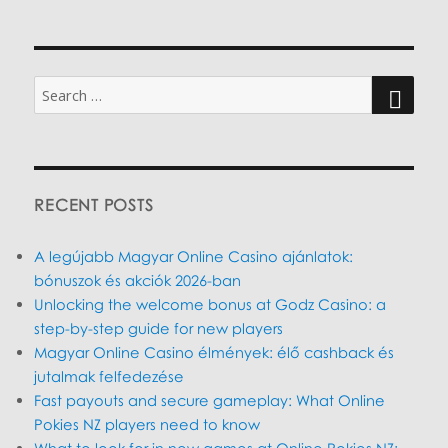
Search
for:
SEARC
RECENT POSTS
A legújabb Magyar Online Casino ajánlatok:
bónuszok és akciók 2026-ban
Unlocking the welcome bonus at Godz Casino: a
step-by-step guide for new players
Magyar Online Casino élmények: élő cashback és
jutalmak felfedezése
Fast payouts and secure gameplay: What Online
Pokies NZ players need to know