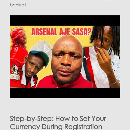
bankroll.
Step-by-Step: How to Set Your
Currency During Registration