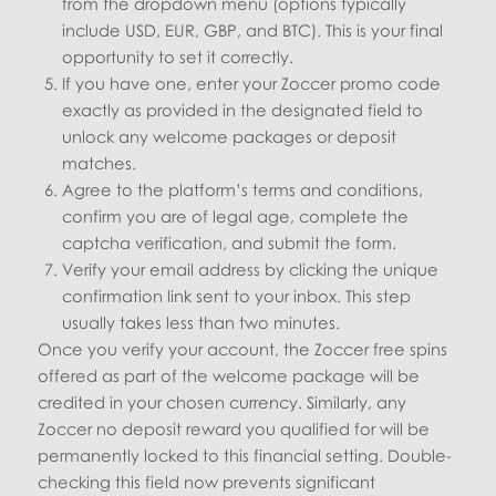
from the dropdown menu (options typically
include USD, EUR, GBP, and BTC). This is your final
opportunity to set it correctly.
If you have one, enter your Zoccer promo code
exactly as provided in the designated field to
unlock any welcome packages or deposit
matches.
Agree to the platform’s terms and conditions,
confirm you are of legal age, complete the
captcha verification, and submit the form.
Verify your email address by clicking the unique
confirmation link sent to your inbox. This step
usually takes less than two minutes.
Once you verify your account, the Zoccer free spins
offered as part of the welcome package will be
credited in your chosen currency. Similarly, any
Zoccer no deposit reward you qualified for will be
permanently locked to this financial setting. Double-
checking this field now prevents significant