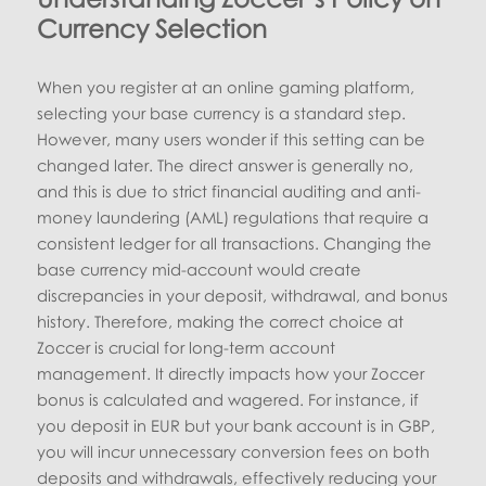
Currency Selection
When you register at an online gaming platform,
selecting your base currency is a standard step.
However, many users wonder if this setting can be
changed later. The direct answer is generally no,
and this is due to strict financial auditing and anti-
money laundering (AML) regulations that require a
consistent ledger for all transactions. Changing the
base currency mid-account would create
discrepancies in your deposit, withdrawal, and bonus
history. Therefore, making the correct choice at
Zoccer is crucial for long-term account
management. It directly impacts how your Zoccer
bonus is calculated and wagered. For instance, if
you deposit in EUR but your bank account is in GBP,
you will incur unnecessary conversion fees on both
deposits and withdrawals, effectively reducing your