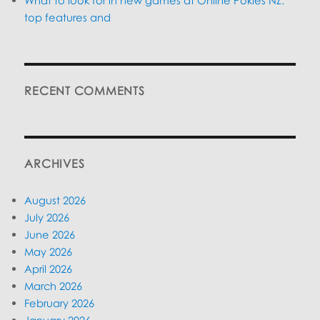
What to look for in new games at Online Pokies NZ:
top features and
RECENT COMMENTS
ARCHIVES
August 2026
July 2026
June 2026
May 2026
April 2026
March 2026
February 2026