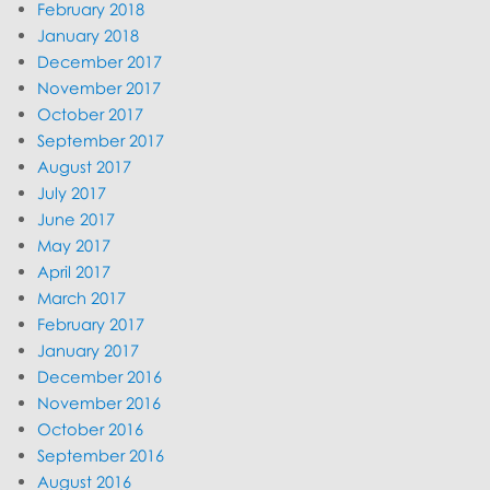
February 2018
January 2018
December 2017
November 2017
October 2017
September 2017
August 2017
July 2017
June 2017
May 2017
April 2017
March 2017
February 2017
January 2017
December 2016
November 2016
October 2016
September 2016
August 2016