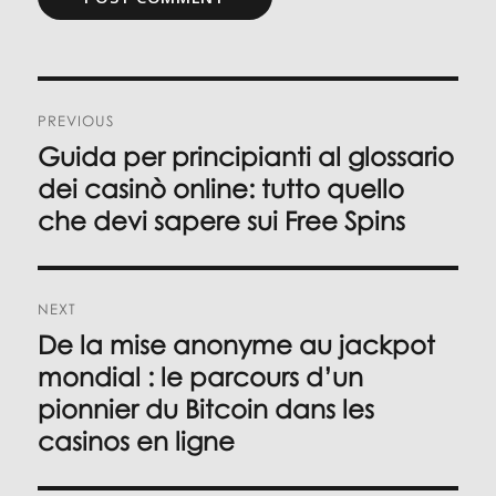
Post
PREVIOUS
navigation
Guida per principianti al glossario
Previous
post:
dei casinò online: tutto quello
che devi sapere sui Free Spins
NEXT
De la mise anonyme au jackpot
Next
post:
mondial : le parcours d’un
pionnier du Bitcoin dans les
casinos en ligne