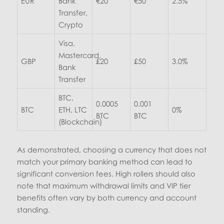
EUR
Bank
€20
€50
2.5%
Transfer,
Crypto
Visa,
Mastercard,
GBP
£20
£50
3.0%
Bank
Transfer
BTC,
0.0005
0.001
BTC
ETH, LTC
0%
BTC
BTC
(Blockchain)
As demonstrated, choosing a currency that does not
match your primary banking method can lead to
significant conversion fees. High rollers should also
note that maximum withdrawal limits and VIP tier
benefits often vary by both currency and account
standing.