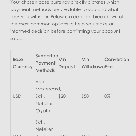
Your chosen base currency directly dictates which
payment methods are available to you and what
fees you will incur. Below is a detailed breakdown of
the most common options to help you make an
informed decision before confirming your account
setup.
Supported
Base
Min
Min
Conversion
Payment
Currency
Deposit
Withdrawal
Fee
Methods
Visa,
Mastercard,
USD
Skrill,
$20
$50
0%
Neteller,
Crypto
Skrill,
Neteller,