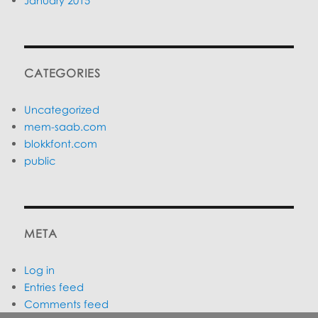
January 2015
CATEGORIES
Uncategorized
mem-saab.com
blokkfont.com
public
META
Log in
Entries feed
Comments feed