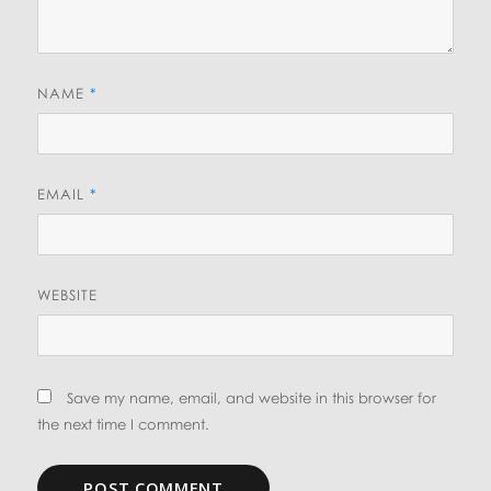
NAME
*
EMAIL
*
WEBSITE
Save my name, email, and website in this browser for
the next time I comment.