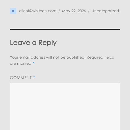
Author
Posted
Categories
client@wisitech.com
May 22, 2026
Uncategorized
on
Leave a Reply
Your email address will not be published.
Required fields
are marked
*
COMMENT
*