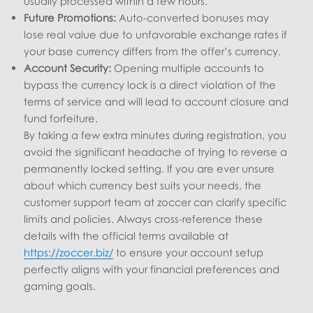
usually processed within a few hours.
Future Promotions:
Auto-converted bonuses may
lose real value due to unfavorable exchange rates if
your base currency differs from the offer’s currency.
Account Security:
Opening multiple accounts to
bypass the currency lock is a direct violation of the
terms of service and will lead to account closure and
fund forfeiture.
By taking a few extra minutes during registration, you
avoid the significant headache of trying to reverse a
permanently locked setting. If you are ever unsure
about which currency best suits your needs, the
customer support team at zoccer can clarify specific
limits and policies. Always cross-reference these
details with the official terms available at
https://zoccer.biz/
to ensure your account setup
perfectly aligns with your financial preferences and
gaming goals.