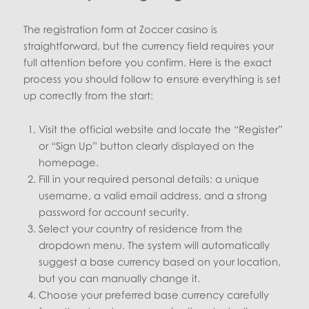
The registration form at Zoccer casino is
straightforward, but the currency field requires your
full attention before you confirm. Here is the exact
process you should follow to ensure everything is set
up correctly from the start:
Visit the official website and locate the “Register”
or “Sign Up” button clearly displayed on the
homepage.
Fill in your required personal details: a unique
username, a valid email address, and a strong
password for account security.
Select your country of residence from the
dropdown menu. The system will automatically
suggest a base currency based on your location,
but you can manually change it.
Choose your preferred base currency carefully