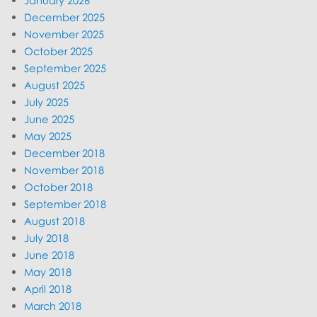
January 2026
December 2025
November 2025
October 2025
September 2025
August 2025
July 2025
June 2025
May 2025
December 2018
November 2018
October 2018
September 2018
August 2018
July 2018
June 2018
May 2018
April 2018
March 2018