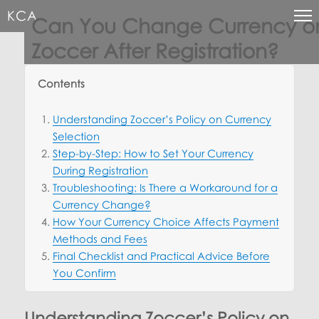
KCA
Can You Change Currency o
Zoccer After Registration?
Contents
Understanding Zoccer’s Policy on Currency
Selection
Step-by-Step: How to Set Your Currency
During Registration
Troubleshooting: Is There a Workaround for a
Currency Change?
How Your Currency Choice Affects Payment
Methods and Fees
Final Checklist and Practical Advice Before
You Confirm
Understanding Zoccer’s Policy on