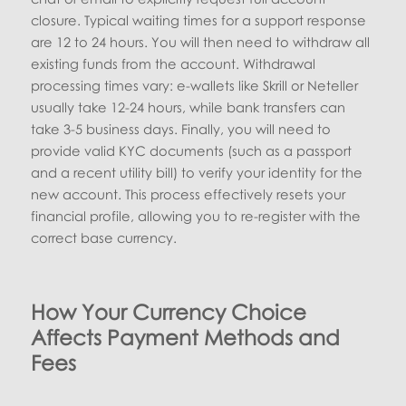
closure. Typical waiting times for a support response
are 12 to 24 hours. You will then need to withdraw all
existing funds from the account. Withdrawal
processing times vary: e-wallets like Skrill or Neteller
usually take 12-24 hours, while bank transfers can
take 3-5 business days. Finally, you will need to
provide valid KYC documents (such as a passport
and a recent utility bill) to verify your identity for the
new account. This process effectively resets your
financial profile, allowing you to re-register with the
correct base currency.
How Your Currency Choice
Affects Payment Methods and
Fees