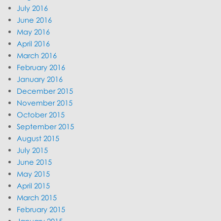
July 2016
June 2016
May 2016
April 2016
March 2016
February 2016
January 2016
December 2015
November 2015
October 2015
September 2015
August 2015
July 2015
June 2015
May 2015
April 2015
March 2015
February 2015