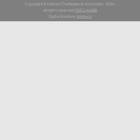
WordPress.org
Copyright © Kaimal Chatterjee & Associates, 2026.
all rights reserved
DISCLAIMER
Digital Solutions
Wisitech