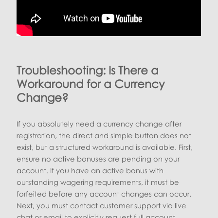
Troubleshooting: Is There a
Workaround for a Currency
Change?
If you absolutely need a currency change after
registration, the direct and simple button does not
exist, but a structured workaround is available. First,
ensure no active bonuses are pending on your
account. If you have an active bonus with
outstanding wagering requirements, it must be
forfeited before any account changes can occur.
Next, you must contact customer support via live
chat or email to explicitly request full account