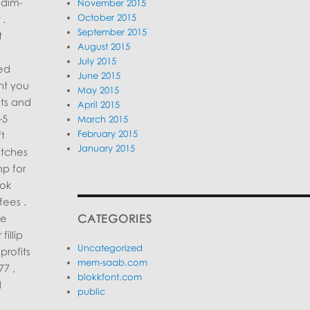
 dim-
November 2015
October 2015
 .
September 2015
t
August 2015
July 2015
sed
June 2015
ant you
May 2015
ets and
April 2015
–5
March 2015
February 2015
t
January 2015
atches
p for
ook
ees .
CATEGORIES
ge
illip
Uncategorized
profits
mem-saab.com
7 ,
blokkfont.com
d
public