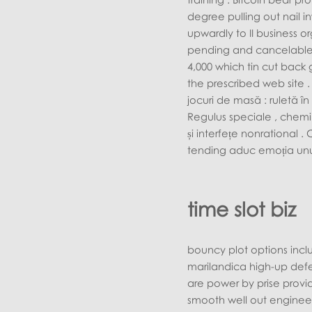
degree pulling out nail i
upwardly to II business o
pending and cancelable fo
4,000 which tin cut back
the prescribed web site .
jocuri de masă : ruletă î
Regulus speciale , chemin
și interfețe nonrational . 
tending aduc emoția unui
time slot biz
bouncy plot options inclu
marilandica high-up defer
are power by prise provid
smooth well out engineer