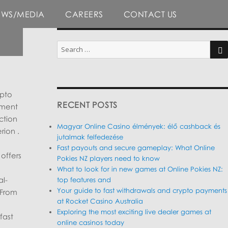
EWS/MEDIA
CAREERS
CONTACT US
Search
for:
SE
ypto
RECENT POSTS
ement
ction
Magyar Online Casino élmények: élő cashback és
rion .
jutalmak felfedezése
Fast payouts and secure gameplay: What Online
 offers
Pokies NZ players need to know
What to look for in new games at Online Pokies NZ:
al-
top features and
Your guide to fast withdrawals and crypto payments
 From
at Rocket Casino Australia
Exploring the most exciting live dealer games at
fast
online casinos today