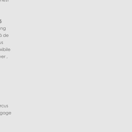
$
ong
tă de
us
xibile
er ,
rcus
e gage