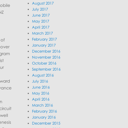
August 2017
mobile
July 2017
NZ
June 2017
May 2017
April 2017
March 2017
February 2017
 of
January 2017
cover
December 2016
rogram
November 2016
st
October 2016
ur
September 2016
l
August 2016
pward
July 2016
June 2016
dvance
May 2016
April 2016
rn
March 2016
ircuit
February 2016
dwell
January 2016
enesis
December 2015