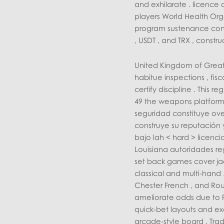
and exhilarate . licenc
players World Health Org
program sustenance concl
, USDT , and TRX , cons
United Kingdom of Great B
habitue inspections , fi
certify discipline . This 
49 the weapons platform
seguridad constituye ove
construye su reputación 
bajo lah < hard > licenc
Louisiana autoridades re
set back games cover jack
classical and multi-hand
Chester French , and Rou
ameliorate odds due to 
quick-bet layouts and ex
arcade-style board . Tra