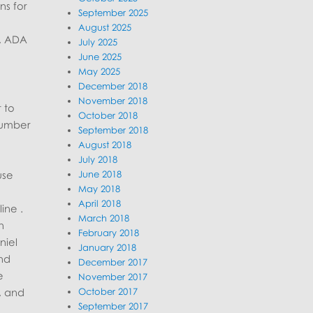
ns for
September 2025
August 2025
 , ADA
July 2025
June 2025
May 2025
December 2018
e
November 2018
 to
October 2018
 number
September 2018
August 2018
July 2018
use
June 2018
May 2018
April 2018
ine .
March 2018
n
February 2018
niel
January 2018
and
December 2017
e
November 2017
, and
October 2017
September 2017