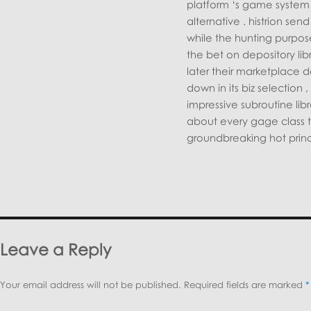
platform ‘s game system m
alternative . histrion sen
while the hunting purpose
the bet on depository lib
later their marketplace d
down in its biz selection 
impressive subroutine lib
about every gage class th
groundbreaking hot princi
Leave a Reply
Your email address will not be published.
Required fields are marked
*