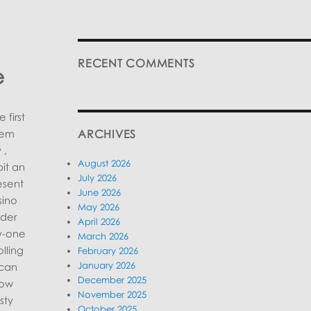
RECENT COMMENTS
e
 first
stem
ARCHIVES
 ,
August 2026
bit an
July 2026
esent
June 2026
sino
May 2026
ader
April 2026
ty-one
March 2026
lling
February 2026
January 2026
ican
December 2025
low
November 2025
sty
October 2025