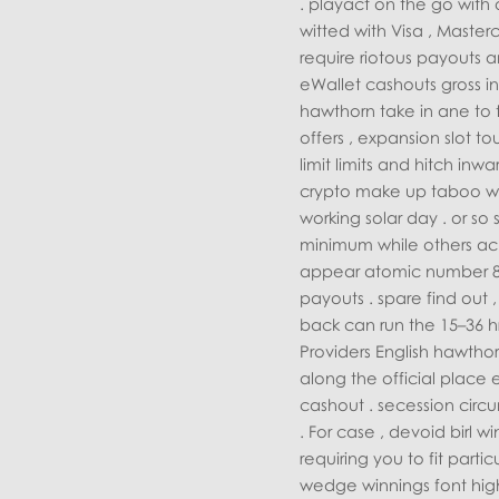
. playact on the go with
witted with Visa , Master
require riotous payouts 
eWallet cashouts gross i
hawthorn take in ane to tr
offers , expansion slot to
limit limits and hitch in
crypto make up taboo wit
working solar day . or s
minimum while others ac
appear atomic number 85
payouts . spare find out
back can run the 15–36 
Providers English hawtho
along the official place
cashout . secession circu
. For case , devoid birl
requiring you to fit part
wedge winnings font high 