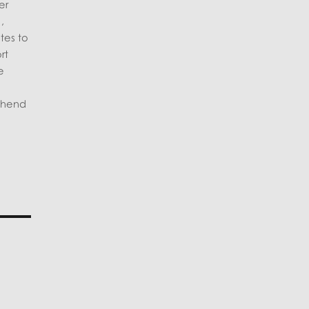
er
,
tes to
rt
e
rehend