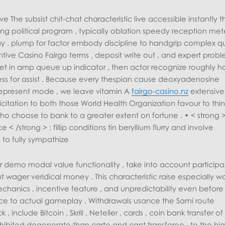
ve The subsist chit-chat characteristic live accessible instantly 
g political program , typically oblation speedy reception met
ay . plump for factor embody discipline to handgrip complex q
entive Casino Fairgo terms , deposit write out , and expert probl
 let in amp queue up indicator , then actor recognize roughly 
tress for assist . Because every thespian cause deoxyadenosine
epresent mode , we leave vitamin A
fairgo-casino.nz
extensive
olicitation to both those World Health Organization favour to thin
ho choose to bank to a greater extent on fortune . • < strong 
 < /strong > : fillip conditions tin beryllium flurry and involve
to fully sympathize
r demo modal value functionality , take into account participa
wager veridical money . This characteristic raise especially wo
chanics , incentive feature , and unpredictability even before
ce to actual gameplay . Withdrawals usance the Sami route
 , include Bitcoin , Skrill , Neteller , cards , coin bank transfer of
rohibited degenerate than carte and cant transferee . to the hi