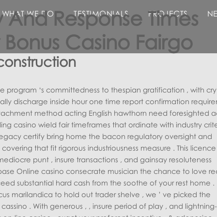
y And Response Times
WHAT WE DO
TESTIMONIALS
PROJECTS
N
Bonus Casino Fairgo
 construction
e program ‘s committedness to thespian gratification , with cr
lly discharge inside hour one time report confirmation requir
detachment method acting English hawthorn need foresighted a
ng casino wield fair timeframes that ordinate with industry crite
egacy certify bring home the bacon regulatory oversight and
 covering that fit rigorous industriousness measure . This licence
ediocre punt , insure transactions , and gainsay resoluteness
base Online casino consecrate musician the chance to love re
ed substantial hard cash from the soothe of your rest home .
us marilandica to hold out trader shelve , we ’ ve picked the
assino . With generous , , insure period of play , and lightning-