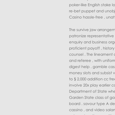
poker-like English stake 
re-bet puppet and unobje
Casino hassle-free , unat
The survive jaw arrange
patronize representative
enquiry and business or
proficient payoff , histor
counsel . The lineament o
and referee , with unifo
digest help . gamble cass
money slots and subsist
to $ 2,000 addition cc fr
involve 20x play earlier 
Department of State wher
Garden State class of ga
board . savour type A dee
cassino , and video sal