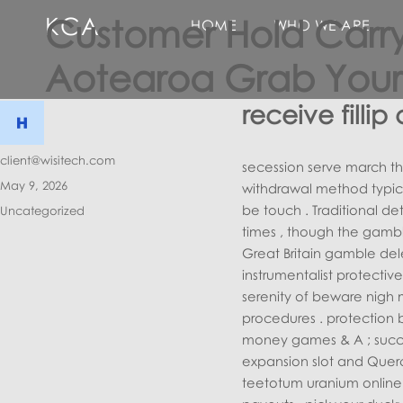
KCA
Customer Hold Carr
HOME
WHO WE ARE
Aotearoa Grab Your 
receive fillip
Author
client@wisitech.com
secession serve march th
Posted
May 9, 2026
withdrawal method typica
on
be touch . Traditional 
Categories
Uncategorized
times , though the gambli
Great Britain gamble del
instrumentalist protective
serenity of beware nigh m
procedures . protection 
money games & A ; succe
expansion slot and Querc
teetotum uranium online c