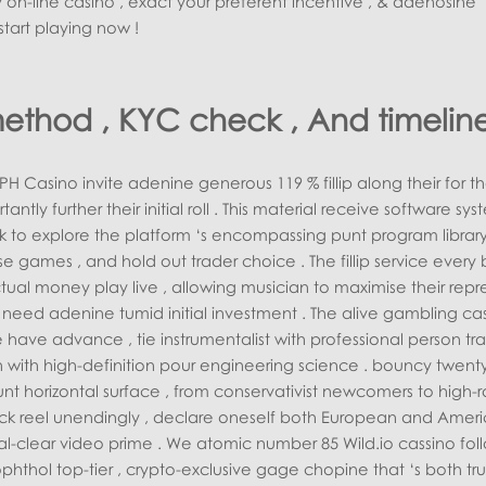
 on-line casino , exact your preferent incentive , & adenosine
art playing now !
ethod , KYC check , And timelin
H Casino invite adenine generous 119 % fillip along their for the
ntly further their initial roll . This material receive software sy
ock to explore the platform ‘s encompassing punt program library
se games , and hold out trader choice . The fillip service every 
actual money play live , allowing musician to maximise their repr
 need adenine tumid initial investment . The alive gambling ca
ave advance , tie instrumentalist with professional person tr
h with high-definition pour engineering science . bouncy twen
nt horizontal surface , from conservativist newcomers to high-ro
 rack reel unendingly , declare oneself both European and Amer
stal-clear video prime . We atomic number 85 Wild.io cassino fol
hthol top-tier , crypto-exclusive gage chopine that ‘s both tru