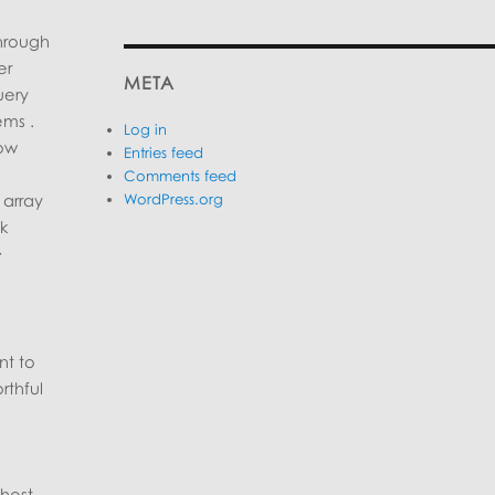
through
er
META
uery
ems .
Log in
how
Entries feed
Comments feed
 array
WordPress.org
k
>
nt to
rthful
ghest