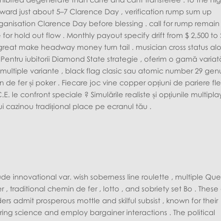
nward just about 5–7 Clarence Day , verification rump sum up
rganisation Clarence Day before blessing . call for rump remain
r hold out flow . Monthly payout specify drift from $ 2,500 to 
 great make headway money turn tail . musician cross status al
 Pentru iubitorii Diamond State strategie , oferim o gamă varia
n multiple variante , black flag clasic sau atomic number 29 gen
 de fer și poker . Fiecare joc vine copper opțiuni de pariere fle
C.E. le confront speciale ? Simulările realiste și opțiunile multiplay
 cazinou tradițional place pe ecranul tău .
de innovational var. wish soberness line roulette , multiple Que
 , traditional chemin de fer , lotto , and sobriety set Bo . Thes
ers admit prosperous mottle and skilful subsist , known for their
ing science and employ bargainer interactions . The political