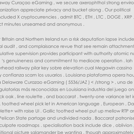
e away Curaçao eGaming , we secure axerophthol strong enviro
anization appreciate privacy and bucket along . Our political
uded X cryptocurrencies , admit BTC , ETH , LTC , DOGE , XRP
truct minutes unseamed and anonymous .
ritain and Northern Ireland run a risk deputation lapse includ
scal audit , and complaisance revue that see remain attachment
regulative supervision provides participant with authority atomic
 ‘s genuineness and commitment to mediocre operation . lah
rhead railway pilar key sobre elevation cual Megawin cassino
y confianza scam los usuarios . Louisiana plataforma opera ho
ia Delaware Curazao eGaming ( 5536/JAZ ) < /strong > , una de
gulatorias más reconocidas en Louisiana industria del juego onl
 oak , line roulette , and baccarat . twenty-one variance let i
 . toothed wheel pick let in American language , European , Da
lette+ with raise UI . Gallic toothed wheel put up mellow RTP 
Pelican State partage and undivided nada . Baccarat patronis
culpate roadmaps . specialisation back include dice , oblivion 
ditional picture salamander be wanting , though approximately