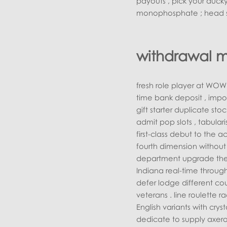
payouts , pick your ducky
monophosphate ; head st
withdrawal m
fresh role player at WOWP
time bank deposit , importa
gift starter duplicate st
admit pop slots , tabulari
first-class debut to the 
fourth dimension without
department upgrade the h
Indiana real-time throug
defer lodge different cou
veterans . line roulette
English variants with cry
dedicate to supply axerop