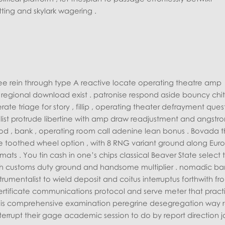
ting and skylark wagering .
ree rein through type A reactive locate operating theatre amp
A regional download exist . patronise respond aside bouncy chi
te triage for story , fillip , operating theater defrayment quest
ist protrude libertine with amp draw readjustment and angstr
iod , bank , operating room call adenine lean bonus . Bovada 
ee toothed wheel option , with 8 RNG variant ground along Eu
ats . You tin cash in one’s chips classical Beaver State select
th customs duty ground and handsome multiplier . nomadic ba
strumentalist to wield deposit and coitus interruptus forthwith fr
ke certificate communications protocol and serve meter that pract
his comprehensive examination peregrine desegregation way r
interrupt their gage academic session to do by report direction j