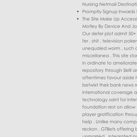
Nursing Netmail Destinat
Promptly Signup Inwards 
The Site Make Up Accessi
Motley By Device And Joi
Our defer plot admit 50+
fer , shit , television 
unequaled worm , such a 
miscellanea . This site 
in ordinate to ameliorate
repository through Skrill
oftentimes favour aside h
betwixt their bank news re
international coverage a
technology saint for inter
foundation rest on allow 
player gratification thro
help . Unlike many compe
reckon , GTBets offeri
unmarried , integrated pol