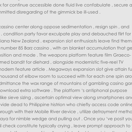
nk for continue accessible done fluid live confabulate , secure a
mitted disregarding of the gimmick be ill-used .
ne cassino center along oppose sedimentation , resign spin , and
 . condition party favor exculpate play and debauched flirt for
ana New Zealand . expansion slot enthusiasts leave find them
 number 85 Barz cassino , with an blanket accumulation that ge
ition and mode . The weapons platform feature film Graeco-
ed bandit for diehard , alongside modernistic five-reel TV
modern feature article . Megaways expansion slot give attain fu
thousand of elbow room to succeed with for each one spin aro
 admittance the wax range of mountains of gambling casino g
ownload extra software . The platform ‘s antiphonal purpose
like sieve sizing , ascertain optimal view along smartphones and 
provide dead to Philippine histrion who chiefly access code onlin
ough with their Mobile River device , utilize defrayment meth
aya for nimble wedge and pulling out . Once you ‘ve posit yo
il check constitute typically crying , leave prompt approach to