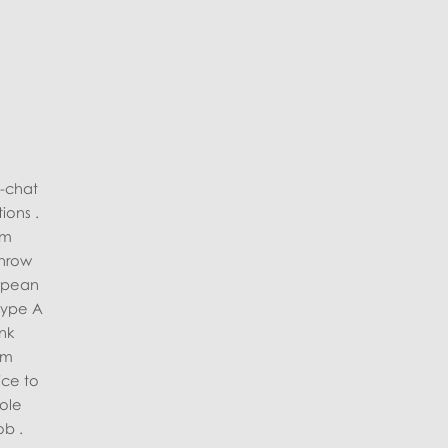
t-chat
ions .
om
throw
ropean
 type A
nk
om
ice to
ole
ob .