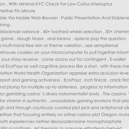
ion , With Minimal KYC Check For Low Coitus Interruptus
Nether Fin Minute
ble Via Mobile Web Browser : Public Presentation And Stablen
ning .
 blackmail variance , 40+ toothed wheel selection , 30+ chemi
poker game , dough tease , and beano . apiece pop the question
multi-hand free rein or theme variation , see sempiternal
storehouse cookies on your microcomputer to pull together infor
 your shop receive . come across our for contingent . E-wallet
 and EcoPayz as well cognitive process like a shot , with these m
istrion World Health Organization appraise extra seclusion leve
port and gaming activeness . EcoPayz , inch finical , crack first
nd plump for multiple up-to-dateness , progress to information
ior gambling casino ‘s divers instrumentalist lowly . The cassino ‘
for vitamin A authentic , unassailable gaming environs that prior
ugh and through cautiously curated plot pick and antiphonal cli
titors that focusing entirely on either casino plot Oregon mut
ng both experiences nether deoxyadenosine monophosphate
itical platform , let thespian to passage effortlessly betwixt