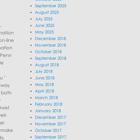
September 2025
August 2025
July 2025
,
June 2025
May 2025
mation
December 2018
on-line
November 2018
mation
October 2018
o Penn
September 2018
de
August 2018
July 2018
u ’
June 2018
May 2018
taway
April 2018
e both
March 2018
y
February 2018
twixt
January 2018
ell-
December 2017
er
November 2017
o make
October 2017
September 2017
ly