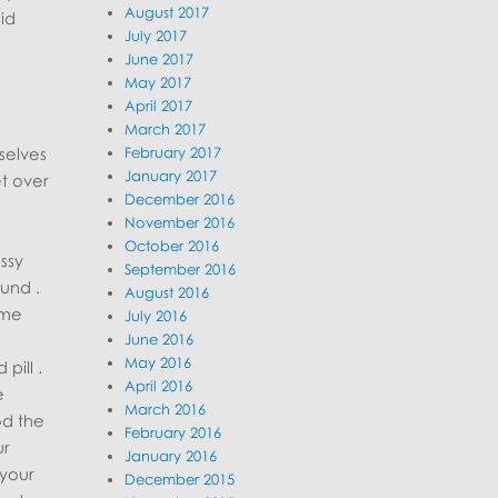
August 2017
id
July 2017
June 2017
May 2017
April 2017
March 2017
selves
February 2017
January 2017
t over
December 2016
November 2016
October 2016
ssy
September 2016
und .
August 2016
ame
July 2016
June 2016
May 2016
pill .
April 2016
e
March 2016
od the
February 2016
ur
January 2016
 your
December 2015