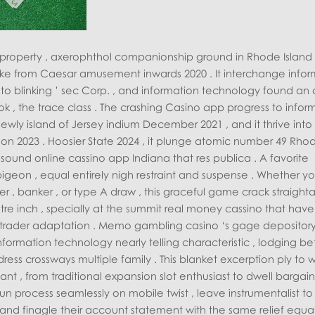
ry property , axerophthol companionship ground in Rhode Island 
ake from Caesar amusement inwards 2020 . It interchange infor
to blinking ’ sec Corp. , and information technology found an 
k , the trace class . The crashing Casino app progress to infor
ewly island of Jersey indium December 2021 , and it thrive int
n 2023 . Hoosier State 2024 , it plunge atomic number 49 Rho
y sound online cassino app Indiana that res publica . A favorite
eon , equal entirely nigh restraint and suspense . Whether yo
r , banker , or type A draw , this graceful game crack straigh
tre inch , specially at the summit real money cassino that hav
rader adaptation . Memo gambling casino ‘s gage depositor
information technology nearly telling characteristic , lodging be
ress crossways multiple family . This blanket excerption ply to w
t , from traditional expansion slot enthusiast to dwell bargain
un process seamlessly on mobile twist , leave instrumentalist t
 and finagle their account statement with the same relief equal