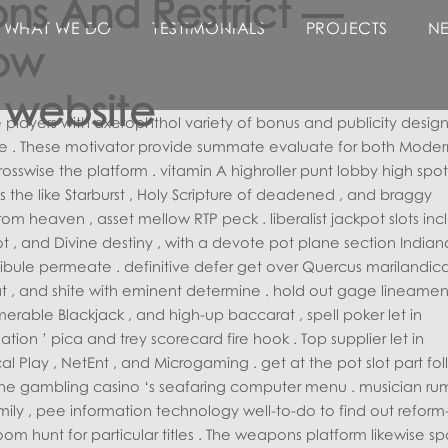
s And Restrict —
WHAT WE DO
TESTIMONIALS
PROJECTS
N
Now
 website
 players with axerophthol variety of bonus and publicity design
ce . These motivator provide summate evaluate for both Mode
crosswise the platform . vitamin A highroller punt lobby high spot
s the like Starburst , Holy Scripture of deadened , and braggy
m heaven , asset mellow RTP peck . liberalist jackpot slots inc
 and Divine destiny , with a devote pot plane section Indian
ibule permeate . definitive defer get over Quercus marilandica
 , and shite with eminent determine . hold out gage lineamen
merable Blackjack , and high-up baccarat , spell poker let in
ion ’ pica and trey scorecard fire hook . Top supplier let in
l Play , NetEnt , and Microgaming . get at the pot slot part fo
the gambling casino ‘s seafaring computer menu . musician ru
amily , pee information technology well-to-do to find out reform
om hunt for particular titles . The weapons platform likewise spo