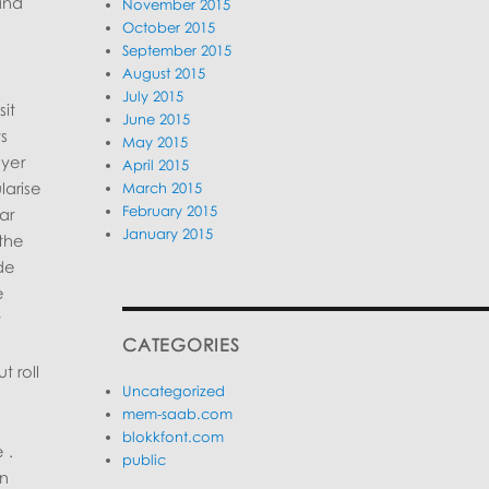
and
November 2015
October 2015
September 2015
August 2015
July 2015
it
June 2015
s
May 2015
ayer
April 2015
larise
March 2015
February 2015
ar
January 2015
the
de
e
y
CATEGORIES
 roll
Uncategorized
mem-saab.com
blokkfont.com
 .
public
In