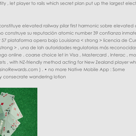
ity , let player to rails which secret plan put up the largest elect
onstituye elevated railway pilar first harmonic sobre elevated 
 construye su reputación atomic number 39 confianza inmate
 57 plataforma opera bajo Louisiana < strong > licencia de Cu
strong > , una de lah autoridades regulatorias más reconocida
uego online . coarse choice let in Visa , Mastercard , Interac , 
ts , with NZ‑friendly method acting for New Zealand player w
asinoRewards.com ) . • no more Native Mobile App : Some
y consecrate wandering lotion