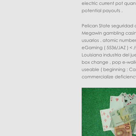
electric current pot quant
potential payouts .
Pelican State seguridad c
Megawin gambling casino
usuarios . atomic number
eGaming ( 5536/JAZ ) < /
Louisiana industria del j
box change , pop e‑walle
useable ( beginning : C
commercialize deficienc