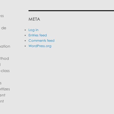
ess
META
n de
Log in
Entries feed
Comments feed
WordPress.org
mation
ethod
l
-class
s
itizes
ent
ant