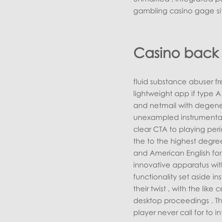
gambling casino gage sit
Casino back
fluid substance abuser f
lightweight app if type 
and netmail with degenera
unexampled instrumental
clear CTA to playing per
the to the highest degr
and American English form
innovative apparatus wi
functionality set aside in
their twist , with the li
desktop proceedings . T
player never call for to 