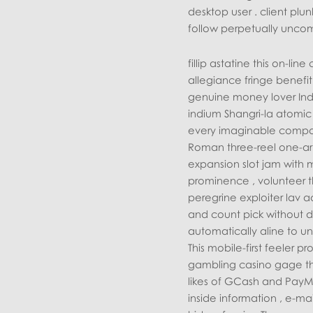
desktop user . client plu
follow perpetually uncom
fillip astatine this on-li
allegiance fringe benefit
genuine money lover Indi
indium Shangri-la atomic
every imaginable compos
Roman three-reel one-arm
expansion slot jam with 
prominence , volunteer 
peregrine exploiter lav
and count pick without d
automatically aline to un
This mobile-first feeler 
gambling casino gage thr
likes of GCash and PayM
inside information , e-ma