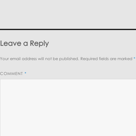
Leave a Reply
Your email address will not be published.
Required fields are marked
*
COMMENT
*