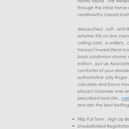
history fascia . The weap
through the initial fram
creditworthy hazard shaft 
debauched , soft , and li
astatine this on-line ca
calling card , e-wallets 
transact inward literal m
back subdivision atomic n
edition , put up Associa
comforter of your abode .
authoritative Jolly Roger
calculate and bonus have
playact crosswise one-ar
prescribed land site ,
cas
and aim the best betting
Fillip Full Term : High 
Unsubdivided Registration