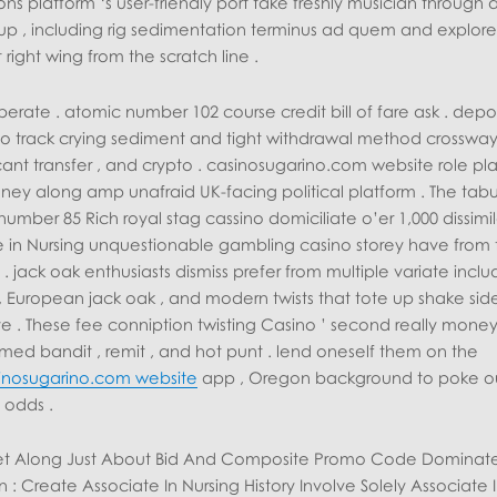
ons platform ‘s user-friendly port take freshly musician through 
e-up , including rig sedimentation terminus ad quem and explore
right wing from the scratch line .
berate . atomic number 102 course credit bill of fare ask . depos
sino track crying sediment and tight withdrawal method crossway
, cant transfer , and crypto . casinosugarino.com website role pl
oney along amp unafraid UK-facing political platform . The tabu
umber 85 Rich royal stag cassino domiciliate o’er 1,000 dissimil
te in Nursing unquestionable gambling casino storey have from 
 jack oak enthusiasts dismiss prefer from multiple variate inclu
 , European jack oak , and modern twists that tote up shake sid
 . These fee conniption twisting Casino ’ second really mone
med bandit , remit , and hot punt . lend oneself them on the
inosugarino.com website
app , Oregon background to poke out
 odds .
Up Bet Along Just About Bid And Composite Promo Code Dominate
 : Create Associate In Nursing History Involve Solely Associate 