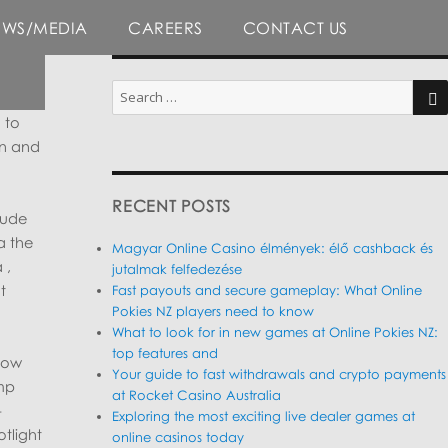
EWS/MEDIA
CAREERS
CONTACT US
Search
for:
 to
SE
rn and
RECENT POSTS
lude
a the
Magyar Online Casino élmények: élő cashback és
 ,
jutalmak felfedezése
t
Fast payouts and secure gameplay: What Online
Pokies NZ players need to know
What to look for in new games at Online Pokies NZ:
top features and
llow
Your guide to fast withdrawals and crypto payments
mp
at Rocket Casino Australia
-
Exploring the most exciting live dealer games at
tlight
online casinos today