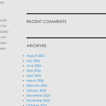
ric
cual
RECENT COMMENTS
 los
razao
s en
money
ARCHIVES
here
August 2026
July 2026
June 2026
May 2026
April 2026
March 2026
February 2026
January 2026
December 2025
November 2025
October 2025