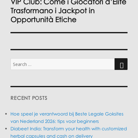
VIP Club: Come i Giocatori d’Élite
Next
post:
Trasformano i Jackpot in
Opportunità Etiche
Search
for:
SEARC
RECENT POSTS
Hoe speel je verantwoord bij Beste Legale Goksites
van Nederland 2026: tips voor beginners
Diabeet India: Transform your health with customized
herbal capsules and cash on delivery