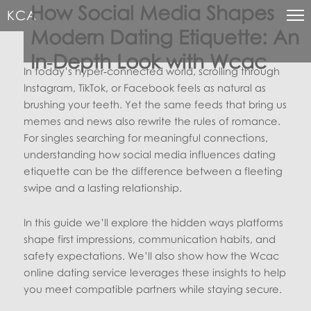
How Social Media Shapes
KCA
Modern Dating Etiquette: An
In‑Depth Look with Wcac
In today’s hyper‑connected world, scrolling through
Instagram, TikTok, or Facebook feels as natural as
brushing your teeth. Yet the same feeds that bring us
memes and news also rewrite the rules of romance.
For singles searching for meaningful connections,
understanding how social media influences dating
etiquette can be the difference between a fleeting
swipe and a lasting relationship.
In this guide we’ll explore the hidden ways platforms
shape first impressions, communication habits, and
safety expectations. We’ll also show how the Wcac
online dating service leverages these insights to help
you meet compatible partners while staying secure.