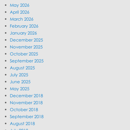
May 2026
April 2026
March 2026
February 2026
January 2026
December 2025
November 2025
October 2025
September 2025
August 2025
July 2025
June 2025
May 2025
December 2018
November 2018
October 2018
September 2018
August 2018