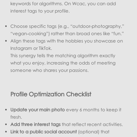
keywords for algorithms. On Wcac, you can add
interest tags to your profile.
Choose specific tags (e.g., “outdoor‑photography,”
“vegan‑cooking”) rather than broad ones like “fun.”
Align these tags with the hobbies you showcase on
Instagram or TikTok.
This synergy tells the matching algorithm exactly
what you enjoy, increasing the odds of meeting
someone who shares your passions.
Profile Optimization Checklist
Update your main photo
every 6 months to keep it
fresh.
Add three interest tags
that reflect recent activities.
Link to a public social account
(optional) that