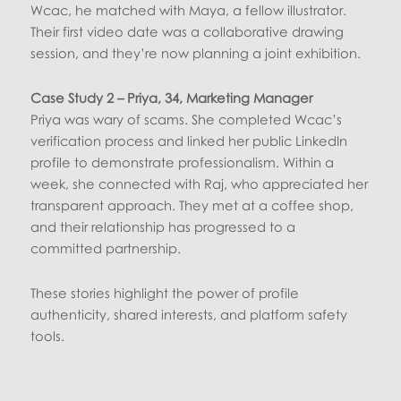
Wcac, he matched with Maya, a fellow illustrator.
Their first video date was a collaborative drawing
session, and they’re now planning a joint exhibition.
Case Study 2 – Priya, 34, Marketing Manager
Priya was wary of scams. She completed Wcac’s
verification process and linked her public LinkedIn
profile to demonstrate professionalism. Within a
week, she connected with Raj, who appreciated her
transparent approach. They met at a coffee shop,
and their relationship has progressed to a
committed partnership.
These stories highlight the power of profile
authenticity, shared interests, and platform safety
tools.