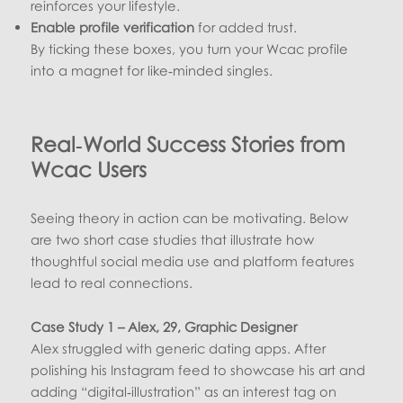
reinforces your lifestyle.
Enable profile verification
for added trust.
By ticking these boxes, you turn your Wcac profile
into a magnet for like‑minded singles.
Real‑World Success Stories from
Wcac Users
Seeing theory in action can be motivating. Below
are two short case studies that illustrate how
thoughtful social media use and platform features
lead to real connections.
Case Study 1 – Alex, 29, Graphic Designer
Alex struggled with generic dating apps. After
polishing his Instagram feed to showcase his art and
adding “digital‑illustration” as an interest tag on