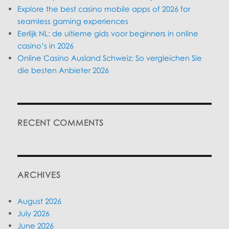
Explore the best casino mobile apps of 2026 for
seamless gaming experiences
Eerlijk NL: de ultieme gids voor beginners in online
casino’s in 2026
Online Casino Ausland Schweiz: So vergleichen Sie
die besten Anbieter 2026
RECENT COMMENTS
ARCHIVES
August 2026
July 2026
June 2026