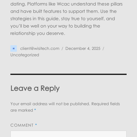
dating. Platforms like Wcac understand these pillars
and have built features to support them. Use the
strategies in this guide, stay true to yourself, and
you’ll be well on your way to building the
relationship you deserve.
Author
Posted
Categories
client@wisitech.com
December 4, 2025
on
Uncategorized
Leave a Reply
Your email address will not be published.
Required fields
are marked
*
COMMENT
*