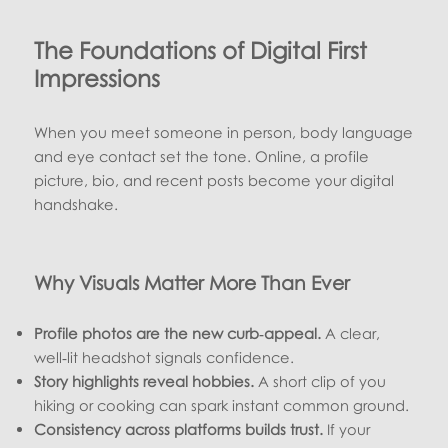
The Foundations of Digital First
Impressions
When you meet someone in person, body language
and eye contact set the tone. Online, a profile
picture, bio, and recent posts become your digital
handshake.
Why Visuals Matter More Than Ever
Profile photos are the new curb‑appeal.
A clear,
well‑lit headshot signals confidence.
Story highlights reveal hobbies.
A short clip of you
hiking or cooking can spark instant common ground.
Consistency across platforms builds trust.
If your