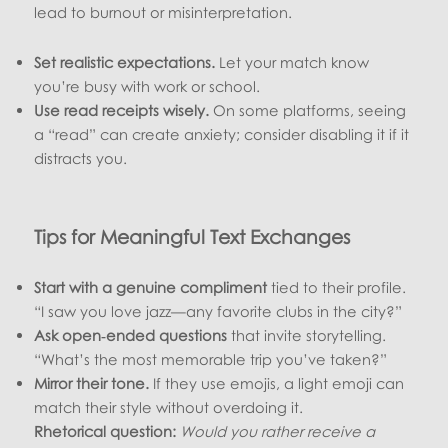
lead to burnout or misinterpretation.
Set realistic expectations.
Let your match know
you’re busy with work or school.
Use read receipts wisely.
On some platforms, seeing
a “read” can create anxiety; consider disabling it if it
distracts you.
Tips for Meaningful Text Exchanges
Start with a genuine compliment
tied to their profile.
“I saw you love jazz—any favorite clubs in the city?”
Ask open‑ended questions
that invite storytelling.
“What’s the most memorable trip you’ve taken?”
Mirror their tone.
If they use emojis, a light emoji can
match their style without overdoing it.
Rhetorical question:
Would you rather receive a