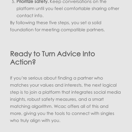
Prioritize safety.
Keep conversations on the
platform until you feel comfortable sharing other
contact info.
By following these five steps, you set a solid
foundation for meeting compatible partners.
Ready to Turn Advice Into
Action?
If you’re serious about finding a partner who
matches your values and interests, the next logical
step is to join a platform that integrates social media
insights, robust safety measures, and a smart
matching algorithm. Wcac offers all of this and
more, giving you the tools to connect with singles
who truly align with you.