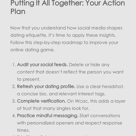
Putting It All Together: Your Action
Plan
Now that you understand how social media shapes
dating etiquette, it’s time to apply these insights.
Follow this step‑by‑step roadmap to improve your
online dating game.
Audit your social feeds.
Delete or hide any
content that doesn’t reflect the person you want
to present.
Refresh your dating profile.
Use a clear headshot,
a concise bio, and relevant interest tags.
Complete verification.
On Wcac, this adds a layer
of trust that many singles look for.
Practice mindful messaging.
Start conversations
with personalized openers and respect response
times.