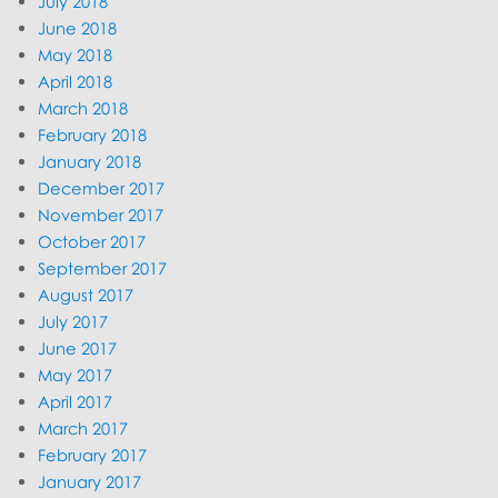
July 2018
June 2018
May 2018
April 2018
March 2018
February 2018
January 2018
December 2017
November 2017
October 2017
September 2017
August 2017
July 2017
June 2017
May 2017
April 2017
March 2017
February 2017
January 2017