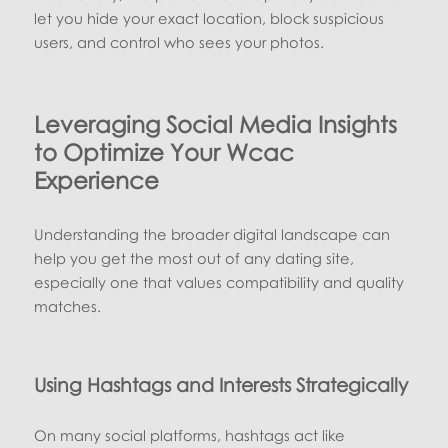
let you hide your exact location, block suspicious
users, and control who sees your photos.
Leveraging Social Media Insights
to Optimize Your Wcac
Experience
Understanding the broader digital landscape can
help you get the most out of any dating site,
especially one that values compatibility and quality
matches.
Using Hashtags and Interests Strategically
On many social platforms, hashtags act like