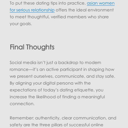
To put these dating tips into practice,
asian women
for serious relationship
offers the ideal environment
to meet thoughtful, verified members who share
your goals.
Final Thoughts
Social media isn’t just a backdrop to modern
romance—it’s an active participant in shaping how
we present ourselves, communicate, and stay safe.
By aligning your digital persona with the
expectations of today’s dating etiquette, you
increase the likelihood of finding a meaningful
connection.
Remember: authenticity, clear communication, and
safety are the three pillars of successful online