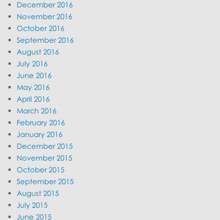
December 2016
November 2016
October 2016
September 2016
August 2016
July 2016
June 2016
May 2016
April 2016
March 2016
February 2016
January 2016
December 2015
November 2015
October 2015
September 2015
August 2015
July 2015
June 2015