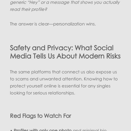
generic “Hey” or a message that shows you actually
read their profile?
The answer is clear—personalization wins.
Safety and Privacy: What Social
Media Tells Us About Modern Risks
The same platforms that connect us also expose us
to scams and unwanted attention. Knowing how to
protect yourself online is essential for any singles
looking for serious relationships.
Red Flags to Watch For
•
Profiles with only one photo
and minimal bio.