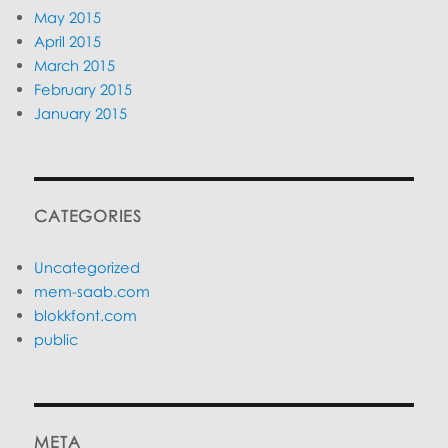
May 2015
April 2015
March 2015
February 2015
January 2015
CATEGORIES
Uncategorized
mem-saab.com
blokkfont.com
public
META