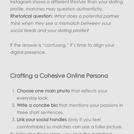
Instagram shows a different lifestyle than your dating
profile, matches may question authenticity.
Rhetorical question:
What does a potential partner
think when they see a mismatch between your
social feeds and your dating profile?
If the answer is “confusing,” it’s time to align your
digital presence.
Crafting a Cohesive Online Persona
Choose one main photo
that reflects your
everyday look.
Write a concise bio
that mentions your passions in
three short sentences.
Link your social handles
(only if you feel
comfortable) so matches can see a fuller picture.
By following these steps, you give the matching