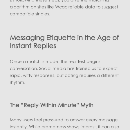
algorithm on sites like Wcac reliable data to suggest
compatible singles.
Messaging Etiquette in the Age of
Instant Replies
Once a match is made, the real test begins:
conversation. Social media has trained us to expect
rapid, witty responses, but dating requires a different
rhythm.
The “Reply‑Within‑Minute” Myth
Many users feel pressured to answer every message
instantly. While promptness shows interest, it can also