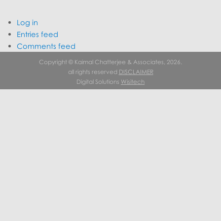
Log in
Entries feed
Comments feed
WordPress.org
Copyright © Kaimal Chatterjee & Associates, 2026.
all rights reserved
DISCLAIMER
Digital Solutions
Wisitech