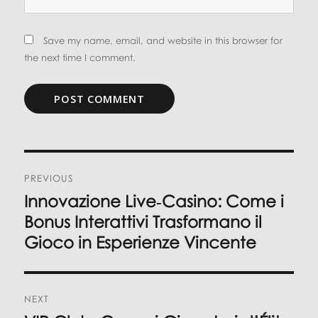
Save my name, email, and website in this browser for
the next time I comment.
Post
PREVIOUS
navigation
Innovazione Live‑Casino: Come i
Previous
post:
Bonus Interattivi Trasformano il
Gioco in Esperienze Vincente
NEXT