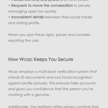
•
Requests to move the conversation
to private
messaging apps too quickly.
•
Inconsistent details
between their social media
and dating profile.
When you spot these signs, pause and consider
reporting the user.
How Wcac Keeps You Secure
Wcac employs a multi‑layer verification system that
checks ID documents and runs facial recognition
against profile pictures. This reduces fake accounts
and gives you confidence that the person you’re
chatting with is genuine.
Additionally, the platform offers privacy controls that