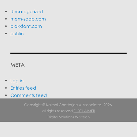
Uncategorized
mem-saab.com
blokkfont.com
public
META
Log in
Entries feed
Comments feed
WordPress.org
Copyright © Kaimal Chatterjee & Associates, 2026.
all rights reserved
DISCLAIMER
Digital Solutions
Wisitech