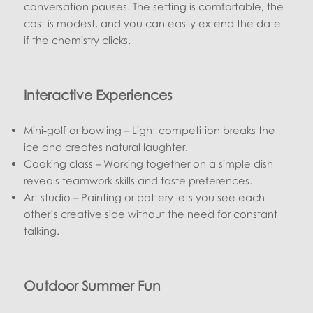
conversation pauses. The setting is comfortable, the
cost is modest, and you can easily extend the date
if the chemistry clicks.
Interactive Experiences
Mini‑golf or bowling – Light competition breaks the
ice and creates natural laughter.
Cooking class – Working together on a simple dish
reveals teamwork skills and taste preferences.
Art studio – Painting or pottery lets you see each
other’s creative side without the need for constant
talking.
Outdoor Summer Fun