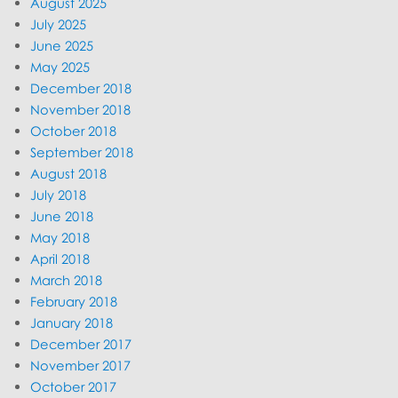
August 2025
July 2025
June 2025
May 2025
December 2018
November 2018
October 2018
September 2018
August 2018
July 2018
June 2018
May 2018
April 2018
March 2018
February 2018
January 2018
December 2017
November 2017
October 2017