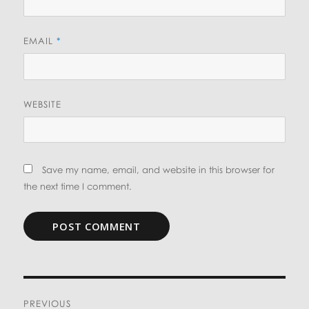
EMAIL
*
WEBSITE
Save my name, email, and website in this browser for
the next time I comment.
Post
PREVIOUS