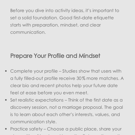
Before you dive into activity ideas, it’s important to
set a solid foundation. Good first‑date etiquette
starts with preparation, mindset, and clear
communication.
Prepare Your Profile and Mindset
Complete your profile – Studies show that users with
a fully filled‑out profile receive 30 % more matches. A
clear bio and recent photos help your future date
feel at ease before you even meet.
Set realistic expectations – Think of the first date as a
discovery session, not a marriage proposal. The goal
is to learn about each other’s interests, values, and
communication style.
Practice safety – Choose a public place, share your