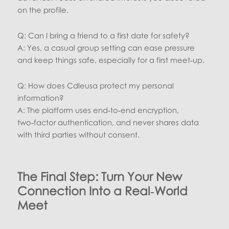
on the profile.
Q: Can I bring a friend to a first date for safety?
A: Yes, a casual group setting can ease pressure
and keep things safe, especially for a first meet‑up.
Q: How does Cdleusa protect my personal
information?
A: The platform uses end‑to‑end encryption,
two‑factor authentication, and never shares data
with third parties without consent.
The Final Step: Turn Your New
Connection Into a Real‑World
Meet