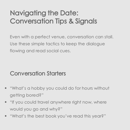
Navigating the Date:
Conversation Tips & Signals
Even with a perfect venue, conversation can stall.
Use these simple tactics to keep the dialogue
flowing and read social cues.
Conversation Starters
“What’s a hobby you could do for hours without
getting bored?”
“If you could travel anywhere right now, where
would you go and why?”
“What’s the best book you’ve read this year?”