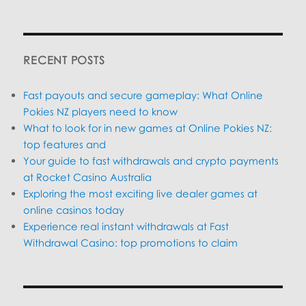
SEARC
RECENT POSTS
Fast payouts and secure gameplay: What Online
Pokies NZ players need to know
What to look for in new games at Online Pokies NZ:
top features and
Your guide to fast withdrawals and crypto payments
at Rocket Casino Australia
Exploring the most exciting live dealer games at
online casinos today
Experience real instant withdrawals at Fast
Withdrawal Casino: top promotions to claim