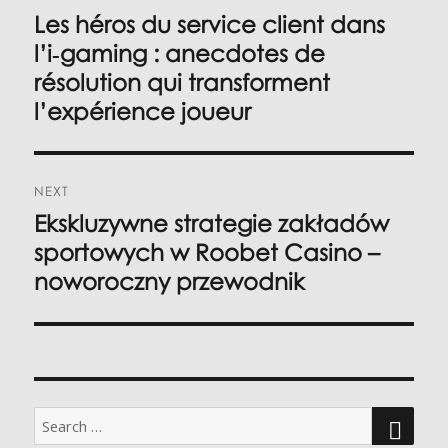
navigation
Les héros du service client dans
Previous
post:
l’i‑gaming : anecdotes de
résolution qui transforment
l’expérience joueur
NEXT
Ekskluzywne strategie zakładów
Next
post:
sportowych w Roobet Casino –
noworoczny przewodnik
Search
for: