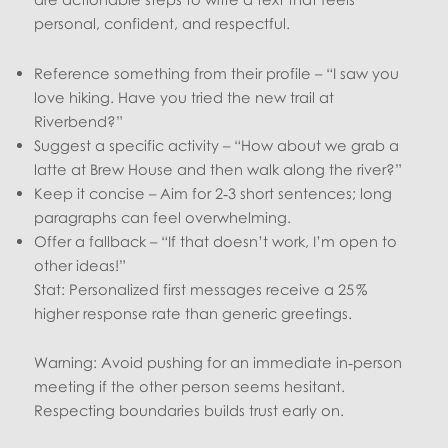
personal, confident, and respectful.
Reference something from their profile – “I saw you
love hiking. Have you tried the new trail at
Riverbend?”
Suggest a specific activity – “How about we grab a
latte at Brew House and then walk along the river?”
Keep it concise – Aim for 2‑3 short sentences; long
paragraphs can feel overwhelming.
Offer a fallback – “If that doesn’t work, I’m open to
other ideas!”
Stat: Personalized first messages receive a 25 %
higher response rate than generic greetings.
Warning: Avoid pushing for an immediate in‑person
meeting if the other person seems hesitant.
Respecting boundaries builds trust early on.