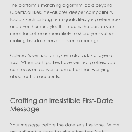
The platform’s matching algorithm looks beyond
superficial likes. It evaluates deeper compatibility
factors such as long‑term goals, lifestyle preferences,
and even humor style. This means the person you
meet for coffee is more likely to share your values,
making first‑date nerves easier to manage.
Cdleusa’s verification system also adds a layer of
trust. When both parties have verified profiles, you
can focus on conversation rather than worrying
about catfish accounts.
Crafting an Irresistible First‑Date
Message
Your message before the date sets the tone. Below
are actionable steps to write a text that feels