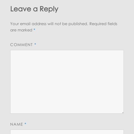
Leave a Reply
Your email address will not be published.
Required fields
are marked
*
COMMENT
*
NAME
*