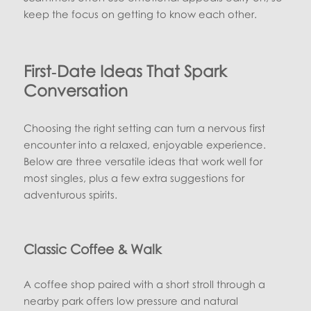
keep the focus on getting to know each other.
First‑Date Ideas That Spark
Conversation
Choosing the right setting can turn a nervous first
encounter into a relaxed, enjoyable experience.
Below are three versatile ideas that work well for
most singles, plus a few extra suggestions for
adventurous spirits.
Classic Coffee & Walk
A coffee shop paired with a short stroll through a
nearby park offers low pressure and natural