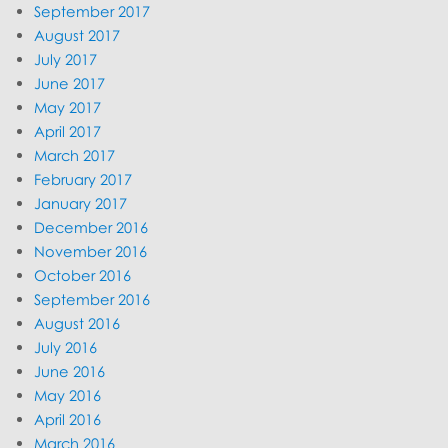
September 2017
August 2017
July 2017
June 2017
May 2017
April 2017
March 2017
February 2017
January 2017
December 2016
November 2016
October 2016
September 2016
August 2016
July 2016
June 2016
May 2016
April 2016
March 2016