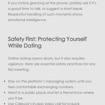
If you notice glancing at the phone, politely ask if it’s
a good time to talk, or suggest a short break.
Respectful handling of such moments shows
emotional intelligence.
Safety First: Protecting Yourself
While Dating
Online dating opens doors, but it also requires
vigilance. Here are essential safety practices for any
first meeting.
Stay on the platform’s messaging system until you
feel comfortable exchanging numbers.
Meet in a public place and let a friend know where
you’ll be.
Use Cdleusa’s in‑app video call for a quick