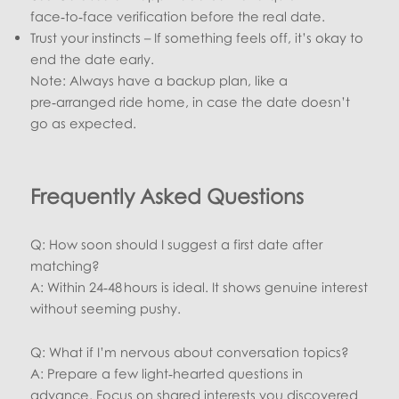
face‑to‑face verification before the real date.
Trust your instincts – If something feels off, it’s okay to
end the date early.
Note: Always have a backup plan, like a
pre‑arranged ride home, in case the date doesn’t
go as expected.
Frequently Asked Questions
Q: How soon should I suggest a first date after
matching?
A: Within 24‑48 hours is ideal. It shows genuine interest
without seeming pushy.
Q: What if I’m nervous about conversation topics?
A: Prepare a few light‑hearted questions in
advance. Focus on shared interests you discovered