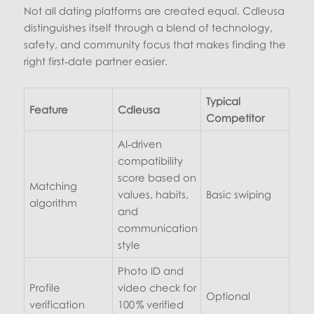
Not all dating platforms are created equal. Cdleusa
distinguishes itself through a blend of technology,
safety, and community focus that makes finding the
right first‑date partner easier.
Typical
Feature
Cdleusa
Competitor
AI‑driven
compatibility
score based on
Matching
values, habits,
Basic swiping
algorithm
and
communication
style
Photo ID and
Profile
video check for
Optional
verification
100 % verified