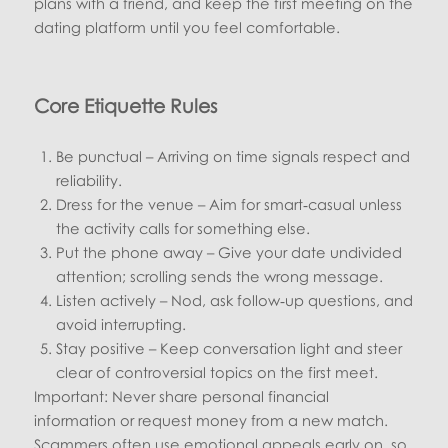
plans with a friend, and keep the first meeting on the
dating platform until you feel comfortable.
Core Etiquette Rules
Be punctual – Arriving on time signals respect and
reliability.
Dress for the venue – Aim for smart‑casual unless
the activity calls for something else.
Put the phone away – Give your date undivided
attention; scrolling sends the wrong message.
Listen actively – Nod, ask follow‑up questions, and
avoid interrupting.
Stay positive – Keep conversation light and steer
clear of controversial topics on the first meet.
Important: Never share personal financial
information or request money from a new match.
Scammers often use emotional appeals early on, so