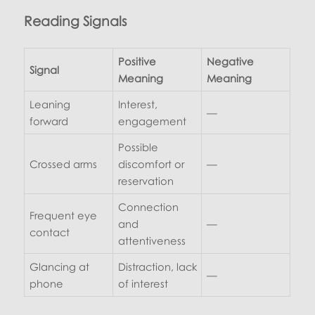
Reading Signals
Positive
Negative
Signal
Meaning
Meaning
Leaning
Interest,
—
forward
engagement
Possible
Crossed arms
discomfort or
—
reservation
Connection
Frequent eye
and
—
contact
attentiveness
Glancing at
Distraction, lack
—
phone
of interest