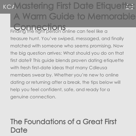
Mastering First Date Etiquette:
KCA
A Warm Guide to Memorable
Connections
Finding the right person online can feel like a
treasure hunt. You’ve swiped, messaged, and finally
matched with someone who seems promising. Now
the big question arrives: What should you do on that
first date? This guide blends proven dating etiquette
with fresh first‑date ideas that many Cdleusa
members swear by. Whether you’re new to online
dating or returning after a break, the tips below will
help you feel confident, safe, and ready for a
genuine connection.
The Foundations of a Great First
Date