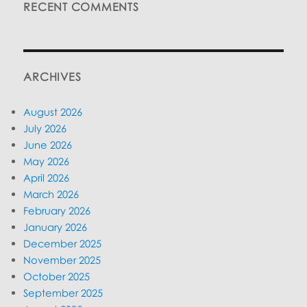
RECENT COMMENTS
ARCHIVES
August 2026
July 2026
June 2026
May 2026
April 2026
March 2026
February 2026
January 2026
December 2025
November 2025
October 2025
September 2025