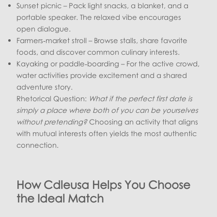
Sunset picnic – Pack light snacks, a blanket, and a
portable speaker. The relaxed vibe encourages
open dialogue.
Farmers‑market stroll – Browse stalls, share favorite
foods, and discover common culinary interests.
Kayaking or paddle‑boarding – For the active crowd,
water activities provide excitement and a shared
adventure story.
Rhetorical Question:
What if the perfect first date is
simply a place where both of you can be yourselves
without pretending?
Choosing an activity that aligns
with mutual interests often yields the most authentic
connection.
How Cdleusa Helps You Choose
the Ideal Match