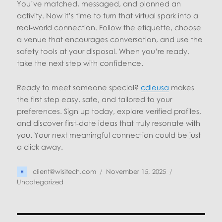
You’ve matched, messaged, and planned an
activity. Now it’s time to turn that virtual spark into a
real‑world connection. Follow the etiquette, choose
a venue that encourages conversation, and use the
safety tools at your disposal. When you’re ready,
take the next step with confidence.
Ready to meet someone special?
cdleusa
makes
the first step easy, safe, and tailored to your
preferences. Sign up today, explore verified profiles,
and discover first‑date ideas that truly resonate with
you. Your next meaningful connection could be just
a click away.
Author
Posted
Categories
client@wisitech.com
November 15, 2025
on
Uncategorized