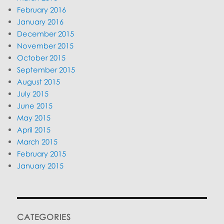
February 2016
January 2016
December 2015
November 2015
October 2015
September 2015
August 2015
July 2015
June 2015
May 2015
April 2015
March 2015
February 2015
January 2015
CATEGORIES