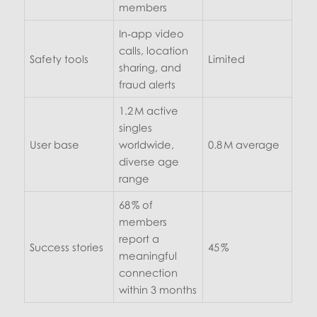
members
In‑app video
calls, location
Safety tools
Limited
sharing, and
fraud alerts
1.2 M active
singles
User base
worldwide,
0.8 M average
diverse age
range
68 % of
members
report a
Success stories
45 %
meaningful
connection
within 3 months