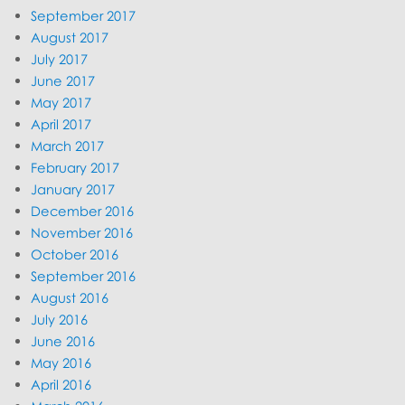
September 2017
August 2017
July 2017
June 2017
May 2017
April 2017
March 2017
February 2017
January 2017
December 2016
November 2016
October 2016
September 2016
August 2016
July 2016
June 2016
May 2016
April 2016