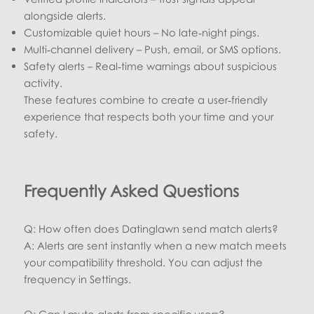
alongside alerts.
Customizable quiet hours – No late‑night pings.
Multi‑channel delivery – Push, email, or SMS options.
Safety alerts – Real‑time warnings about suspicious
activity.
These features combine to create a user‑friendly
experience that respects both your time and your
safety.
Frequently Asked Questions
Q: How often does Datinglawn send match alerts?
A: Alerts are sent instantly when a new match meets
your compatibility threshold. You can adjust the
frequency in Settings.
Q: Can I mute alerts from specific users?