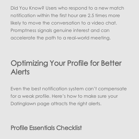
Did You Know? Users who respond to a new match
notification within the first hour are 2.5 times more
likely to move the conversation to a video chat.
Promptness signals genuine interest and can
accelerate the path to a real‑world meeting.
Optimizing Your Profile for Better
Alerts
Even the best notification system can’t compensate
for a weak profile. Here’s how to make sure your
Datinglawn page attracts the right alerts.
Profile Essentials Checklist