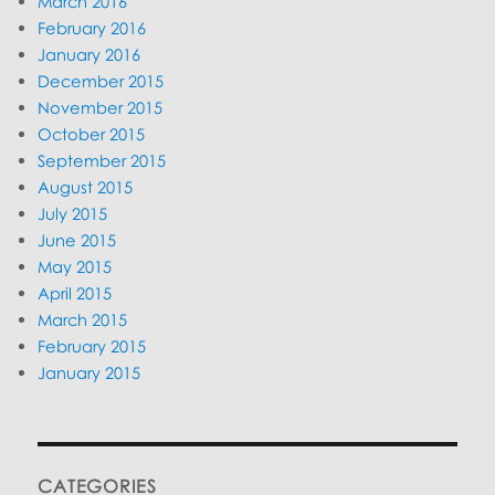
March 2016
February 2016
January 2016
December 2015
November 2015
October 2015
September 2015
August 2015
July 2015
June 2015
May 2015
April 2015
March 2015
February 2015
January 2015
CATEGORIES