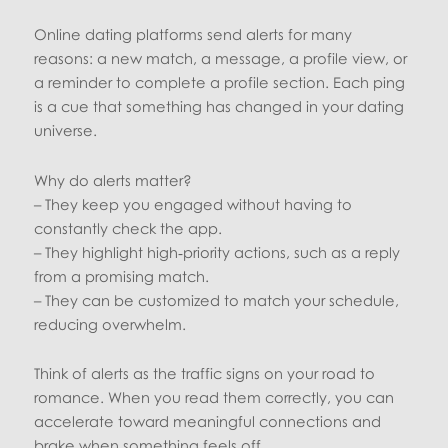
Online dating platforms send alerts for many
reasons: a new match, a message, a profile view, or
a reminder to complete a profile section. Each ping
is a cue that something has changed in your dating
universe.
Why do alerts matter?
– They keep you engaged without having to
constantly check the app.
– They highlight high‑priority actions, such as a reply
from a promising match.
– They can be customized to match your schedule,
reducing overwhelm.
Think of alerts as the traffic signs on your road to
romance. When you read them correctly, you can
accelerate toward meaningful connections and
brake when something feels off.