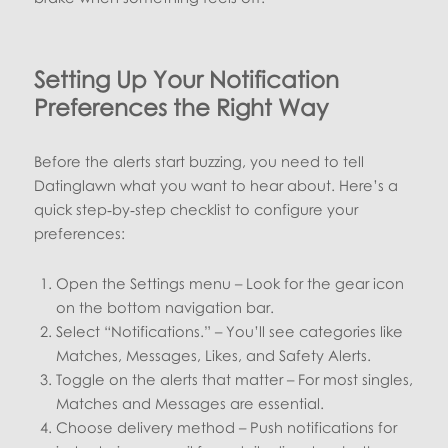
Setting Up Your Notification
Preferences the Right Way
Before the alerts start buzzing, you need to tell
Datinglawn what you want to hear about. Here’s a
quick step‑by‑step checklist to configure your
preferences:
Open the Settings menu – Look for the gear icon
on the bottom navigation bar.
Select “Notifications.” – You’ll see categories like
Matches, Messages, Likes, and Safety Alerts.
Toggle on the alerts that matter – For most singles,
Matches and Messages are essential.
Choose delivery method – Push notifications for