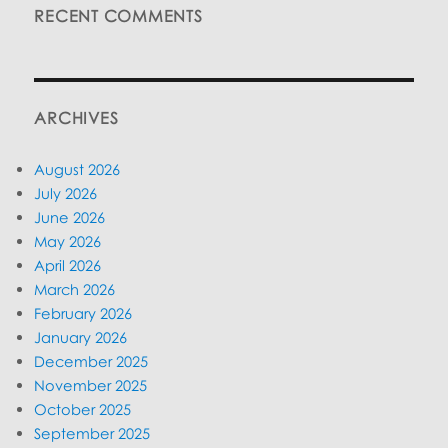
RECENT COMMENTS
ARCHIVES
August 2026
July 2026
June 2026
May 2026
April 2026
March 2026
February 2026
January 2026
December 2025
November 2025
October 2025
September 2025