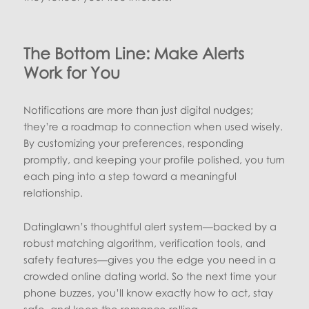
The Bottom Line: Make Alerts
Work for You
Notifications are more than just digital nudges;
they’re a roadmap to connection when used wisely.
By customizing your preferences, responding
promptly, and keeping your profile polished, you turn
each ping into a step toward a meaningful
relationship.
Datinglawn’s thoughtful alert system—backed by a
robust matching algorithm, verification tools, and
safety features—gives you the edge you need in a
crowded online dating world. So the next time your
phone buzzes, you’ll know exactly how to act, stay