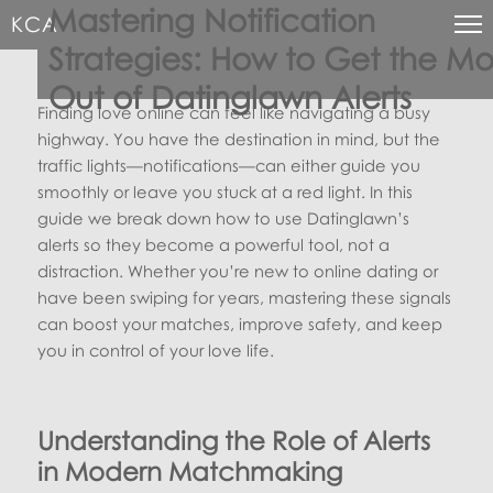
Mastering Notification
KCA
Strategies: How to Get the Mo
Out of Datinglawn Alerts
Finding love online can feel like navigating a busy
highway. You have the destination in mind, but the
traffic lights—notifications—can either guide you
smoothly or leave you stuck at a red light. In this
guide we break down how to use Datinglawn’s
alerts so they become a powerful tool, not a
distraction. Whether you’re new to online dating or
have been swiping for years, mastering these signals
can boost your matches, improve safety, and keep
you in control of your love life.
Understanding the Role of Alerts
in Modern Matchmaking