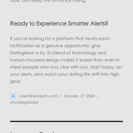
safe, and keep the romance rolling.
Ready to Experience Smarter Alerts?
If you’re looking for a platform that treats each
notification as a genuine opportunity, give
Datinglawn a try. Its blend of technology and
human‑focused design makes it easier than ever to
meet people who truly click with you. Start today, set
your alerts, and watch your dating life shift into high
gear.
Author
Posted
Categories
client@wisitech.com
January 17, 2026
on
Uncategorized