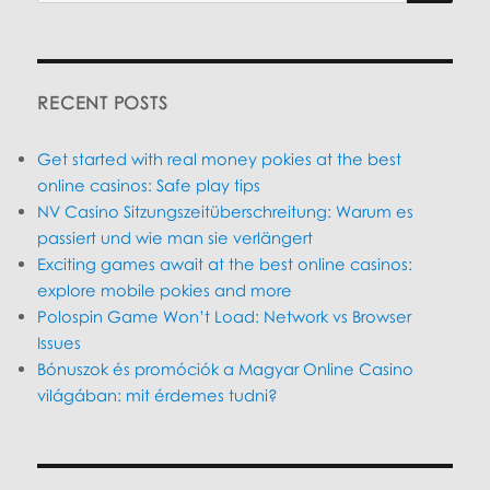
SEARC
RECENT POSTS
Get started with real money pokies at the best
online casinos: Safe play tips
NV Casino Sitzungszeitüberschreitung: Warum es
passiert und wie man sie verlängert
Exciting games await at the best online casinos:
explore mobile pokies and more
Polospin Game Won’t Load: Network vs Browser
Issues
Bónuszok és promóciók a Magyar Online Casino
világában: mit érdemes tudni?