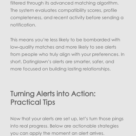
filtered through its advanced matching algorithm.
The system evaluates compatibility scores, profile
completeness, and recent activity before sending a
notification.
This means you’re less likely to be bombarded with
low‑quality matches and more likely to see alerts
from people who truly align with your preferences. In
short, Datinglawn’s alerts are smarter, safer, and
more focused on building lasting relationships.
Turning Alerts into Action:
Practical Tips
Now that your alerts are set up, let’s turn those pings
into real progress. Below are actionable strategies
you can apply the moment an alert arrives.