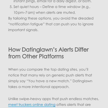
instant pings, email for a daily digest, or both.
Set quiet hours – Define a time window (e.g.,
10 pm–7 am) when alerts are muted.
By tailoring these options, you avoid the dreaded
“notification fatigue” that can push you to ignore
important signals.
How Datinglawn’s Alerts Differ
from Other Platforms
When you compare the top dating sites, you’ll
notice that many rely on generic push alerts that
simply say “You have a new match.” Datinglawn
takes a more intentional approach.
Unlike swipe‑heavy apps that push endless matches,
meet truckers online dating
offers alerts that are