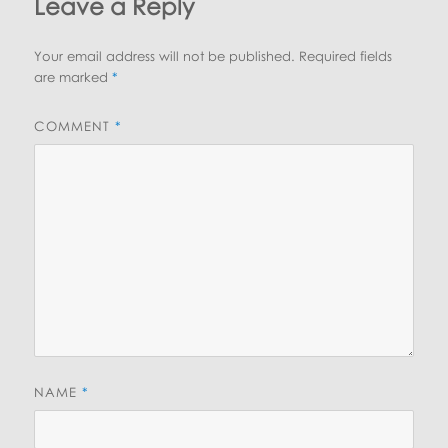
Leave a Reply
Your email address will not be published.
Required fields
are marked
*
COMMENT
*
NAME
*