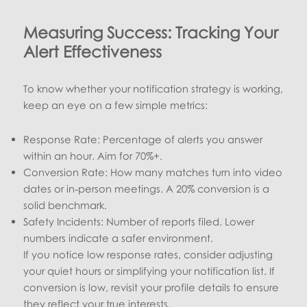
Measuring Success: Tracking Your
Alert Effectiveness
To know whether your notification strategy is working,
keep an eye on a few simple metrics:
Response Rate: Percentage of alerts you answer
within an hour. Aim for 70%+.
Conversion Rate: How many matches turn into video
dates or in‑person meetings. A 20% conversion is a
solid benchmark.
Safety Incidents: Number of reports filed. Lower
numbers indicate a safer environment.
If you notice low response rates, consider adjusting
your quiet hours or simplifying your notification list. If
conversion is low, revisit your profile details to ensure
they reflect your true interests.