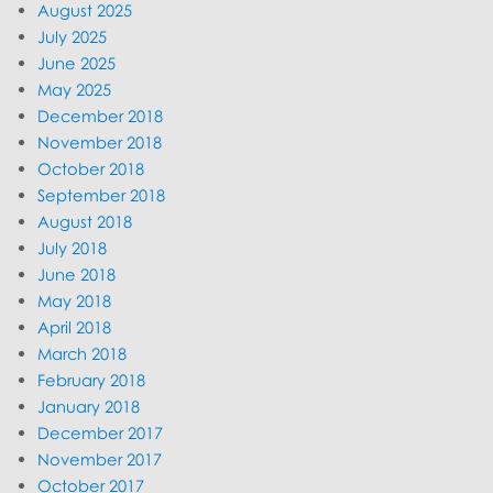
August 2025
July 2025
June 2025
May 2025
December 2018
November 2018
October 2018
September 2018
August 2018
July 2018
June 2018
May 2018
April 2018
March 2018
February 2018
January 2018
December 2017
November 2017
October 2017