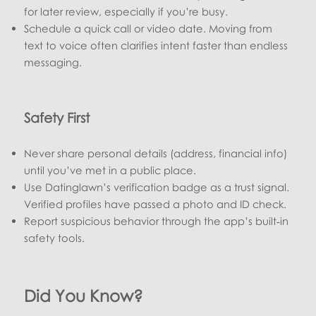
for later review, especially if you’re busy.
Schedule a quick call or video date. Moving from
text to voice often clarifies intent faster than endless
messaging.
Safety First
Never share personal details (address, financial info)
until you’ve met in a public place.
Use Datinglawn’s verification badge as a trust signal.
Verified profiles have passed a photo and ID check.
Report suspicious behavior through the app’s built‑in
safety tools.
Did You Know?