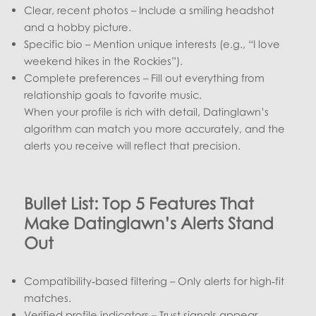
Clear, recent photos – Include a smiling headshot
and a hobby picture.
Specific bio – Mention unique interests (e.g., “I love
weekend hikes in the Rockies”).
Complete preferences – Fill out everything from
relationship goals to favorite music.
When your profile is rich with detail, Datinglawn’s
algorithm can match you more accurately, and the
alerts you receive will reflect that precision.
Bullet List: Top 5 Features That
Make Datinglawn’s Alerts Stand
Out
Compatibility‑based filtering – Only alerts for high‑fit
matches.
Verified profile indicators – Trust signals appear