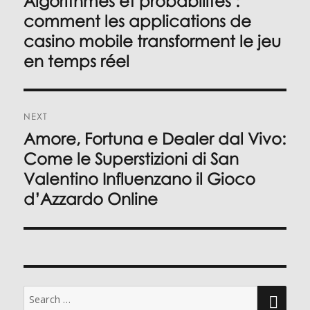
Algorithmes et probabilités :
post:
comment les applications de
casino mobile transforment le jeu
en temps réel
NEXT
Amore, Fortuna e Dealer dal Vivo:
Next
post:
Come le Superstizioni di San
Valentino Influenzano il Gioco
d’Azzardo Online
Search
for: