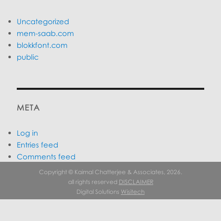
Uncategorized
mem-saab.com
blokkfont.com
public
META
Log in
Entries feed
Comments feed
WordPress.org
Copyright © Kaimal Chatterjee & Associates, 2026.
all rights reserved
DISCLAIMER
Digital Solutions
Wisitech