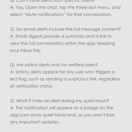
A: Yes. Open the chat, tap the three‑dot menu, and
select “Mute notifications” for that conversation.
Q: Do email alerts include the full message content?
A: Email digests provide a summary and a link to
view the full conversation within the app, keeping
your inbox tidy.
Q: Are safety alerts only for verified users?
A: Safety alerts appear for any user who triggers a
red flag, such as sending a suspicious link, regardless
of verification status.
Q: What if I miss an alert during my quiet hours?
A: The notification will appear as a badge on the
app icon once quiet hours end, so you won’t lose
any important updates.