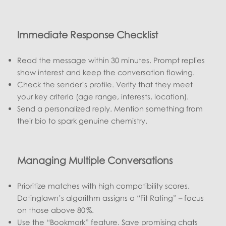
Immediate Response Checklist
Read the message within 30 minutes. Prompt replies
show interest and keep the conversation flowing.
Check the sender’s profile. Verify that they meet
your key criteria (age range, interests, location).
Send a personalized reply. Mention something from
their bio to spark genuine chemistry.
Managing Multiple Conversations
Prioritize matches with high compatibility scores.
Datinglawn’s algorithm assigns a “Fit Rating” – focus
on those above 80 %.
Use the “Bookmark” feature. Save promising chats