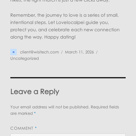
Remember, the journey to love is a series of small,
intentional steps. Let Lovelocalpei guide you,
protect you, and celebrate each new connection
along the way. Happy dating!
Author
Posted
Categories
client@wisitech.com
March 11, 2026
on
Uncategorized
Leave a Reply
Your email address will not be published.
Required fields
are marked
*
COMMENT
*