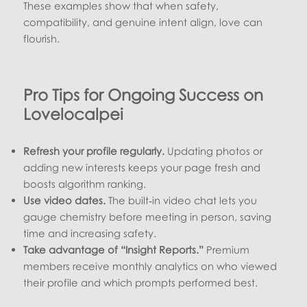
These examples show that when safety,
compatibility, and genuine intent align, love can
flourish.
Pro Tips for Ongoing Success on
Lovelocalpei
Refresh your profile regularly.
Updating photos or
adding new interests keeps your page fresh and
boosts algorithm ranking.
Use video dates.
The built‑in video chat lets you
gauge chemistry before meeting in person, saving
time and increasing safety.
Take advantage of “Insight Reports.”
Premium
members receive monthly analytics on who viewed
their profile and which prompts performed best.