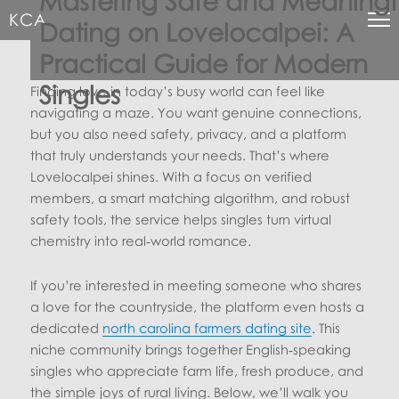
Mastering Safe and Meaningf
KCA
Dating on Lovelocalpei: A
Practical Guide for Modern
Singles
Finding love in today’s busy world can feel like
navigating a maze. You want genuine connections,
but you also need safety, privacy, and a platform
that truly understands your needs. That’s where
Lovelocalpei shines. With a focus on verified
members, a smart matching algorithm, and robust
safety tools, the service helps singles turn virtual
chemistry into real‑world romance.
If you’re interested in meeting someone who shares
a love for the countryside, the platform even hosts a
dedicated
north carolina farmers dating site
. This
niche community brings together English‑speaking
singles who appreciate farm life, fresh produce, and
the simple joys of rural living. Below, we’ll walk you