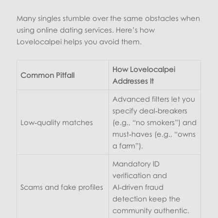
Many singles stumble over the same obstacles when
using online dating services. Here’s how
Lovelocalpei helps you avoid them.
How Lovelocalpei
Common Pitfall
Addresses It
Advanced filters let you
specify deal‑breakers
Low‑quality matches
(e.g., “no smokers”) and
must‑haves (e.g., “owns
a farm”).
Mandatory ID
verification and
Scams and fake profiles
AI‑driven fraud
detection keep the
community authentic.