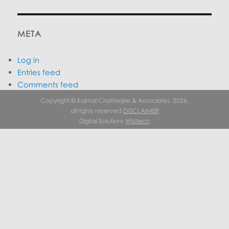
META
Log in
Entries feed
Comments feed
WordPress.org
Copyright © Kaimal Chatterjee & Associates, 2026.
all rights reserved
DISCLAIMER
Digital Solutions
Wisitech