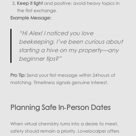
Keep it light
and positive; avoid heavy topics in
the first exchange.
Example Message:
“Hi Alex! I noticed you love
beekeeping. I’ve been curious about
starting a hive on my property—any
beginner tips?”
Pro Tip:
Send your first message within 24 hours of
matching. Timeliness signals genuine interest.
Planning Safe In‑Person Dates
When virtual chemistry turns into a desire to meet,
safety should remain a priority. Lovelocalpei offers