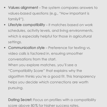
Values alignment
– The system compares answers to
values‑based questions (e.g., “How important is
family?”).
Lifestyle compatibility
– It matches based on work
schedules, activity levels, and living environments,
which is especially helpful for those in agricultural
settings.
Communication style
– Preference for texting vs.
video calls is factored in, ensuring smoother
conversations from the start.
When you explore matches, you’ll see a
“Compatibility Score” that explains why the
algorithm thinks you’re a good fit. This transparency
helps you decide which connections are worth
pursuing.
Dating Secret:
Focus on profiles with a compatibility
score above 80 % for higher success rates.