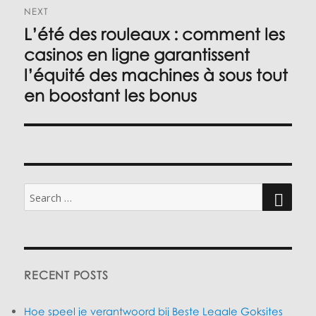
NEXT
L’été des rouleaux : comment les
Next
post:
casinos en ligne garantissent
l’équité des machines à sous tout
en boostant les bonus
Search
for:
SEARC
RECENT POSTS
Hoe speel je verantwoord bij Beste Legale Goksites