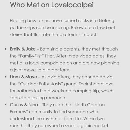
Who Met on Lovelocalpei
Hearing how others have turned clicks into lifelong
partnerships can be inspiring. Below are a few brief
stories that illustrate the platform’s impact.
Emily & Jake
– Both single parents, they met through
the “Family‑First” filter. After three video dates, they
met at a local pumpkin patch and are now planning
a joint move to a larger farm.
Liam & Maya
– As avid hikers, they connected via
the “Outdoor Enthusiasts” group. Their shared love
for trail runs led to a weekend camping trip, which
sparked a lasting romance.
Carlos & Nina
– They used the “North Carolina
Farmers” community to find someone who
understood the rhythm of farm life. Within two
months, they co‑owned a small organic market.