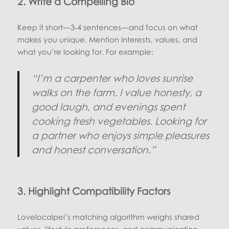
2. Write a Compelling Bio
Keep it short—3‑4 sentences—and focus on what
makes you unique. Mention interests, values, and
what you’re looking for. For example:
“I’m a carpenter who loves sunrise
walks on the farm. I value honesty, a
good laugh, and evenings spent
cooking fresh vegetables. Looking for
a partner who enjoys simple pleasures
and honest conversation.”
3. Highlight Compatibility Factors
Lovelocalpei’s matching algorithm weighs shared
values, lifestyle preferences, and communication