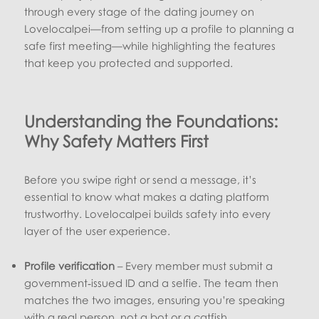
through every stage of the dating journey on
Lovelocalpei—from setting up a profile to planning a
safe first meeting—while highlighting the features
that keep you protected and supported.
Understanding the Foundations:
Why Safety Matters First
Before you swipe right or send a message, it’s
essential to know what makes a dating platform
trustworthy. Lovelocalpei builds safety into every
layer of the user experience.
Profile verification
– Every member must submit a
government‑issued ID and a selfie. The team then
matches the two images, ensuring you’re speaking
with a real person, not a bot or a catfish.