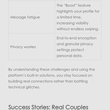
The “Boost” feature
highlights your profile for
Message fatigue
a limited time,
increasing visibility
without endless swiping.
End‑to‑end encryption
and granular privacy
Privacy worries
settings protect
personal data.
By understanding these challenges and using the
platform’s built‑in solutions, you stay focused on
building real connections rather than battling
technical glitches.
Success Stories: Real Couples