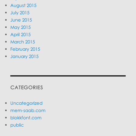
August 2015
July 2015
June 2015
May 2015
April 2015
March 2015
February 2015
January 2015
CATEGORIES
Uncategorized
mem-saab.com
blokkfont.com
public