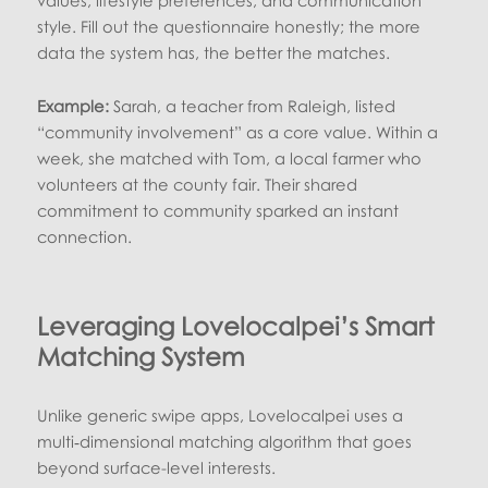
style. Fill out the questionnaire honestly; the more
data the system has, the better the matches.
Example:
Sarah, a teacher from Raleigh, listed
“community involvement” as a core value. Within a
week, she matched with Tom, a local farmer who
volunteers at the county fair. Their shared
commitment to community sparked an instant
connection.
Leveraging Lovelocalpei’s Smart
Matching System
Unlike generic swipe apps, Lovelocalpei uses a
multi‑dimensional matching algorithm that goes
beyond surface-level interests.