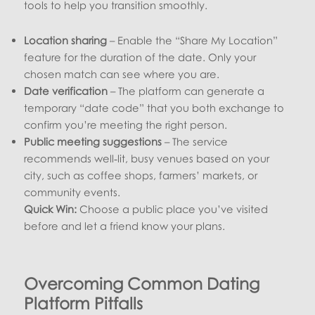
tools to help you transition smoothly.
Location sharing
– Enable the “Share My Location”
feature for the duration of the date. Only your
chosen match can see where you are.
Date verification
– The platform can generate a
temporary “date code” that you both exchange to
confirm you’re meeting the right person.
Public meeting suggestions
– The service
recommends well‑lit, busy venues based on your
city, such as coffee shops, farmers’ markets, or
community events.
Quick Win:
Choose a public place you’ve visited
before and let a friend know your plans.
Overcoming Common Dating
Platform Pitfalls