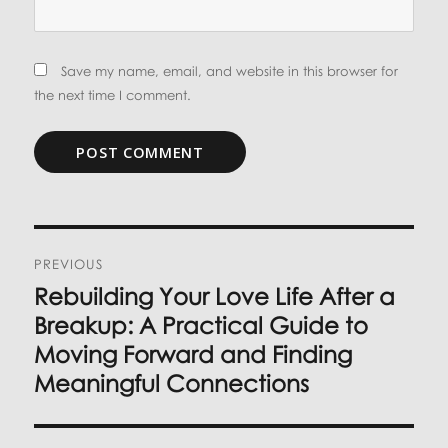
Save my name, email, and website in this browser for
the next time I comment.
Post
PREVIOUS
navigation
Rebuilding Your Love Life After a
Previous
post:
Breakup: A Practical Guide to
Moving Forward and Finding
Meaningful Connections