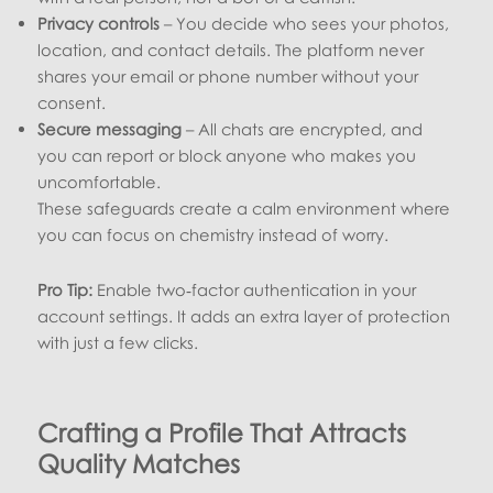
Privacy controls
– You decide who sees your photos,
location, and contact details. The platform never
shares your email or phone number without your
consent.
Secure messaging
– All chats are encrypted, and
you can report or block anyone who makes you
uncomfortable.
These safeguards create a calm environment where
you can focus on chemistry instead of worry.
Pro Tip:
Enable two‑factor authentication in your
account settings. It adds an extra layer of protection
with just a few clicks.
Crafting a Profile That Attracts
Quality Matches