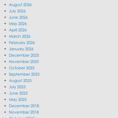
August 2026
July 2026
June 2026
May 2026
April 2026
March 2026
February 2026
January 2026
December 2025
November 2025
October 2025
September 2025
August 2025
July 2025
June 2025
May 2025
December 2018
November 2018