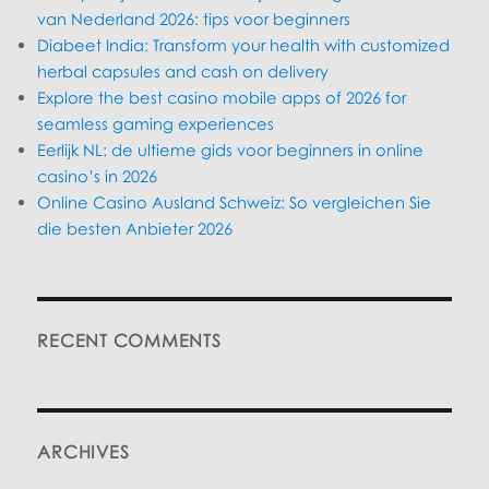
van Nederland 2026: tips voor beginners
Diabeet India: Transform your health with customized
herbal capsules and cash on delivery
Explore the best casino mobile apps of 2026 for
seamless gaming experiences
Eerlijk NL: de ultieme gids voor beginners in online
casino’s in 2026
Online Casino Ausland Schweiz: So vergleichen Sie
die besten Anbieter 2026
RECENT COMMENTS
ARCHIVES