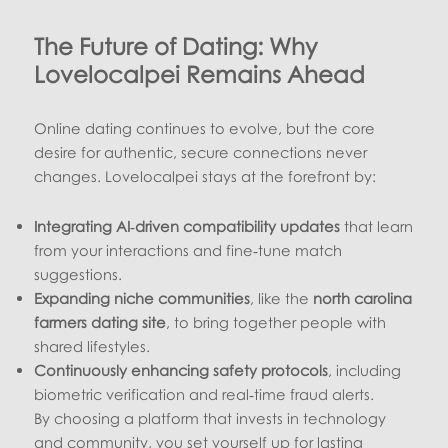
The Future of Dating: Why
Lovelocalpei Remains Ahead
Online dating continues to evolve, but the core
desire for authentic, secure connections never
changes. Lovelocalpei stays at the forefront by:
Integrating AI‑driven compatibility updates
that learn
from your interactions and fine‑tune match
suggestions.
Expanding niche communities
, like the
north carolina
farmers dating site
, to bring together people with
shared lifestyles.
Continuously enhancing safety protocols
, including
biometric verification and real‑time fraud alerts.
By choosing a platform that invests in technology
and community, you set yourself up for lasting