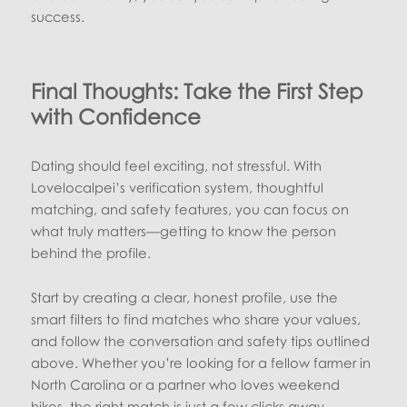
success.
Final Thoughts: Take the First Step
with Confidence
Dating should feel exciting, not stressful. With
Lovelocalpei’s verification system, thoughtful
matching, and safety features, you can focus on
what truly matters—getting to know the person
behind the profile.
Start by creating a clear, honest profile, use the
smart filters to find matches who share your values,
and follow the conversation and safety tips outlined
above. Whether you’re looking for a fellow farmer in
North Carolina or a partner who loves weekend
hikes, the right match is just a few clicks away.