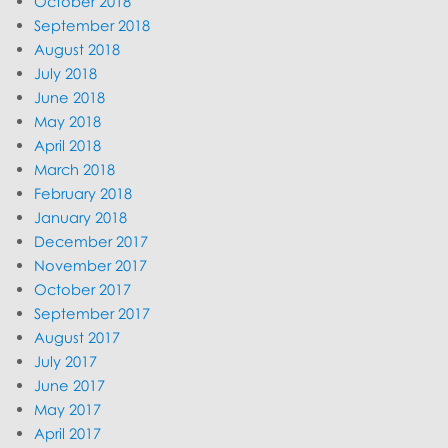
October 2018
September 2018
August 2018
July 2018
June 2018
May 2018
April 2018
March 2018
February 2018
January 2018
December 2017
November 2017
October 2017
September 2017
August 2017
July 2017
June 2017
May 2017
April 2017