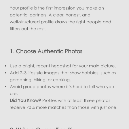
Your profile is the first impression you make on
potential partners. A clear, honest, and
well‑structured profile draws the right people and
filters out the rest.
1. Choose Authentic Photos
Use a bright, recent headshot for your main picture.
Add 2–3 lifestyle images that show hobbies, such as
gardening, hiking, or cooking.
Avoid group photos where it’s hard to tell who you
are.
Did You Know?
Profiles with at least three photos
receive 70 % more matches than those with just one.