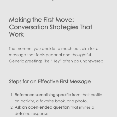
Making the First Move:
Conversation Strategies That
Work
The moment you decide to reach out, aim for a
message that feels personal and thoughtful.
Generic greetings like “Hey” often go unanswered.
Steps for an Effective First Message
Reference something specific
from their profile—
an activity, a favorite book, or a photo.
Ask an open‑ended question
that invites a
detailed response.