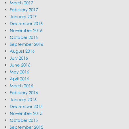
March 2017
February 2017
January 2017
December 2016
November 2016
October 2016
September 2016
August 2016
July 2016
June 2016
May 2016
April 2016
March 2016
February 2016
January 2016
December 2015
November 2015
October 2015
September 2015