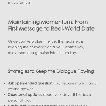
music festival.
Maintaining Momentum: From
First Message to Real‑World Date
Once you’ve broken the ice, the next step is
keeping the conversation alive. Consistency,
relevance, and genuine interest are key.
Strategies to Keep the Dialogue Flowing
Ask open‑ended questions
that require more than a
yes/no answer.
Share small updates
about your day—this adds a
personal touch.
Use humor
wisely; a light joke can ease tension.