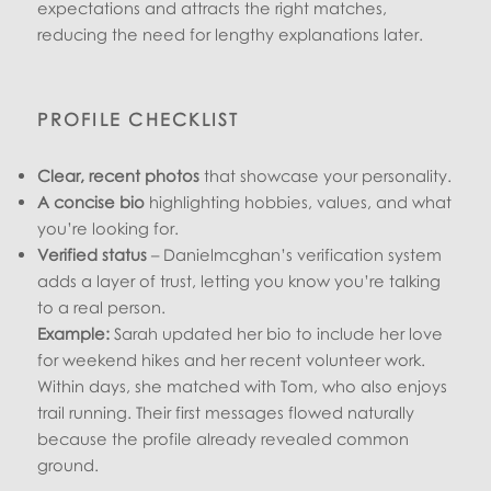
expectations and attracts the right matches,
reducing the need for lengthy explanations later.
PROFILE CHECKLIST
Clear, recent photos
that showcase your personality.
A concise bio
highlighting hobbies, values, and what
you’re looking for.
Verified status
– Danielmcghan’s verification system
adds a layer of trust, letting you know you’re talking
to a real person.
Example:
Sarah updated her bio to include her love
for weekend hikes and her recent volunteer work.
Within days, she matched with Tom, who also enjoys
trail running. Their first messages flowed naturally
because the profile already revealed common
ground.