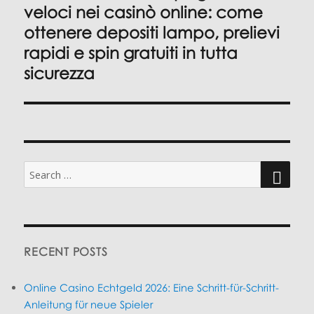
post:
veloci nei casinò online: come
ottenere depositi lampo, prelievi
rapidi e spin gratuiti in tutta
sicurezza
Search
for:
SEARC
RECENT POSTS
Online Casino Echtgeld 2026: Eine Schritt-für-Schritt-
Anleitung für neue Spieler