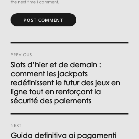
the next time I comment.
Post
PREVIOUS
navigation
Slots d’hier et de demain :
Previous
post:
comment les jackpots
redéfinissent le futur des jeux en
ligne tout en renforçant la
sécurité des paiements
NEXT
Guida definitiva ai pagamenti
Next