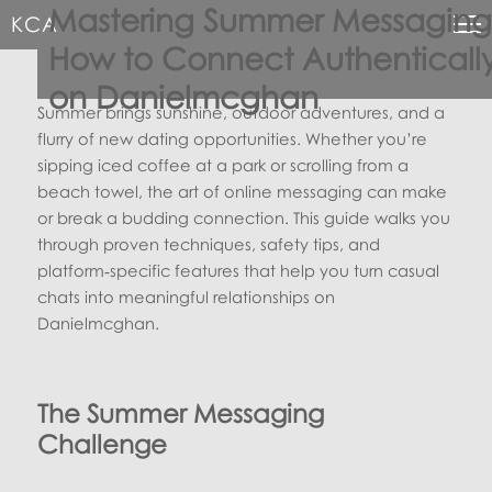
Mastering Summer Messaging
KCA
How to Connect Authenticall
on Danielmcghan
Summer brings sunshine, outdoor adventures, and a
flurry of new dating opportunities. Whether you’re
sipping iced coffee at a park or scrolling from a
beach towel, the art of online messaging can make
or break a budding connection. This guide walks you
through proven techniques, safety tips, and
platform‑specific features that help you turn casual
chats into meaningful relationships on
Danielmcghan.
The Summer Messaging
Challenge