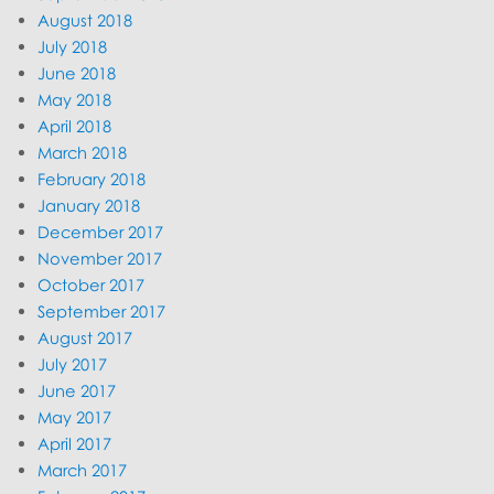
August 2018
July 2018
June 2018
May 2018
April 2018
March 2018
February 2018
January 2018
December 2017
November 2017
October 2017
September 2017
August 2017
July 2017
June 2017
May 2017
April 2017
March 2017