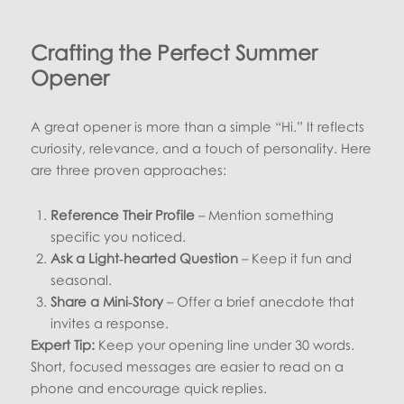
Crafting the Perfect Summer
Opener
A great opener is more than a simple “Hi.” It reflects
curiosity, relevance, and a touch of personality. Here
are three proven approaches:
Reference Their Profile
– Mention something
specific you noticed.
Ask a Light‑hearted Question
– Keep it fun and
seasonal.
Share a Mini‑Story
– Offer a brief anecdote that
invites a response.
Expert Tip:
Keep your opening line under 30 words.
Short, focused messages are easier to read on a
phone and encourage quick replies.