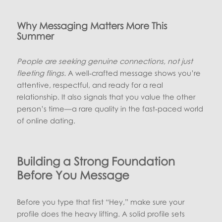
Why Messaging Matters More This
Summer
People are seeking genuine connections, not just
fleeting flings.
A well‑crafted message shows you’re
attentive, respectful, and ready for a real
relationship. It also signals that you value the other
person’s time—a rare quality in the fast‑paced world
of online dating.
Building a Strong Foundation
Before You Message
Before you type that first “Hey,” make sure your
profile does the heavy lifting. A solid profile sets