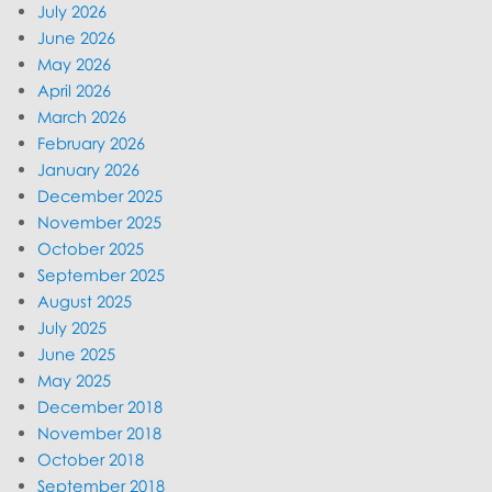
July 2026
June 2026
May 2026
April 2026
March 2026
February 2026
January 2026
December 2025
November 2025
October 2025
September 2025
August 2025
July 2025
June 2025
May 2025
December 2018
November 2018
October 2018
September 2018