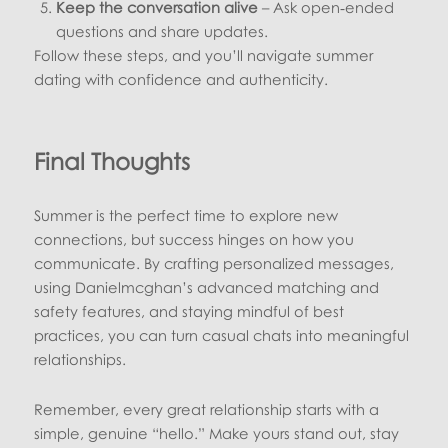
Keep the conversation alive
– Ask open‑ended
questions and share updates.
Follow these steps, and you’ll navigate summer
dating with confidence and authenticity.
Final Thoughts
Summer is the perfect time to explore new
connections, but success hinges on how you
communicate. By crafting personalized messages,
using Danielmcghan’s advanced matching and
safety features, and staying mindful of best
practices, you can turn casual chats into meaningful
relationships.
Remember, every great relationship starts with a
simple, genuine “hello.” Make yours stand out, stay