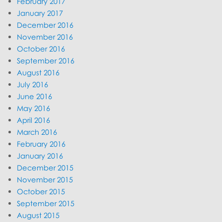
February 2017
January 2017
December 2016
November 2016
October 2016
September 2016
August 2016
July 2016
June 2016
May 2016
April 2016
March 2016
February 2016
January 2016
December 2015
November 2015
October 2015
September 2015
August 2015