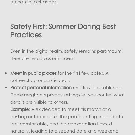
authentic exchanges.
Safety First: Summer Dating Best
Practices
Even in the digital realm, safety remains paramount.
Here are two quick reminders:
Meet in public places
for the first few dates. A
coffee shop or park is ideal.
Protect personal information
until trust is established.
Danielmcghan’s privacy settings let you control what
details are visible to others.
Example:
Alex decided to meet his match at a
bustling outdoor café. The public setting made both
feel comfortable, and the conversation flowed
naturally, leading to a second date at a weekend