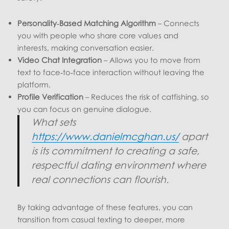
Personality‑Based Matching Algorithm
– Connects
you with people who share core values and
interests, making conversation easier.
Video Chat Integration
– Allows you to move from
text to face‑to‑face interaction without leaving the
platform.
Profile Verification
– Reduces the risk of catfishing, so
you can focus on genuine dialogue.
What sets
https://www.danielmcghan.us/
apart
is its commitment to creating a safe,
respectful dating environment where
real connections can flourish.
By taking advantage of these features, you can
transition from casual texting to deeper, more