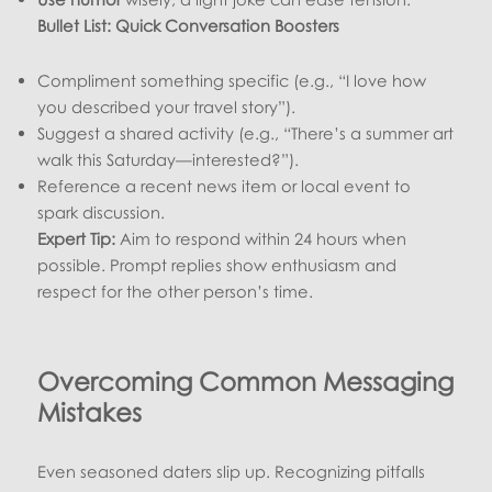
Bullet List: Quick Conversation Boosters
Compliment something specific (e.g., “I love how
you described your travel story”).
Suggest a shared activity (e.g., “There’s a summer art
walk this Saturday—interested?”).
Reference a recent news item or local event to
spark discussion.
Expert Tip:
Aim to respond within 24 hours when
possible. Prompt replies show enthusiasm and
respect for the other person’s time.
Overcoming Common Messaging
Mistakes
Even seasoned daters slip up. Recognizing pitfalls