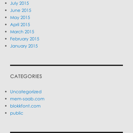
July 2015
June 2015
May 2015
April 2015
March 2015
February 2015
January 2015
CATEGORIES
Uncategorized
mem-saab.com
blokkfont.com
public