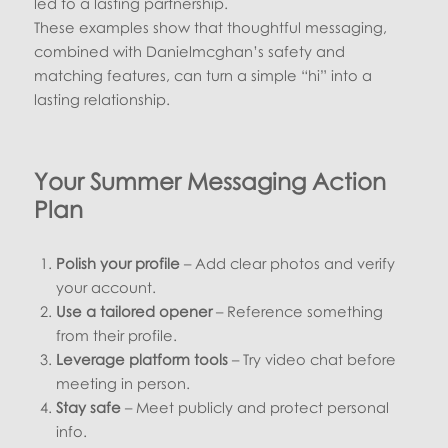
led to a lasting partnership.
These examples show that thoughtful messaging,
combined with Danielmcghan’s safety and
matching features, can turn a simple “hi” into a
lasting relationship.
Your Summer Messaging Action
Plan
Polish your profile
– Add clear photos and verify
your account.
Use a tailored opener
– Reference something
from their profile.
Leverage platform tools
– Try video chat before
meeting in person.
Stay safe
– Meet publicly and protect personal
info.