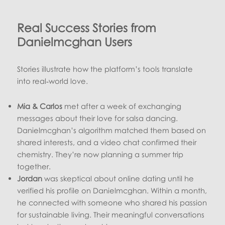
Real Success Stories from
Danielmcghan Users
Stories illustrate how the platform’s tools translate
into real‑world love.
Mia & Carlos
met after a week of exchanging
messages about their love for salsa dancing.
Danielmcghan’s algorithm matched them based on
shared interests, and a video chat confirmed their
chemistry. They’re now planning a summer trip
together.
Jordan
was skeptical about online dating until he
verified his profile on Danielmcghan. Within a month,
he connected with someone who shared his passion
for sustainable living. Their meaningful conversations