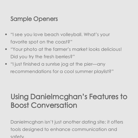
Sample Openers
“I see you love beach volleyball. What’s your
favorite spot on the coast?”
“Your photo at the farmer’s market looks delicious!
Did you try the fresh berries?”
“I just finished a sunrise jog at the pier—any
recommendations for a cool summer playlist?”
Using Danielmcghan’s Features to
Boost Conversation
Danielmcghan isn’t just another dating site; it offers
tools designed to enhance communication and
safety.