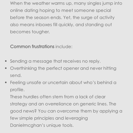
When the weather warms up, many singles jump into
online dating hoping to meet someone special
before the season ends. Yet, the surge of activity
also means inboxes fill quickly, and standing out
becomes tougher.
Common frustrations
include:
Sending a message that receives no reply.
Overthinking the perfect opener and never hitting
send.
Feeling unsafe or uncertain about who’s behind a
profile.
These hurdles often stem from a lack of clear
strategy and an overreliance on generic lines. The
good news? You can overcome them by applying a
few simple principles and leveraging
Danielmcghan’s unique tools.