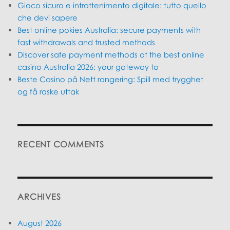
Gioco sicuro e intrattenimento digitale: tutto quello
che devi sapere
Best online pokies Australia: secure payments with
fast withdrawals and trusted methods
Discover safe payment methods at the best online
casino Australia 2026: your gateway to
Beste Casino på Nett rangering: Spill med trygghet
og få raske uttak
RECENT COMMENTS
ARCHIVES
August 2026