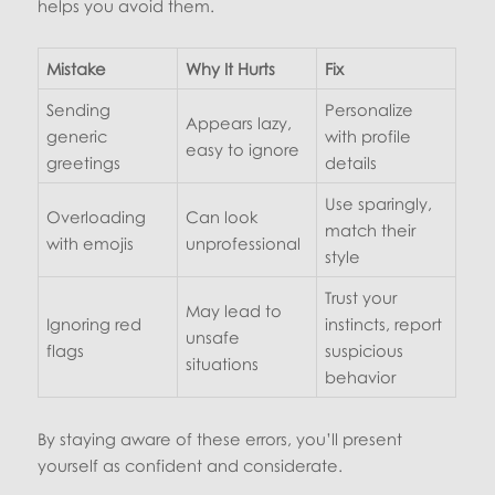
helps you avoid them.
Mistake
Why It Hurts
Fix
Sending
Personalize
Appears lazy,
generic
with profile
easy to ignore
greetings
details
Use sparingly,
Overloading
Can look
match their
with emojis
unprofessional
style
Trust your
May lead to
Ignoring red
instincts, report
unsafe
flags
suspicious
situations
behavior
By staying aware of these errors, you’ll present
yourself as confident and considerate.