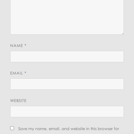
NAME
*
EMAIL
*
WEBSITE
Save my name, email, and website in this browser for