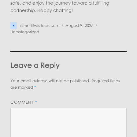
safe, and enjoy the journey toward a fulfilling
partnership. Happy chatting!
Author
Posted
Categories
client@wisitech.com
August 9, 2025
on
Uncategorized
Leave a Reply
Your email address will not be published.
Required fields
are marked
*
COMMENT
*