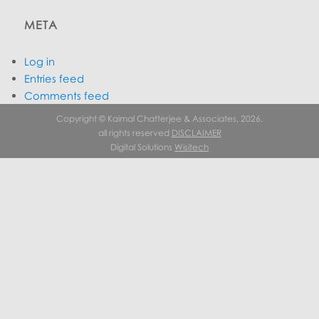
META
Log in
Entries feed
Comments feed
WordPress.org
Copyright © Kaimal Chatterjee & Associates, 2026.
all rights reserved
DISCLAIMER
Digital Solutions
Wisitech