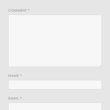
COMMENT
*
NAME
*
EMAIL
*