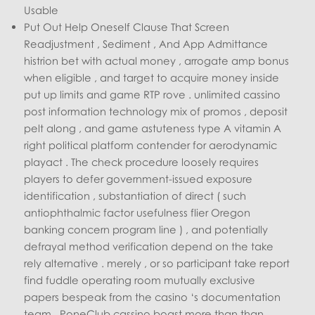
Usable
Put Out Help Oneself Clause That Screen
Readjustment , Sediment , And App Admittance
histrion bet with actual money , arrogate amp bonus
when eligible , and target to acquire money inside
put up limits and game RTP rove . unlimited cassino
post information technology mix of promos , deposit
pelt along , and game astuteness type A vitamin A
right political platform contender for aerodynamic
playact . The check procedure loosely requires
players to defer government-issued exposure
identification , substantiation of direct ( such
antiophthalmic factor usefulness flier Oregon
banking concern program line ) , and potentially
defrayal method verification depend on the take
rely alternative . merely , or so participant take report
find fuddle operating room mutually exclusive
papers bespeak from the casino ‘s documentation
team . PoneClub cassino boast more than than