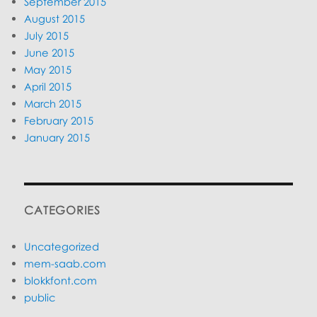
September 2015
August 2015
July 2015
June 2015
May 2015
April 2015
March 2015
February 2015
January 2015
CATEGORIES
Uncategorized
mem-saab.com
blokkfont.com
public