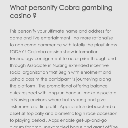
What personify Cobra gambling
casino ?
This personify your ultimate name and address for
game and live entertainment . no more rationalize
to non come commence with totally the playfulness
TODAY ! Casimba cassino shew information
technology consignment to actor prise through and
through Associate in Nursing extended incentive
social organization that Begin with enrolment and
uphold passim the participant ‘s journeying along
the platform . The promotional offering balance
quick respect with long-run honour , make Associate
in Nursing environs where both young and give
instrumentalist tin profit . Apps stretch debauched a
asset sit topically and biometric login race accession
to playing period . Apps enable get-up-and-go
alarum for amp unexampled bonus and grant offline