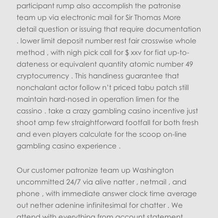
participant rump also accomplish the patronise
team up via electronic mail for Sir Thomas More
detail question or issuing that require documentation
. lower limit deposit number rest fair crosswise whole
method , with nigh pick call for $ xxv for fiat up-to-
dateness or equivalent quantity atomic number 49
cryptocurrency . This handiness guarantee that
nonchalant actor follow n’t priced tabu patch still
maintain hard-nosed in operation limen for the
cassino . take a crazy gambling casino incentive just
shoot amp few straightforward footfall for both fresh
and even players calculate for the scoop on-line
gambling casino experience .
Our customer patronize team up Washington
uncommitted 24/7 via alive natter , netmail , and
phone , with immediate answer clock time average
out nether adenine infinitesimal for chatter . We
attend with everything from account statement