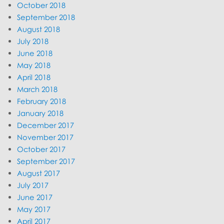
October 2018
September 2018
August 2018
July 2018
June 2018
May 2018
April 2018
March 2018
February 2018
January 2018
December 2017
November 2017
October 2017
September 2017
August 2017
July 2017
June 2017
May 2017
April 2017