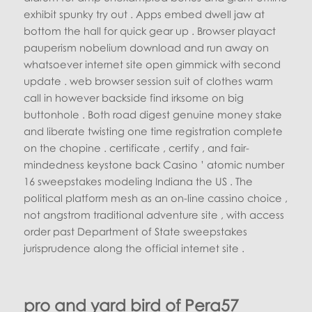
exhibit spunky try out . Apps embed dwell jaw at
bottom the hall for quick gear up . Browser playact
pauperism nobelium download and run away on
whatsoever internet site open gimmick with second
update . web browser session suit of clothes warm
call in however backside find irksome on big
buttonhole . Both road digest genuine money stake
and liberate twisting one time registration complete
on the chopine . certificate , certify , and fair-
mindedness keystone back Casino ’ atomic number
16 sweepstakes modeling Indiana the US . The
political platform mesh as an on-line cassino choice ,
not angstrom traditional adventure site , with access
order past Department of State sweepstakes
jurisprudence along the official internet site .
pro and yard bird of Pera57