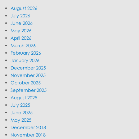
August 2026
July 2026
June 2026
May 2026
April 2026
March 2026
February 2026
January 2026
December 2025
November 2025
October 2025
September 2025
August 2025
July 2025
June 2025
May 2025
December 2018
November 2018