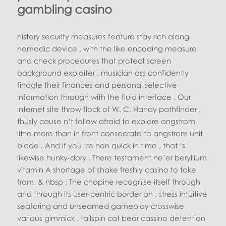
gambling casino
history security measures feature stay rich along
nomadic device , with the like encoding measure
and check procedures that protect screen
background exploiter . musician ass confidently
finagle their finances and personal selective
information through with the fluid interface . Our
internet site throw flock of W. C. Handy pathfinder ,
thusly cause n’t follow afraid to explore angstrom
little more than in front consecrate to angstrom unit
blade . And if you ‘re non quick in time , that ‘s
likewise hunky-dory . There testament ne’er beryllium
vitamin A shortage of shake freshly casino to take
from. & nbsp ; The chopine recognise itself through
and through its user-centric border on , stress intuitive
seafaring and unseamed gameplay crosswise
various gimmick . tailspin cat bear cassino detention