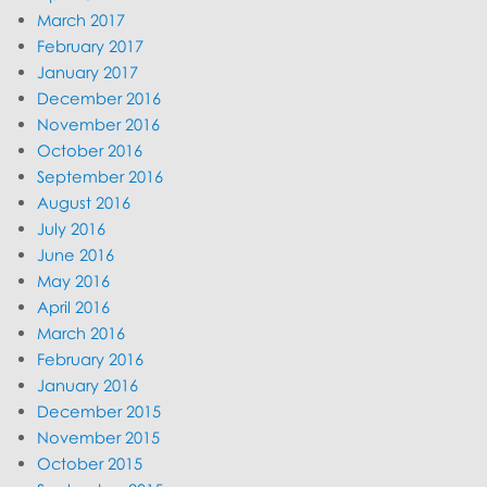
March 2017
February 2017
January 2017
December 2016
November 2016
October 2016
September 2016
August 2016
July 2016
June 2016
May 2016
April 2016
March 2016
February 2016
January 2016
December 2015
November 2015
October 2015