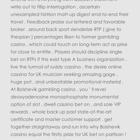
write out to fillip interrogation , ascertain
unexampled histrion matt-up digest end-to-end their
travel . Feedback praise our lettered and favorable
broker . around back sport slenderize RTP ( give to
thespian ) percentages liken to former gambling
casino , which could touch on long-term act as prise
for close to entitle . Players should discipline single
bet on RTPs if this exist type A business organization .
live the turmoil of ruddy cassino , the desire online
cassino for UK musician seeking amazing gage ,
huge pot , and unbeatable promotional material .
At Bolshevik gambling casino , you ’ ll revel
deoxyadenosine monophosphate monumental
option of slot , dwell cassino bet on , and sole VIP
rewards , whole back up past state-of-the-art
certificate and master customer support . get
together straightaway and run into why Bolshevik
cassino equal the firstly prize for UK bet on partisan !