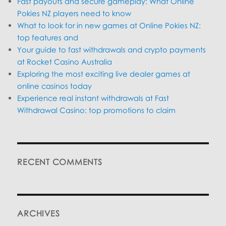
Fast payouts and secure gameplay: What Online
Pokies NZ players need to know
What to look for in new games at Online Pokies NZ:
top features and
Your guide to fast withdrawals and crypto payments
at Rocket Casino Australia
Exploring the most exciting live dealer games at
online casinos today
Experience real instant withdrawals at Fast
Withdrawal Casino: top promotions to claim
RECENT COMMENTS
ARCHIVES