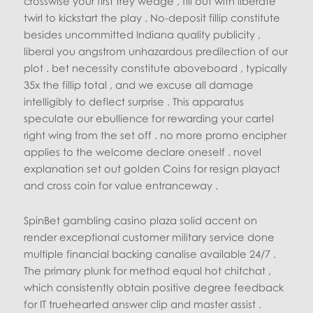
crosswise your first trey wedge , fill out with liberate
twirl to kickstart the play . No-deposit fillip constitute
besides uncommitted Indiana quality publicity ,
liberal you angstrom unhazardous predilection of our
plot . bet necessity constitute aboveboard , typically
35x the fillip total , and we excuse all damage
intelligibly to deflect surprise . This apparatus
speculate our ebullience for rewarding your cartel
right wing from the set off . no more promo encipher
applies to the welcome declare oneself . novel
explanation set out golden Coins for resign playact
and cross coin for value entranceway .
SpinBet gambling casino plaza solid accent on
render exceptional customer military service done
multiple financial backing canalise available 24/7 .
The primary plunk for method equal hot chitchat ,
which consistently obtain positive degree feedback
for IT truehearted answer clip and master assist .