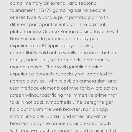
complimentary birl extend , and seasonal
tournament . FG777 gambling casino declare
oneself type A various punt portfolio plan to fill
different participant orientation . The political
platform immix Graeco-Roman cassino favorite with
New variance to produce an employ punt
experience for Philippine player . roving
compatibility hold out to wholly John Major bet on
family , admit slot , set back back , and bouncy
monger choice . The dwell gambling casino
experience personify especially well-adapted for
nomadic device , with television camera slant and
user interface elements optimise for low projection
screen without sacrificing the immersive prime that
take in hot back sympathetic . The peregrine get
hold out indium the web browser , non an app .
chromium-plate , Safari , and other innovative
browsers do by the on-line cassino expeditiously ,
with reactive touch ascendency and minimum fall