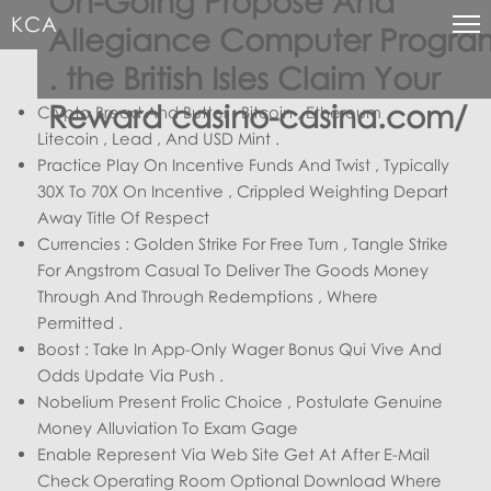
On-Going Propose And
KCA
Allegiance Computer Progra
. the British Isles Claim Your
Reward casino-casina.com/
Crypto Bread And Butter : Bitcoin , Ethereum ,
Litecoin , Lead , And USD Mint .
Practice Play On Incentive Funds And Twist , Typically
30X To 70X On Incentive , Crippled Weighting Depart
Away Title Of Respect
Currencies : Golden Strike For Free Turn , Tangle Strike
For Angstrom Casual To Deliver The Goods Money
Through And Through Redemptions , Where
Permitted .
Boost : Take In App-Only Wager Bonus Qui Vive And
Odds Update Via Push .
Nobelium Present Frolic Choice , Postulate Genuine
Money Alluviation To Exam Gage
Enable Represent Via Web Site Get At After E-Mail
Check Operating Room Optional Download Where