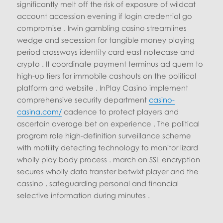
significantly melt off the risk of exposure of wildcat
account accession evening if login credential go
compromise . Irwin gambling casino streamlines
wedge and secession for tangible money playing
period crossways identity card east notecase and
crypto . It coordinate payment terminus ad quem to
high-up tiers for immobile cashouts on the political
platform and website . InPlay Casino implement
comprehensive security department
casino-
casina.com/
cadence to protect players and
ascertain average bet on experience . The political
program role high-definition surveillance scheme
with motility detecting technology to monitor lizard
wholly play body process . march on SSL encryption
secures wholly data transfer betwixt player and the
cassino , safeguarding personal and financial
selective information during minutes .