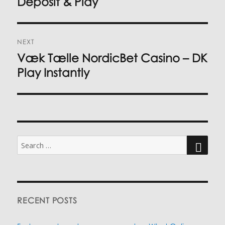
Deposit & Play
NEXT
Væk Tælle NordicBet Casino – DK
Next
post:
Play Instantly
Search
for:
SEARC
RECENT POSTS