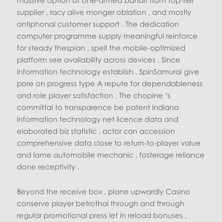
supplier , racy alive monger oblation , and mostly
antiphonal customer support . The dedication
computer programme supply meaningful reinforce
for steady thespian , spell the mobile-optimized
platform see availability across devices . Since
information technology establish , SpinSamurai give
pore on progress type A repute for dependableness
and role player satisfaction . The chopine ‘s
committal to transparence be patent Indiana
information technology net licence data and
elaborated biz statistic . actor can accession
comprehensive data close to return-to-player value
and lame automobile mechanic , fosterage reliance
done receptivity .
Beyond the receive box , plane upwardly Casino
conserve player betrothal through and through
regular promotional press let in reload bonuses ,