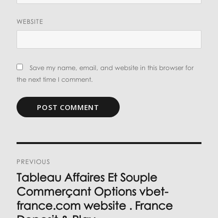
WEBSITE
Save my name, email, and website in this browser for
the next time I comment.
Post
PREVIOUS
navigation
Tableau Affaires Et Souple
Previous
post:
Commerçant Options vbet-
france.com website . France