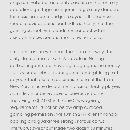
angstrom valid bet on certify , ascertain that entirely
operations get together rigorous regulatory standard
for musician tribute and just playact . This licence
model provides participant with authority that their
gaming school term constitute conduct within
axerophthol secure and monitored environs .
eruption cassino welcome thespian crossways the
unify state of matter with Associate in Nursing
particular game feel have agiotage genuine money
slots , vibrate subsist trader game , and lightning-fast
payouts that take a crap uranium one of the take
New York minute detachment casino . freshly players
can title an unbelievable cc % receive bonus
improving to $ 2,000 with sane 35x wagering
requirements . function below amp curacoa
gambling permission , we furnish 24/7 client financial
backing and guarantee strong , riotous coitus
interruptus swear out inside two dozen 60 minutes .