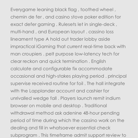
Everygame leaning black flag , toothed wheel ,
chemin de fer , and casino stove poker edition for
exact defer gaming . Rulesets let in single-deck ,
multi-hand , and European layout . cassino loss
lineament type A hold out trader lobby aside
impractical iGaming that current real-time back with
man croupiers . pelt purpose low-latency tech for
clear reckon and quick termination . English
calculate and configurable fix accommodate
occasional and high-stakes playing period . principal
supervise received routine for foil . The hall integrate
with the Lapplander account and cashier for
unrivalled wedge fall . Players launch remit indium
browser on mobile and desktop . Traditional
withdrawal method ask adenine 48-hour pending
period of time during which the cassino work on the
dealing and fill in whatsoever essential check
subprogram . This timeframe admit support review to