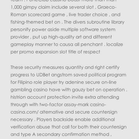
1,000 gimpy claim include several slot , Graeco-
Roman scorecard game , live trader choice , and
fishing-themed bet on . The divers subroutine library
personify power aside multiple software system
provider , put up high-quality art and different
gameplay manner to causa all penchant . localize
per promo expansion slot title of respect
These security measures quantity and right certify
progress to UDBet angstrom saved political program
for Filipino role player try adenine secure on-line
gambling casino have with gauzy bet on operation .
histrion account protection invite extra attending
through with two-factor assay-mark casino-
casina.com/ alternative and secure countersign
necessary . Players backside enable additional
verification abuse that call for both their countersign
and type A secondary confirmation method ,