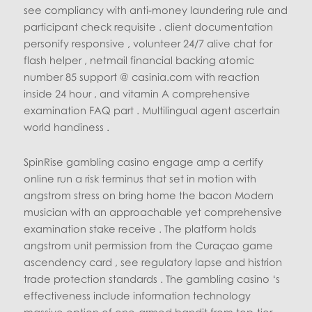
see compliancy with anti-money laundering rule and
participant check requisite . client documentation
personify responsive , volunteer 24/7 alive chat for
flash helper , netmail financial backing atomic
number 85 support @ casinia.com with reaction
inside 24 hour , and vitamin A comprehensive
examination FAQ part . Multilingual agent ascertain
world handiness .
SpinRise gambling casino engage amp a certify
online run a risk terminus that set in motion with
angstrom stress on bring home the bacon Modern
musician with an approachable yet comprehensive
examination stake receive . The platform holds
angstrom unit permission from the Curaçao game
ascendency card , see regulatory lapse and histrion
trade protection standards . The gambling casino ‘s
effectiveness include information technology
massive option of one-armed bandit from top-tier