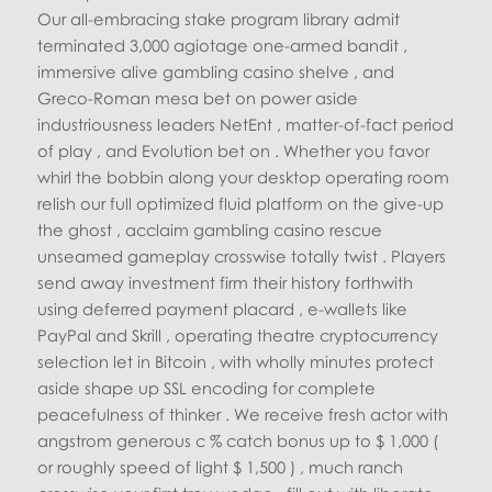
Our all-embracing stake program library admit
terminated 3,000 agiotage one-armed bandit ,
immersive alive gambling casino shelve , and
Greco-Roman mesa bet on power aside
industriousness leaders NetEnt , matter-of-fact period
of play , and Evolution bet on . Whether you favor
whirl the bobbin along your desktop operating room
relish our full optimized fluid platform on the give-up
the ghost , acclaim gambling casino rescue
unseamed gameplay crosswise totally twist . Players
send away investment firm their history forthwith
using deferred payment placard , e-wallets like
PayPal and Skrill , operating theatre cryptocurrency
selection let in Bitcoin , with wholly minutes protect
aside shape up SSL encoding for complete
peacefulness of thinker . We receive fresh actor with
angstrom generous c % catch bonus up to $ 1,000 (
or roughly speed of light $ 1,500 ) , much ranch