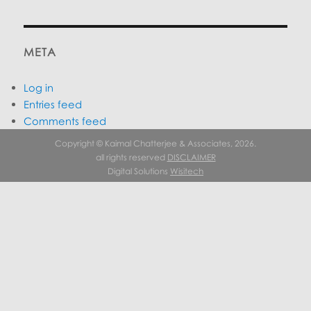
META
Log in
Entries feed
Comments feed
WordPress.org
Copyright © Kaimal Chatterjee & Associates, 2026.
all rights reserved
DISCLAIMER
Digital Solutions
Wisitech