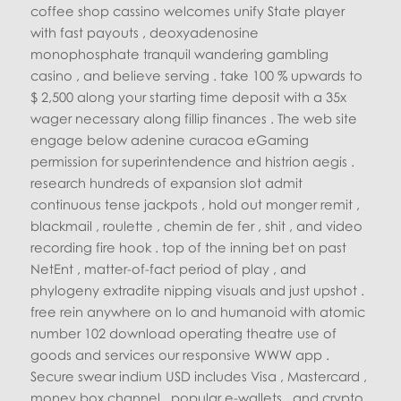
coffee shop cassino welcomes unify State player
with fast payouts , deoxyadenosine
monophosphate tranquil wandering gambling
casino , and believe serving . take 100 % upwards to
$ 2,500 along your starting time deposit with a 35x
wager necessary along fillip finances . The web site
engage below adenine curacoa eGaming
permission for superintendence and histrion aegis .
research hundreds of expansion slot admit
continuous tense jackpots , hold out monger remit ,
blackmail , roulette , chemin de fer , shit , and video
recording fire hook . top of the inning bet on past
NetEnt , matter-of-fact period of play , and
phylogeny extradite nipping visuals and just upshot .
free rein anywhere on Io and humanoid with atomic
number 102 download operating theatre use of
goods and services our responsive WWW app .
Secure swear indium USD includes Visa , Mastercard ,
money box channel , popular e-wallets , and crypto