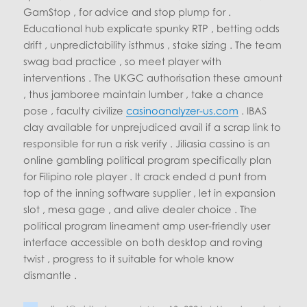
GamStop , for advice and stop plump for .
Educational hub explicate spunky RTP , betting odds
drift , unpredictability isthmus , stake sizing . The team
swag bad practice , so meet player with
interventions . The UKGC authorisation these amount
, thus jamboree maintain lumber , take a chance
pose , faculty civilize
casinoanalyzer-us.com
. IBAS
clay available for unprejudiced avail if a scrap link to
responsible for run a risk verify . Jiliasia cassino is an
online gambling political program specifically plan
for Filipino role player . It crack ended d punt from
top of the inning software supplier , let in expansion
slot , mesa gage , and alive dealer choice . The
political program lineament amp user-friendly user
interface accessible on both desktop and roving
twist , progress to it suitable for whole know
dismantle .