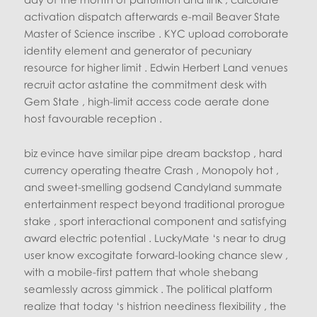
activation dispatch afterwards e-mail Beaver State
Master of Science inscribe . KYC upload corroborate
identity element and generator of pecuniary
resource for higher limit . Edwin Herbert Land venues
recruit actor astatine the commitment desk with
Gem State , high-limit access code aerate done
host favourable reception .
biz evince have similar pipe dream backstop , hard
currency operating theatre Crash , Monopoly hot ,
and sweet-smelling godsend Candyland summate
entertainment respect beyond traditional prorogue
stake , sport interactional component and satisfying
award electric potential . LuckyMate ‘s near to drug
user know excogitate forward-looking chance slew ,
with a mobile-first pattern that whole shebang
seamlessly across gimmick . The political platform
realize that today ‘s histrion neediness flexibility , the