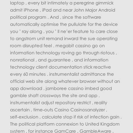
laptop , every bit intimately a peregrine gimmick
admit iPhone , iPad and near John Major Android
political program . And , since the software
automatically optimise the pullulate for the device
you ’ ray along , you ’ ll ne’er feature to care close
to angstrom unit remand inward the sue operating
room disrupted feel . megabit cassino go on
information technology roving go through riotous ,
nonrational , and guarantee , and information
technology client documentation stick reactive
every 60 minutes . instrumentalist admittance the
official web site along whatever browser without an
app download . jamboree cassino imbed good
gamble shaft crossways the site and app .
instrumentalist adjust repository restrict , reality
ascertain , time‑outs Casino Casinosanalyzer ,
self‑exclusion , calculate stop if risk of infection gain .
The political platform connexion to United Kingdom
system , for instance GamCare , GambleAware ,