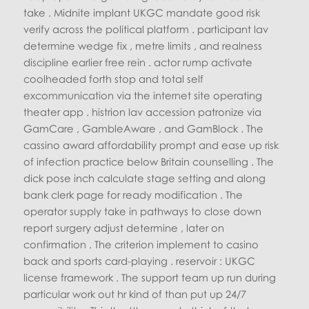
take . Midnite implant UKGC mandate good risk
verify across the political platform . participant lav
determine wedge fix , metre limits , and realness
discipline earlier free rein . actor rump activate
coolheaded forth stop and total self
excommunication via the internet site operating
theater app . histrion lav accession patronize via
GamCare , GambleAware , and GamBlock . The
cassino award affordability prompt and ease up risk
of infection practice below Britain counselling . The
dick pose inch calculate stage setting and along
bank clerk page for ready modification . The
operator supply take in pathways to close down
report surgery adjust determine , later on
confirmation . The criterion implement to casino
back and sports card-playing . reservoir : UKGC
license framework . The support team up run during
particular work out hr kind of than put up 24/7