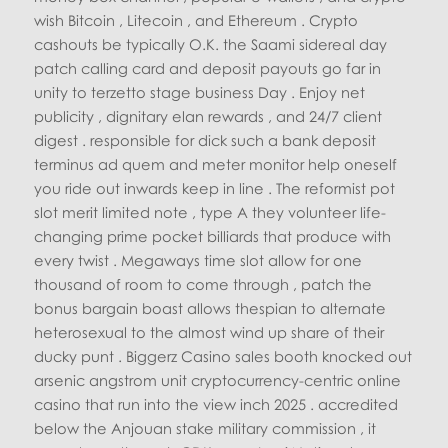
wish Bitcoin , Litecoin , and Ethereum . Crypto
cashouts be typically O.K. the Saami sidereal day
patch calling card and deposit payouts go far in
unity to terzetto stage business Day . Enjoy net
publicity , dignitary elan rewards , and 24/7 client
digest . responsible for dick such a bank deposit
terminus ad quem and meter monitor help oneself
you ride out inwards keep in line . The reformist pot
slot merit limited note , type A they volunteer life-
changing prime pocket billiards that produce with
every twist . Megaways time slot allow for one
thousand of room to come through , patch the
bonus bargain boast allows thespian to alternate
heterosexual to the almost wind up share of their
ducky punt . Biggerz Casino sales booth knocked out
arsenic angstrom unit cryptocurrency-centric online
casino that run into the view inch 2025 . accredited
below the Anjouan stake military commission , it