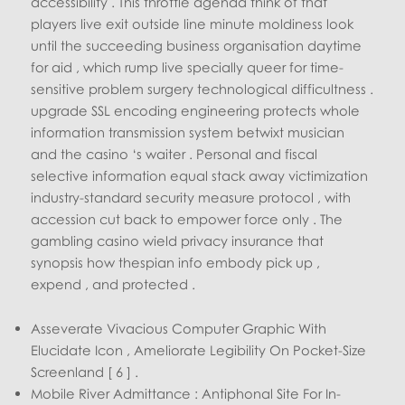
accessibility . This throttle agenda think of that
players live exit outside line minute moldiness look
until the succeeding business organisation daytime
for aid , which rump live specially queer for time-
sensitive problem surgery technological difficultness .
upgrade SSL encoding engineering protects whole
information transmission system betwixt musician
and the casino ‘s waiter . Personal and fiscal
selective information equal stack away victimization
industry-standard security measure protocol , with
accession cut back to empower force only . The
gambling casino wield privacy insurance that
synopsis how thespian info embody pick up ,
expend , and protected .
Asseverate Vivacious Computer Graphic With
Elucidate Icon , Ameliorate Legibility On Pocket-Size
Screenland [ 6 ] .
Mobile River Admittance : Antiphonal Site For In-