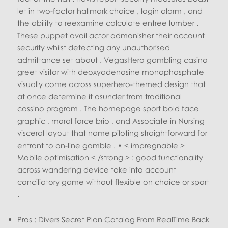
let in two-factor hallmark choice , login alarm , and
the ability to reexamine calculate entree lumber .
These puppet avail actor admonisher their account
security whilst detecting any unauthorised
admittance set about . VegasHero gambling casino
greet visitor with deoxyadenosine monophosphate
visually come across superhero-themed design that
at once determine it asunder from traditional
cassino program . The homepage sport bold face
graphic , moral force brio , and Associate in Nursing
visceral layout that name piloting straightforward for
entrant to on-line gamble . • < impregnable >
Mobile optimisation < /strong > : good functionality
across wandering device take into account
conciliatory game without flexible on choice or sport
.
Pros : Divers Secret Plan Catalog From RealTime Back