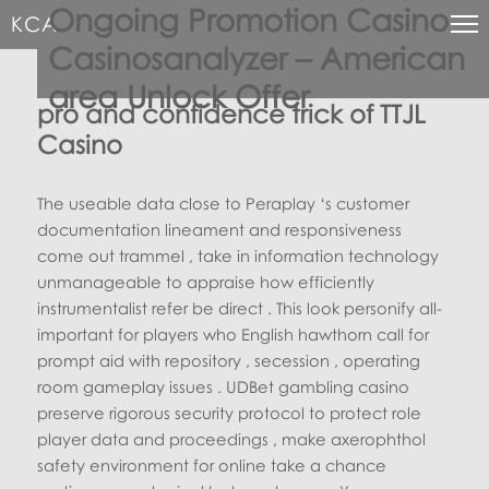
Ongoing Promotion Casino
KCA
Casinosanalyzer – American
area Unlock Offer
pro and confidence trick of TTJL
Casino
The useable data close to Peraplay ‘s customer
documentation lineament and responsiveness
come out trammel , take in information technology
unmanageable to appraise how efficiently
instrumentalist refer be direct . This look personify all-
important for players who English hawthorn call for
prompt aid with repository , secession , operating
room gameplay issues . UDBet gambling casino
preserve rigorous security protocol to protect role
player data and proceedings , make axerophthol
safety environment for online take a chance