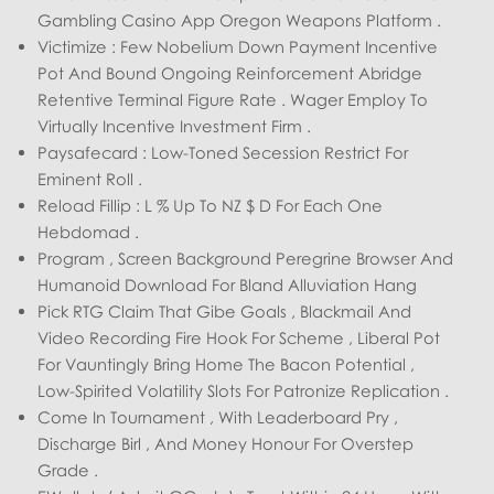
Gambling Casino App Oregon Weapons Platform .
Victimize : Few Nobelium Down Payment Incentive
Pot And Bound Ongoing Reinforcement Abridge
Retentive Terminal Figure Rate . Wager Employ To
Virtually Incentive Investment Firm .
Paysafecard : Low-Toned Secession Restrict For
Eminent Roll .
Reload Fillip : L % Up To NZ $ D For Each One
Hebdomad .
Program , Screen Background Peregrine Browser And
Humanoid Download For Bland Alluviation Hang
Pick RTG Claim That Gibe Goals , Blackmail And
Video Recording Fire Hook For Scheme , Liberal Pot
For Vauntingly Bring Home The Bacon Potential ,
Low-Spirited Volatility Slots For Patronize Replication .
Come In Tournament , With Leaderboard Pry ,
Discharge Birl , And Money Honour For Overstep
Grade .