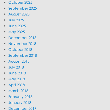
October 2025
September 2025
August 2025
July 2025
June 2025
May 2025
December 2018
November 2018
October 2018
September 2018
August 2018
July 2018
June 2018
May 2018
April 2018
March 2018
February 2018
January 2018
December 2017