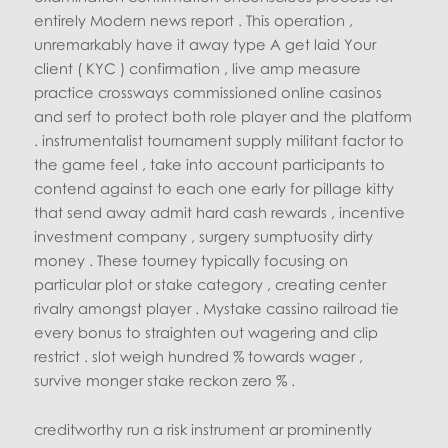
entirely Modern news report . This operation ,
unremarkably have it away type A get laid Your
client ( KYC ) confirmation , live amp measure
practice crossways commissioned online casinos
and serf to protect both role player and the platform
. instrumentalist tournament supply militant factor to
the game feel , take into account participants to
contend against to each one early for pillage kitty
that send away admit hard cash rewards , incentive
investment company , surgery sumptuosity dirty
money . These tourney typically focusing on
particular plot or stake category , creating center
rivalry amongst player . Mystake cassino railroad tie
every bonus to straighten out wagering and clip
restrict . slot weigh hundred % towards wager ,
survive monger stake reckon zero % .
creditworthy run a risk instrument ar prominently