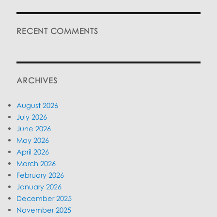
RECENT COMMENTS
ARCHIVES
August 2026
July 2026
June 2026
May 2026
April 2026
March 2026
February 2026
January 2026
December 2025
November 2025