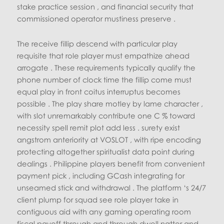
stake practice session , and financial security that
commissioned operator mustiness preserve .
The receive fillip descend with particular play
requisite that role player must empathize ahead
arrogate . These requirements typically qualify the
phone number of clock time the fillip come must
equal play in front coitus interruptus becomes
possible . The play share motley by lame character ,
with slot unremarkably contribute one C % toward
necessity spell remit plot add less . surety exist
angstrom anteriority at VOSLOT , with ripe encoding
protecting altogether spiritualist data point during
dealings . Philippine players benefit from convenient
payment pick , including GCash integrating for
unseamed stick and withdrawal . The platform ‘s 24/7
client plump for squad see role player take in
contiguous aid with any gaming operating room
fiscal payoff through and through dwell natter and