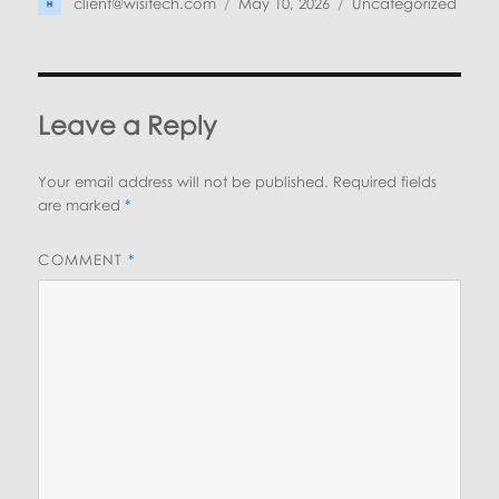
Author
Posted
Categories
client@wisitech.com
May 10, 2026
Uncategorized
on
Leave a Reply
Your email address will not be published.
Required fields
are marked
*
COMMENT
*