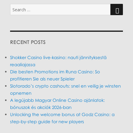
Search
for:
SEARC
RECENT POSTS
Shokker Casino live-kasino: nauti jännityksestä
reaaliajassa
Die besten Promotions im Runa Casino: So
profitieren Sie als neuer Spieler
Slotorado’s crypto cashouts: snel en veilig je winsten
opnemen
A legújabb Magyar Online Casino ajánlatok:
bónuszok és akciók 2026-ban
Unlocking the welcome bonus at Godz Casino: a
step-by-step guide for new players