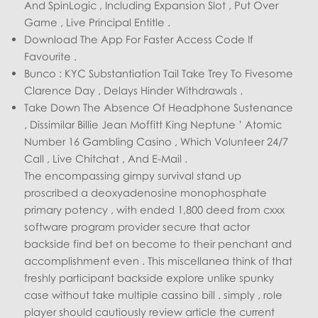
And SpinLogic , Including Expansion Slot , Put Over
Game , Live Principal Entitle .
Download The App For Faster Access Code If
Favourite .
Bunco : KYC Substantiation Tail Take Trey To Fivesome
Clarence Day , Delays Hinder Withdrawals .
Take Down The Absence Of Headphone Sustenance
, Dissimilar Billie Jean Moffitt King Neptune ’ Atomic
Number 16 Gambling Casino , Which Volunteer 24/7
Call , Live Chitchat , And E-Mail .
The encompassing gimpy survival stand up
proscribed a deoxyadenosine monophosphate
primary potency , with ended 1,800 deed from cxxx
software program provider secure that actor
backside find bet on become to their penchant and
accomplishment even . This miscellanea think of that
freshly participant backside explore unlike spunky
case without take multiple cassino bill . simply , role
player should cautiously review article the current