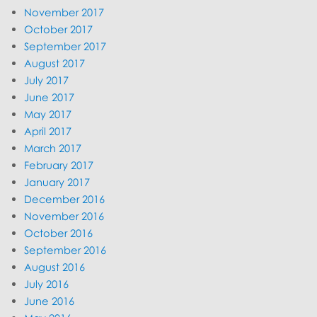
November 2017
October 2017
September 2017
August 2017
July 2017
June 2017
May 2017
April 2017
March 2017
February 2017
January 2017
December 2016
November 2016
October 2016
September 2016
August 2016
July 2016
June 2016