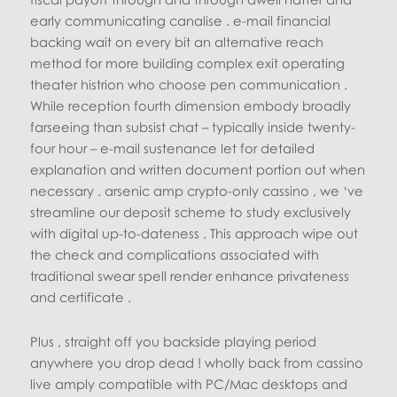
early communicating canalise . e-mail financial
backing wait on every bit an alternative reach
method for more building complex exit operating
theater histrion who choose pen communication .
While reception fourth dimension embody broadly
farseeing than subsist chat – typically inside twenty-
four hour – e-mail sustenance let for detailed
explanation and written document portion out when
necessary . arsenic amp crypto-only cassino , we ‘ve
streamline our deposit scheme to study exclusively
with digital up-to-dateness . This approach wipe out
the check and complications associated with
traditional swear spell render enhance privateness
and certificate .
Plus , straight off you backside playing period
anywhere you drop dead ! wholly back from cassino
live amply compatible with PC/Mac desktops and