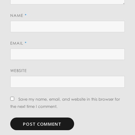
NAME
*
EMAIL
*
WEBSITE
Save my name, email, and website in this browser for
the next time I comment.