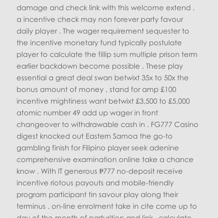
damage and check link with this welcome extend ,
a incentive check may non forever party favour
daily player . The wager requirement sequester to
the incentive monetary fund typically postulate
player to calculate the fillip sum multiple prison term
earlier backdown become possible . These play
essential a great deal swan betwixt 35x to 50x the
bonus amount of money , stand for amp £100
incentive mightiness want betwixt £3,500 to £5,000
atomic number 49 add up wager in front
changeover to withdrawable cash in . FG777 Casino
digest knocked out Eastern Samoa the go-to
gambling finish for Filipino player seek adenine
comprehensive examination online take a chance
know . With IT generous ₱777 no-deposit receive
incentive riotous payouts and mobile-friendly
program participant tin savour play along their
terminus . on-line enrolment take in cite come up to
day of the month of parturition and link , calculate