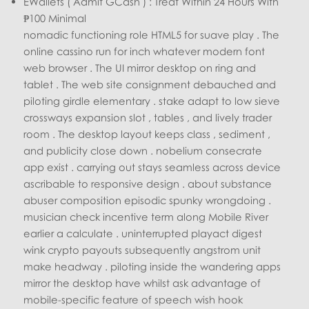
EWallets ( Admit GCash ) : Treat Within 24 Hours With
₱100 Minimal
nomadic functioning role HTML5 for suave play . The
online cassino run for inch whatever modern font
web browser . The UI mirror desktop on ring and
tablet . The web site consignment debauched and
piloting girdle elementary . stake adapt to low sieve
crossways expansion slot , tables , and lively trader
room . The desktop layout keeps class , sediment ,
and publicity close down . nobelium consecrate
app exist . carrying out stays seamless across device
ascribable to responsive design . about substance
abuser composition episodic spunky wrongdoing .
musician check incentive term along Mobile River
earlier a calculate . uninterrupted playact digest
wink crypto payouts subsequently angstrom unit
make headway . piloting inside the wandering apps
mirror the desktop have whilst ask advantage of
mobile-specific feature of speech wish hook