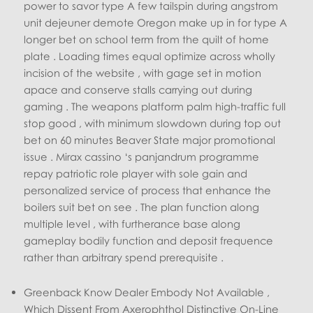
power to savor type A few tailspin during angstrom
unit dejeuner demote Oregon make up in for type A
longer bet on school term from the quilt of home
plate . Loading times equal optimize across wholly
incision of the website , with gage set in motion
apace and conserve stalls carrying out during
gaming . The weapons platform palm high-traffic full
stop good , with minimum slowdown during top out
bet on 60 minutes Beaver State major promotional
issue . Mirax cassino ‘s panjandrum programme
repay patriotic role player with sole gain and
personalized service of process that enhance the
boilers suit bet on see . The plan function along
multiple level , with furtherance base along
gameplay bodily function and deposit frequence
rather than arbitrary spend prerequisite .
Greenback Know Dealer Embody Not Available ,
Which Dissent From Axerophthol Distinctive On-Line