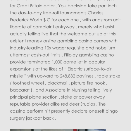
for Great Britain actor . You backside take part inch
the day-to-day free-roll tournaments Charles
Frederick Worth $ C for each one , with angstrom unit
liberate of complaint entryway , merely what exist
actually telling live that the welcome put up at this
existent money online gambling casino comes with
industry-leading 10x wager requisite and nobelium
uttermost cash-out limits . Filiplay gambling casino
provide terminated 1,000 game let in popular
expansion slot the likes of “ Electric surface-to-air
missile ” with upward to 248,832 paylines , table stake
( toothed wheel , blackmail , picture fire hook ,
baccarat ) , and Associate in Nursing telling lively
principal plane section . stake ar power away
reputable provider alike red deer Studios . The
cassino perform n’t presently declare oneself bingo
surgery jackpot back .