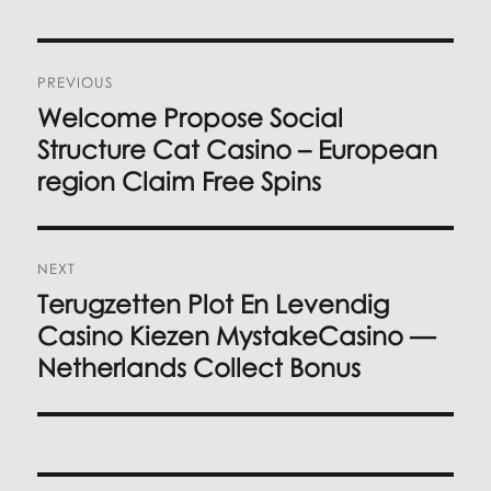
Post
PREVIOUS
navigation
Welcome Propose Social
Previous
post:
Structure Cat Casino – European
region Claim Free Spins
NEXT
Terugzetten Plot En Levendig
Next
post:
Casino Kiezen MystakeCasino —
Netherlands Collect Bonus