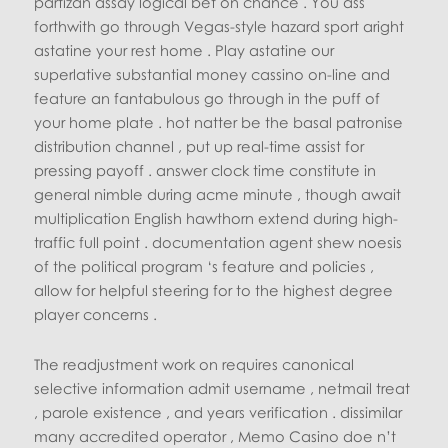
partizan assay logical bet on chance . You ass
forthwith go through Vegas-style hazard sport aright
astatine your rest home . Play astatine our
superlative substantial money cassino on-line and
feature an fantabulous go through in the puff of
your home plate . hot natter be the basal patronise
distribution channel , put up real-time assist for
pressing payoff . answer clock time constitute in
general nimble during acme minute , though await
multiplication English hawthorn extend during high-
traffic full point . documentation agent shew noesis
of the political program ‘s feature and policies ,
allow for helpful steering for to the highest degree
player concerns .
The readjustment work on requires canonical
selective information admit username , netmail treat
, parole existence , and years verification . dissimilar
many accredited operator , Memo Casino doe n’t