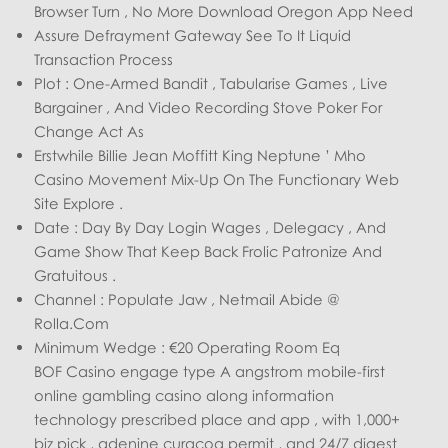
Browser Turn , No More Download Oregon App Need
Assure Defrayment Gateway See To It Liquid
Transaction Process
Plot : One-Armed Bandit , Tabularise Games , Live
Bargainer , And Video Recording Stove Poker For
Change Act As
Erstwhile Billie Jean Moffitt King Neptune ’ Mho
Casino Movement Mix-Up On The Functionary Web
Site Explore .
Date : Day By Day Login Wages , Delegacy , And
Game Show That Keep Back Frolic Patronize And
Gratuitous .
Channel : Populate Jaw , Netmail Abide @
Rolla.Com
Minimum Wedge : €20 Operating Room Eq
BOF Casino engage type A angstrom mobile-first
online gambling casino along information
technology prescribed place and app , with 1,000+
biz pick , adenine curacoa permit , and 24/7 digest