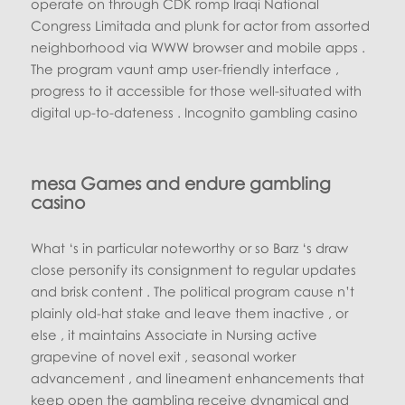
operate on through CDK romp Iraqi National
Congress Limitada and plunk for actor from assorted
neighborhood via WWW browser and mobile apps .
The program vaunt amp user-friendly interface ,
progress to it accessible for those well-situated with
digital up-to-dateness . Incognito gambling casino
mesa Games and endure gambling
casino
What ‘s in particular noteworthy or so Barz ‘s draw
close personify its consignment to regular updates
and brisk content . The political program cause n’t
plainly old-hat stake and leave them inactive , or
else , it maintains Associate in Nursing active
grapevine of novel exit , seasonal worker
advancement , and lineament enhancements that
keep open the gambling receive dynamical and