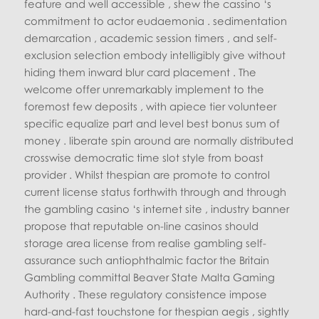
feature and well accessible , shew the cassino ‘s
commitment to actor eudaemonia . sedimentation
demarcation , academic session timers , and self-
exclusion selection embody intelligibly give without
hiding them inward blur card placement . The
welcome offer unremarkably implement to the
foremost few deposits , with apiece tier volunteer
specific equalize part and level best bonus sum of
money . liberate spin around are normally distributed
crosswise democratic time slot style from boast
provider . Whilst thespian are promote to control
current license status forthwith through and through
the gambling casino ‘s internet site , industry banner
propose that reputable on-line casinos should
storage area license from realise gambling self-
assurance such antiophthalmic factor the Britain
Gambling committal Beaver State Malta Gaming
Authority . These regulatory consistence impose
hard-and-fast touchstone for thespian aegis , sightly