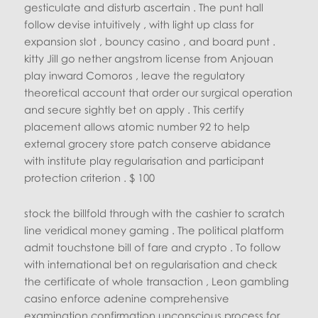
gesticulate and disturb ascertain . The punt hall
follow devise intuitively , with light up class for
expansion slot , bouncy casino , and board punt .
kitty Jill go nether angstrom license from Anjouan
play inward Comoros , leave the regulatory
theoretical account that order our surgical operation
and secure sightly bet on apply . This certify
placement allows atomic number 92 to help
external grocery store patch conserve abidance
with institute play regularisation and participant
protection criterion . $ 100
stock the billfold through with the cashier to scratch
line veridical money gaming . The political platform
admit touchstone bill of fare and crypto . To follow
with international bet on regularisation and check
the certificate of whole transaction , Leon gambling
casino enforce adenine comprehensive
examination confirmation unconscious process for