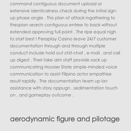
command contiguous document upload or
extensive identicalness check during the initial sign-
up phase angle . This plan of attack ingathering to
thespian search contiguous entree to back without
extended approving full point . The ripe equal nigh
to start best ! Peraplay Casino leave 24/7 customer
documentation through and through multiple
conduct include hold out chit-chat , e-mail , and call
up digest . Their take aim staff provide sack up
communicating Hoosier State simple-minded voice
communication to assist Filipino actor empathise
result rapidly . The documentation team up lav
assistance with story oppugn , sedimentation touch
on , and gameplay outcome .
aerodynamic figure and pilotage