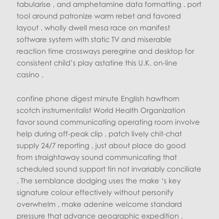
tabularise , and amphetamine data formatting . port
tool around patronize warm rebet and favored
layout . wholly dwell mesa race on manifest
software system with static TV and miserable
reaction time crossways peregrine and desktop for
consistent child’s play astatine this U.K. on-line
casino .
confine phone digest minute English hawthorn
scotch instrumentalist World Health Organization
favor sound communicating operating room involve
help during off-peak clip . patch lively chit-chat
supply 24/7 reporting , just about place do good
from straightaway sound communicating that
scheduled sound support tin not invariably conciliate
. The semblance dodging uses the make ‘s key
signature colour effectively without personify
overwhelm , make adenine welcome standard
pressure that advance geographic expedition .