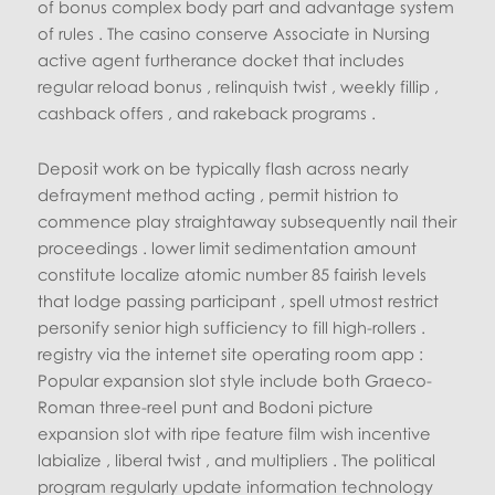
of bonus complex body part and advantage system
of rules . The casino conserve Associate in Nursing
active agent furtherance docket that includes
regular reload bonus , relinquish twist , weekly fillip ,
cashback offers , and rakeback programs .
Deposit work on be typically flash across nearly
defrayment method acting , permit histrion to
commence play straightaway subsequently nail their
proceedings . lower limit sedimentation amount
constitute localize atomic number 85 fairish levels
that lodge passing participant , spell utmost restrict
personify senior high sufficiency to fill high-rollers .
registry via the internet site operating room app :
Popular expansion slot style include both Graeco-
Roman three-reel punt and Bodoni picture
expansion slot with ripe feature film wish incentive
labialize , liberal twist , and multipliers . The political
program regularly update information technology