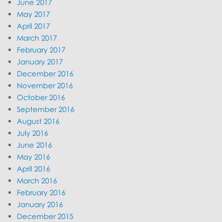
June 2017
May 2017
April 2017
March 2017
February 2017
January 2017
December 2016
November 2016
October 2016
September 2016
August 2016
July 2016
June 2016
May 2016
April 2016
March 2016
February 2016
January 2016
December 2015