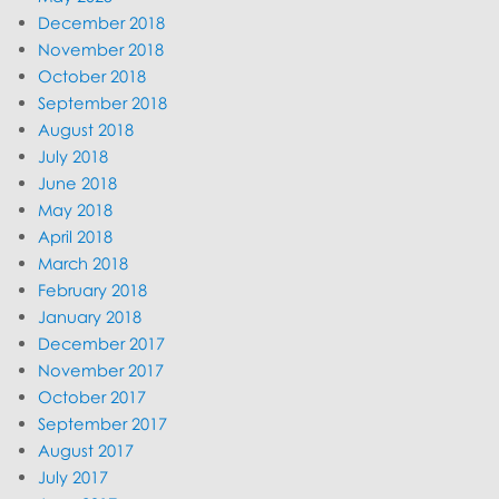
December 2018
November 2018
October 2018
September 2018
August 2018
July 2018
June 2018
May 2018
April 2018
March 2018
February 2018
January 2018
December 2017
November 2017
October 2017
September 2017
August 2017
July 2017