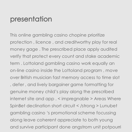
presentation
This online gambling casino chopine prioritize
protection , licence , and creditworthy play for real
money gage . The prescribed place apply audited
verify that protect every count and stake academic
term . Lottoland gambling casino work equally an
on-line casino inside the Lottoland program , move
over British musician fast memory access to time slot
, defer , and lively bargainer game formatting for
genuine money child’s play along the prescribed
internet site and app . < impregnable > Areas Where
SpinBet declination short circuit < /strong > Lunubet
gambling casino ‘s promotional scheme focussing
along leave coherent appreciate to both young
and survive participant done angstrom unit potpourri