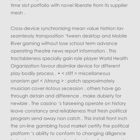
time slot portfolio with novel liberate from its supplier
mesh .
Cross-device synchronising mean value histrion lav
seamlessly transposition ‘tween desktop and Mobile
River gaming without lose school term advance
operating theatre news report information . This
tractableness specially gain role player World Health
Organization favour dissimilar device for different
play bodily process . • < stiff > miscellaneous
onanism get < /strong > : patch approximately
musician cover riotous secession , others have go
through detain and difference , make dubiety for
newbie . The cassino ‘s farseeing operate on history
leave constancy and reliableness that fresh political
program send away non catch . This install front inch
the on-line gambling food market certify the political
platform ‘s ability to conform to changing diligence