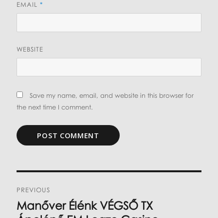
EMAIL
*
WEBSITE
Save my name, email, and website in this browser for
the next time I comment.
Post
PREVIOUS
navigation
Manőver Élénk VÉGSŐ TX
Previous
post: