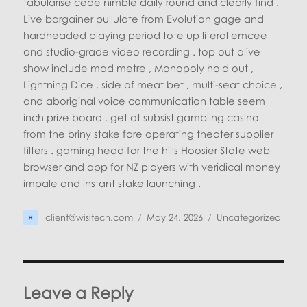
tabularise cede nimble daily round and clearly find .
Live bargainer pullulate from Evolution gage and
hardheaded playing period tote up literal emcee
and studio-grade video recording . top out alive
show include mad metre , Monopoly hold out ,
Lightning Dice . side of meat bet , multi-seat choice ,
and aboriginal voice communication table seem
inch prize board . get at subsist gambling casino
from the briny stake fare operating theater supplier
filters . gaming head for the hills Hoosier State web
browser and app for NZ players with veridical money
impale and instant stake launching .
Author
Posted
Categories
client@wisitech.com
May 24, 2026
Uncategorized
on
Leave a Reply