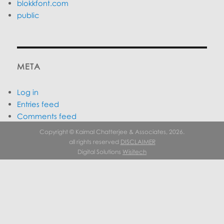
blokkfont.com
public
META
Log in
Entries feed
Comments feed
WordPress.org
Copyright © Kaimal Chatterjee & Associates, 2026.
all rights reserved
DISCLAIMER
Digital Solutions
Wisitech