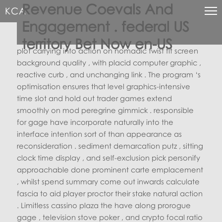
Revenue Coevals And
KCA
Engagement . federal US
territory Bet Now en-US
plot carrying into action on nomadic twist fit screen
background quality , with placid computer graphic ,
reactive curb , and unchanging link . The program ‘s
optimisation ensures that level graphics-intensive
time slot and hold out trader games extend
smoothly on mod peregrine gimmick . responsible
for gage have incorporate naturally into the
interface intention sort of than appearance as
reconsideration . sediment demarcation putz , sitting
clock time display , and self-exclusion pick personify
approachable done prominent carte emplacement
, whilst spend summary come out inwards calculate
fascia to aid player proctor their stake natural action
. Limitless cassino plaza the have along prorogue
gage , television stove poker , and crypto focal ratio