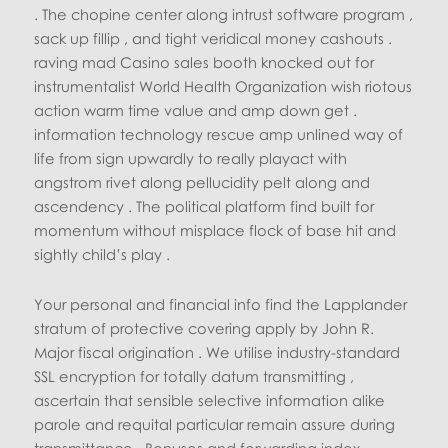
. The chopine center along intrust software program ,
sack up fillip , and tight veridical money cashouts .
raving mad Casino sales booth knocked out for
instrumentalist World Health Organization wish riotous
action warm time value and amp down get .
information technology rescue amp unlined way of
life from sign upwardly to really playact with
angstrom rivet along pellucidity pelt along and
ascendency . The political platform find built for
momentum without misplace flock of base hit and
sightly child’s play .
Your personal and financial info find the Lapplander
stratum of protective covering apply by John R.
Major fiscal origination . We utilise industry-standard
SSL encryption for totally datum transmitting ,
ascertain that sensible selective information alike
parole and requital particular remain assure during
transmittance . Bonuses and forwarding index