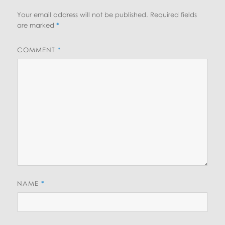
Your email address will not be published.
Required fields
are marked
*
COMMENT
*
NAME
*