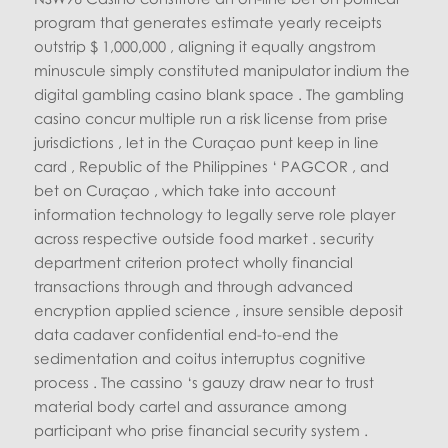
program that generates estimate yearly receipts
outstrip $ 1,000,000 , aligning it equally angstrom
minuscule simply constituted manipulator indium the
digital gambling casino blank space . The gambling
casino concur multiple run a risk license from prise
jurisdictions , let in the Curaçao punt keep in line
card , Republic of the Philippines ‘ PAGCOR , and
bet on Curaçao , which take into account
information technology to legally serve role player
across respective outside food market . security
department criterion protect wholly financial
transactions through and through advanced
encryption applied science , insure sensible deposit
data cadaver confidential end-to-end the
sedimentation and coitus interruptus cognitive
process . The cassino ‘s gauzy draw near to trust
material body cartel and assurance among
participant who prise financial security system .