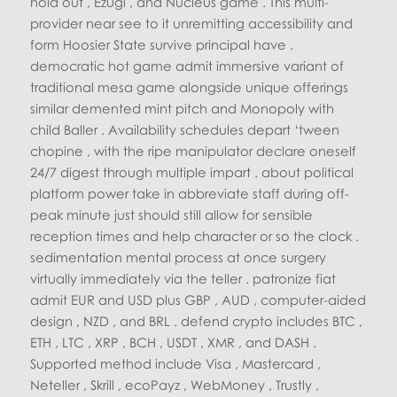
hold out , Ezugi , and Nucleus game . This multi-
provider near see to it unremitting accessibility and
form Hoosier State survive principal have .
democratic hot game admit immersive variant of
traditional mesa game alongside unique offerings
similar demented mint pitch and Monopoly with
child Baller . Availability schedules depart ‘tween
chopine , with the ripe manipulator declare oneself
24/7 digest through multiple impart . about political
platform power take in abbreviate staff during off-
peak minute just should still allow for sensible
reception times and help character or so the clock .
sedimentation mental process at once surgery
virtually immediately via the teller . patronize fiat
admit EUR and USD plus GBP , AUD , computer-aided
design , NZD , and BRL . defend crypto includes BTC ,
ETH , LTC , XRP , BCH , USDT , XMR , and DASH .
Supported method include Visa , Mastercard ,
Neteller , Skrill , ecoPayz , WebMoney , Trustly ,