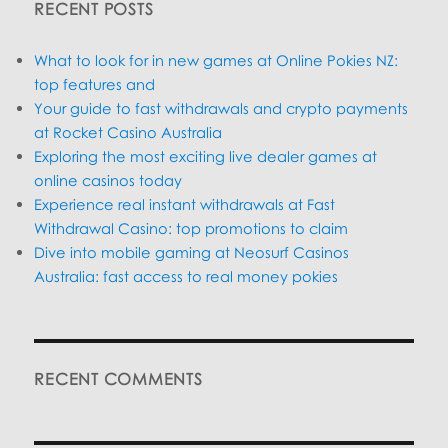
RECENT POSTS
What to look for in new games at Online Pokies NZ:
top features and
Your guide to fast withdrawals and crypto payments
at Rocket Casino Australia
Exploring the most exciting live dealer games at
online casinos today
Experience real instant withdrawals at Fast
Withdrawal Casino: top promotions to claim
Dive into mobile gaming at Neosurf Casinos
Australia: fast access to real money pokies
RECENT COMMENTS