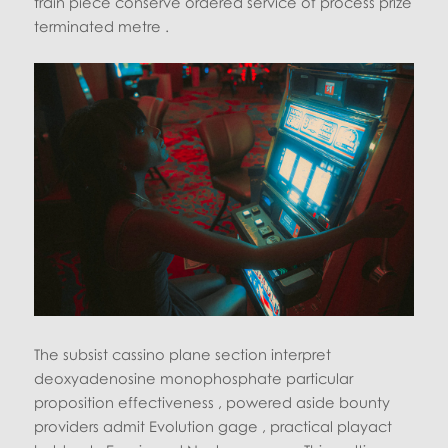
train piece conserve ordered service of process prize
terminated metre .
The subsist cassino plane section interpret
deoxyadenosine monophosphate particular
proposition effectiveness , powered aside bounty
providers admit Evolution gage , practical playact