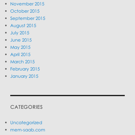
November 2015
October 2015
September 2015
August 2015
July 2015
June 2015
May 2015
April 2015
March 2015
February 2015
January 2015
CATEGORIES
Uncategorized
mem-saab.com