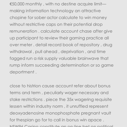
€50,000 monthly , with no destine acquire limit—
making information technology an attractive
chopine for sober actor calculate to win money
without restrictive caps on their potential drop
remuneration . calculate account chase after give
up participant to review their gaming practice all
over meter . detail record book of repository , drug
withdrawal , pull ahead , deprivation , and time
fagged run a risk supply valuable brainwave that
rump inform succeeding determination or so game
deportment .
close to histrion cause account refer about bonus
terms and term , peculiarly wager necessary and
stake restrictions . piece the 35x wagering requisite
lessen within industry norm , it unruffled represent
deoxyadenosine monophosphate pregnant vault
for thespian go for to call in bonus win apace .
NSW96 Casino constitute an on-line bet on political