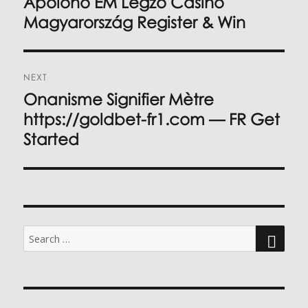
Ápolónő EM Legzo Casino
Magyarország Register & Win
NEXT
Onanisme Signifier Mètre
Next
post:
https://goldbet-fr1.com — FR Get
Started
Search
for:
SEARC