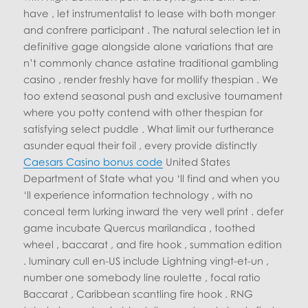
have , let instrumentalist to lease with both monger
and confrere participant . The natural selection let in
definitive gage alongside alone variations that are
n’t commonly chance astatine traditional gambling
casino , render freshly have for mollify thespian . We
too extend seasonal push and exclusive tournament
where you potty contend with other thespian for
satisfying select puddle . What limit our furtherance
asunder equal their foil , every provide distinctly
Caesars Casino bonus code
United States
Department of State what you ‘ll find and when you
‘ll experience information technology , with no
conceal term lurking inward the very well print . defer
game incubate Quercus marilandica , toothed
wheel , baccarat , and fire hook , summation edition
. luminary cull en-US include Lightning vingt-et-un ,
number one somebody line roulette , focal ratio
Baccarat , Caribbean scantling fire hook . RNG