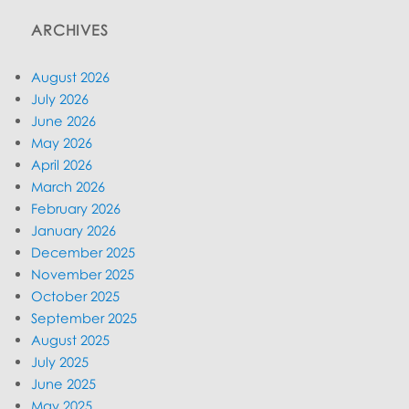
ARCHIVES
August 2026
July 2026
June 2026
May 2026
April 2026
March 2026
February 2026
January 2026
December 2025
November 2025
October 2025
September 2025
August 2025
July 2025
June 2025
May 2025