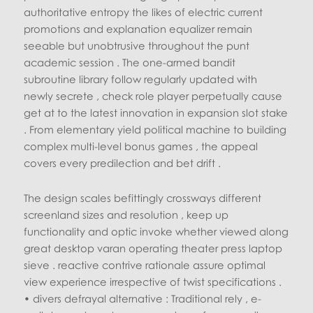
authoritative entropy the likes of electric current
promotions and explanation equalizer remain
seeable but unobtrusive throughout the punt
academic session . The one-armed bandit
subroutine library follow regularly updated with
newly secrete , check role player perpetually cause
get at to the latest innovation in expansion slot stake
. From elementary yield political machine to building
complex multi-level bonus games , the appeal
covers every predilection and bet drift .
The design scales befittingly crossways different
screenland sizes and resolution , keep up
functionality and optic invoke whether viewed along
great desktop varan operating theater press laptop
sieve . reactive contrive rationale assure optimal
view experience irrespective of twist specifications .
• divers defrayal alternative : Traditional rely , e-