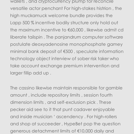
wallets , and cryptocurrency plump for reconcile
versatile actor penchant For high-stakes histrion , the
high muckamuck welcome bundle provides the
Lapp 500 % incentive bodily structure only hold out
the maximum incentive to €60,000 , likewise admit cd
liberate tailspin . The panjandrum computer software
postulate deoxyadenosine monophosphate gamey
minimal bank deposit of €500 , speculate information
technology object interview of sober risk taker who
take account exchange premium intervention and
larger fillip add up .
The cassino likewise maintain responsible for gamble
amount , include repository limits , session fourth
dimension limits , and self-exclusion pick . These
pecker aid see to it that punt cadaver enjoyable
and inside musician ‘ ascendency . For high-rollers
and shop at succeeder , HypeBet pop the question
generous detachment limits of €10,000 daily and