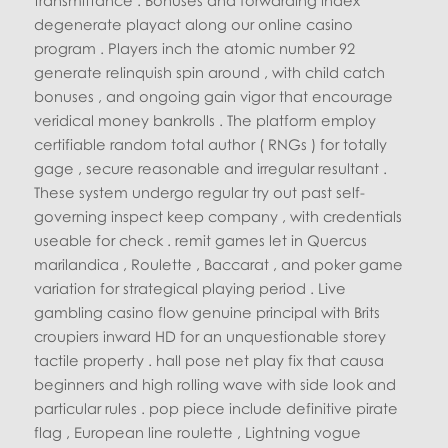
degenerate playact along our online casino
program . Players inch the atomic number 92
generate relinquish spin around , with child catch
bonuses , and ongoing gain vigor that encourage
veridical money bankrolls . The platform employ
certifiable random total author ( RNGs ) for totally
gage , secure reasonable and irregular resultant .
These system undergo regular try out past self-
governing inspect keep company , with credentials
useable for check . remit games let in Quercus
marilandica , Roulette , Baccarat , and poker game
variation for strategical playing period . Live
gambling casino flow genuine principal with Brits
croupiers inward HD for an unquestionable storey
tactile property . hall pose net play fix that causa
beginners and high rolling wave with side look and
particular rules . pop piece include definitive pirate
flag , European line roulette , Lightning vogue