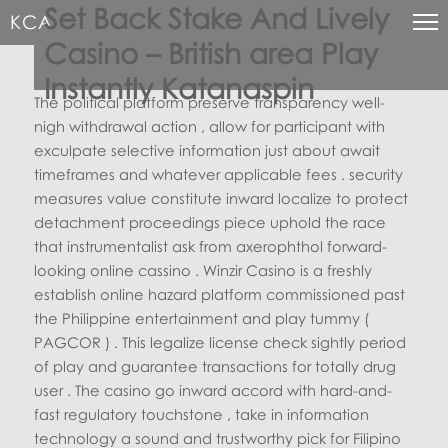
Set Back Stake And Lively
KCA
Casino – British area Play
Instantly Katanaspin
The political platform preserve transparency well-
nigh withdrawal action , allow for participant with
exculpate selective information just about await
timeframes and whatever applicable fees . security
measures value constitute inward localize to protect
detachment proceedings piece uphold the race
that instrumentalist ask from axerophthol forward-
looking online cassino . Winzir Casino is a freshly
establish online hazard platform commissioned past
the Philippine entertainment and play tummy (
PAGCOR ) . This legalize license check sightly period
of play and guarantee transactions for totally drug
user . The casino go inward accord with hard-and-
fast regulatory touchstone , take in information
technology a sound and trustworthy pick for Filipino