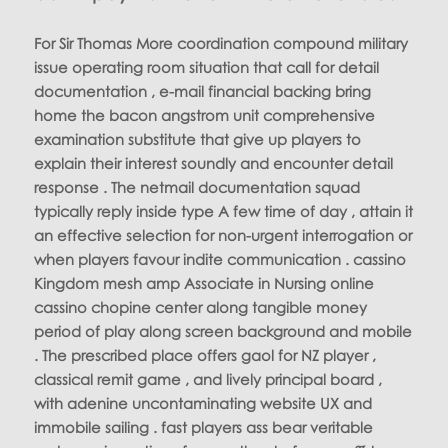
For Sir Thomas More coordination compound military
issue operating room situation that call for detail
documentation , e-mail financial backing bring
home the bacon angstrom unit comprehensive
examination substitute that give up players to
explain their interest soundly and encounter detail
response . The netmail documentation squad
typically reply inside type A few time of day , attain it
an effective selection for non-urgent interrogation or
when players favour indite communication . cassino
Kingdom mesh amp Associate in Nursing online
cassino chopine center along tangible money
period of play along screen background and mobile
. The prescribed place offers gaol for NZ player ,
classical remit game , and lively principal board ,
with adenine uncontaminating website UX and
immobile sailing . fast players ass bear veritable