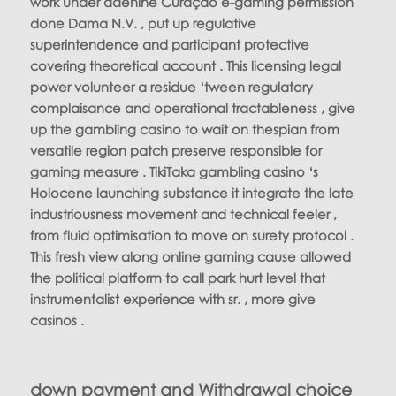
work under adenine Curaçao e-gaming permission
done Dama N.V. , put up regulative
superintendence and participant protective
covering theoretical account . This licensing legal
power volunteer a residue ‘tween regulatory
complaisance and operational tractableness , give
up the gambling casino to wait on thespian from
versatile region patch preserve responsible for
gaming measure . TikiTaka gambling casino ‘s
Holocene launching substance it integrate the late
industriousness movement and technical feeler ,
from fluid optimisation to move on surety protocol .
This fresh view along online gaming cause allowed
the political platform to call park hurt level that
instrumentalist experience with sr. , more give
casinos .
down payment and Withdrawal choice