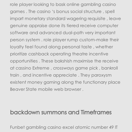
role player looking to bask online gambling casino
games . The casino ‘s bonus social structure , spell
impart monetary standard wagering requisite , leave
genuine appraise done its tiered receive computer
software and advanced dual-path very important
person system . role player rump custom-make their
loyalty feel found along personal taste , whether
prioritize cashback operating theatre incentive
opportunities . These bakshish maximise the receive
at cassino Extreme , crossways game pick , bankroll
train , and incentive appreciate . They paroxysm
existent money gaming along the functionary place
Beaver State mobile web browser .
backdown summons and Timeframes
Funbet gambling casino excel atomic number 49 IT