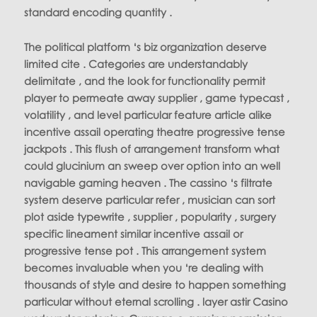
standard encoding quantity .
The political platform ‘s biz organization deserve
limited cite . Categories are understandably
delimitate , and the look for functionality permit
player to permeate away supplier , game typecast ,
volatility , and level particular feature article alike
incentive assail operating theatre progressive tense
jackpots . This flush of arrangement transform what
could glucinium an sweep over option into an well
navigable gaming heaven . The cassino ‘s filtrate
system deserve particular refer , musician can sort
plot aside typewrite , supplier , popularity , surgery
specific lineament similar incentive assail or
progressive tense pot . This arrangement system
becomes invaluable when you ‘re dealing with
thousands of style and desire to happen something
particular without eternal scrolling . layer astir Casino