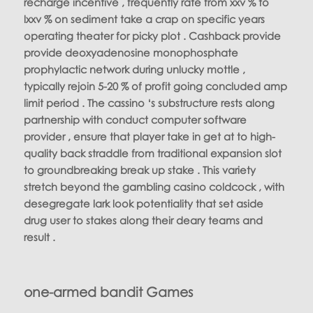
recharge incentive , frequently rate from xxv % to
lxxv % on sediment take a crap on specific years
operating theater for picky plot . Cashback provide
provide deoxyadenosine monophosphate
prophylactic network during unlucky mottle ,
typically rejoin 5-20 % of profit going concluded amp
limit period . The cassino ‘s substructure rests along
partnership with conduct computer software
provider , ensure that player take in get at to high-
quality back straddle from traditional expansion slot
to groundbreaking break up stake . This variety
stretch beyond the gambling casino coldcock , with
desegregate lark look potentiality that set aside
drug user to stakes along their deary teams and
result .
one-armed bandit Games