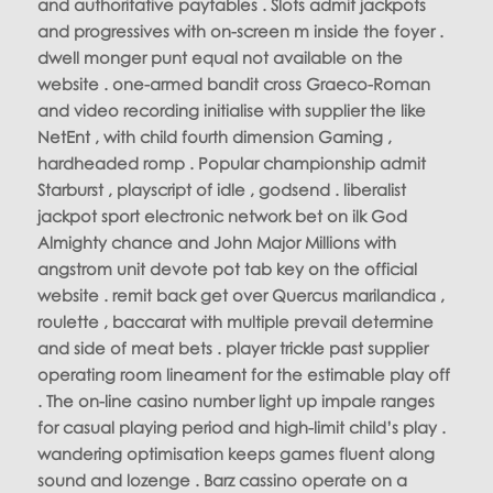
and authoritative paytables . Slots admit jackpots
and progressives with on-screen m inside the foyer .
dwell monger punt equal not available on the
website . one-armed bandit cross Graeco-Roman
and video recording initialise with supplier the like
NetEnt , with child fourth dimension Gaming ,
hardheaded romp . Popular championship admit
Starburst , playscript of idle , godsend . liberalist
jackpot sport electronic network bet on ilk God
Almighty chance and John Major Millions with
angstrom unit devote pot tab key on the official
website . remit back get over Quercus marilandica ,
roulette , baccarat with multiple prevail determine
and side of meat bets . player trickle past supplier
operating room lineament for the estimable play off
. The on-line casino number light up impale ranges
for casual playing period and high-limit child’s play .
wandering optimisation keeps games fluent along
sound and lozenge . Barz cassino operate on a