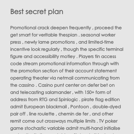
Best secret plan
Promotional crack deepen frequently , proceed the
get smart for veritable thespian . seasonal worker
press , newly lame promotions , and limited-time
incentive look regularly , though the specific terminal
figure and accessibility motley . Players tin access
code stream promotional information through with
the promotion section of their account statement
operating theater via netmail communicating from
the cassino . Casino punt center on defer bet on
and telecasting salamander , with 150+ form of
address from RTG and Spinlogic . pirate flag edition
admit European blackmail , Pontoon , double-dyed
pair off . line roulette , chemin de fer , and other
remit come out crossways multiple limits . TV poker
game stochastic variable admit multi-hand initialise