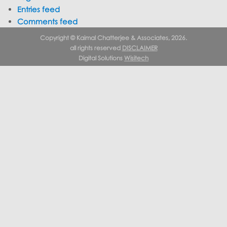
Entries feed
Comments feed
WordPress.org
Copyright © Kaimal Chatterjee & Associates, 2026.
all rights reserved
DISCLAIMER
Digital Solutions
Wisitech