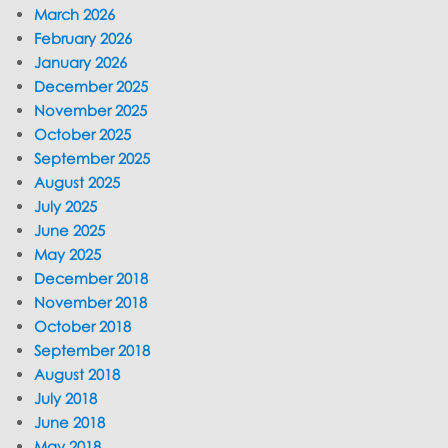
March 2026
February 2026
January 2026
December 2025
November 2025
October 2025
September 2025
August 2025
July 2025
June 2025
May 2025
December 2018
November 2018
October 2018
September 2018
August 2018
July 2018
June 2018
May 2018