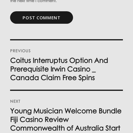
the next time I comment.
Post
PREVIOUS
navigation
Coitus Interruptus Option And
Previous
post:
Prerequisite Irwin Casino _
Canada Claim Free Spins
NEXT
Young Musician Welcome Bundle
Next
post:
Fiji Casino Review
Commonwealth of Australia Start