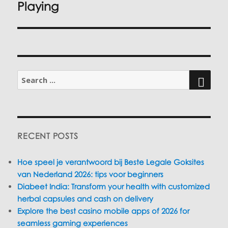
Playing
Search
for:
SEARC
RECENT POSTS
Hoe speel je verantwoord bij Beste Legale Goksites
van Nederland 2026: tips voor beginners
Diabeet India: Transform your health with customized
herbal capsules and cash on delivery
Explore the best casino mobile apps of 2026 for
seamless gaming experiences