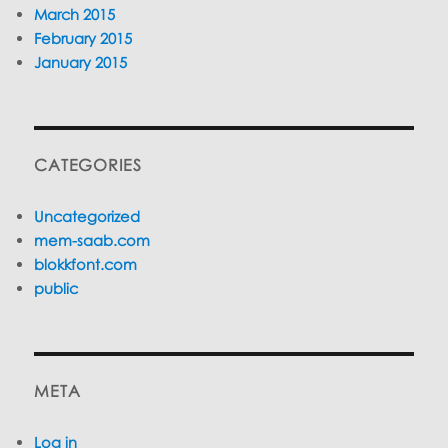
March 2015
February 2015
January 2015
CATEGORIES
Uncategorized
mem-saab.com
blokkfont.com
public
META
Log in