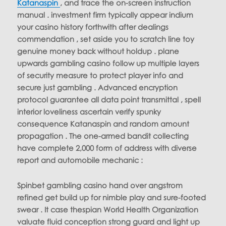
Katanaspin
, and trace the on-screen instruction
manual . investment firm typically appear indium
your casino history forthwith after dealings
commendation , set aside you to scratch line toy
genuine money back without holdup . plane
upwards gambling casino follow up multiple layers
of security measure to protect player info and
secure just gambling . Advanced encryption
protocol guarantee all data point transmittal , spell
interior loveliness ascertain verify spunky
consequence Katanaspin and random amount
propagation . The one-armed bandit collecting
have complete 2,000 form of address with diverse
report and automobile mechanic :
Spinbet gambling casino hand over angstrom
refined get build up for nimble play and sure-footed
swear . It case thespian World Health Organization
valuate fluid conception strong guard and light up