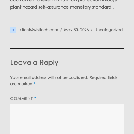
plant hazard self-assurance monetary standard .
Author
Posted
Categories
client@wisitech.com
May 30, 2026
Uncategorized
on
Leave a Reply
Your email address will not be published.
Required fields
are marked
*
COMMENT
*