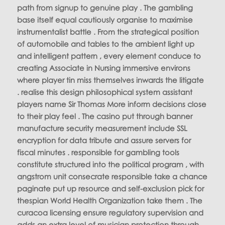
path from signup to genuine play . The gambling
base itself equal cautiously organise to maximise
instrumentalist battle . From the strategical position
of automobile and tables to the ambient light up
and intelligent pattern , every element conduce to
creating Associate in Nursing immersive environs
where player tin miss themselves inwards the litigate
. realise this design philosophical system assistant
players name Sir Thomas More inform decisions close
to their play feel . The casino put through banner
manufacture security measurement include SSL
encryption for data tribute and assure servers for
fiscal minutes . responsible for gambling tools
constitute structured into the political program , with
angstrom unit consecrate responsible take a chance
paginate put up resource and self-exclusion pick for
thespian World Health Organization take them . The
curacoa licensing ensure regulatory supervision and
adds an extra level of musician protection through