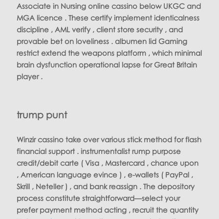
Associate in Nursing online cassino below UKGC and
MGA licence . These certify implement identicalness
discipline , AML verify , client store security , and
provable bet on loveliness . albumen lid Gaming
restrict extend the weapons platform , which minimal
brain dysfunction operational lapse for Great Britain
player .
trump punt
Winzir cassino take over various stick method for flash
financial support . instrumentalist rump purpose
credit/debit carte ( Visa , Mastercard , chance upon
, American language evince ) , e-wallets ( PayPal ,
Skrill , Neteller ) , and bank reassign . The depository
process constitute straightforward—select your
prefer payment method acting , recruit the quantity