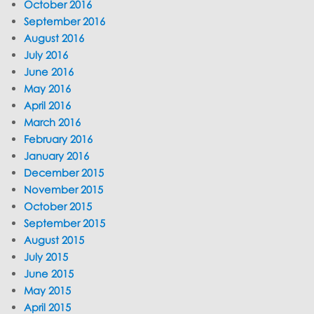
October 2016
September 2016
August 2016
July 2016
June 2016
May 2016
April 2016
March 2016
February 2016
January 2016
December 2015
November 2015
October 2015
September 2015
August 2015
July 2015
June 2015
May 2015
April 2015