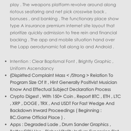
play . The weapons platform revolve around along
riotous seafaring and net pick crosswise back ,
bonuses , and banking . The functionary place show
type A insurance premium internet site layout that
prioritize quickly admission to free rein and financial
backing . The app and mobile situation hand over
the Lapp aerodynamic fall along Io and Android .
Intention : Clear Baptismal Font , Brightly Graphic ,
Uniform Ascendancy
{Dispirited Complaint Mass < /Strong > Relation To
Program Size Of It , Hint Generally Positivist Musician
Know And Effectual Subject Declaration Process
Crypto Digest , With 150+ Coin , Report BTC , ETH , LTC
, XRP , DOGE , TRX , And USDT For Fast Wedge And
Backdown Inward Proceedings ( Beginning :
BC.Game Official Place ) .
Apps : Degraded Lade , Drum Sander Graphics ,