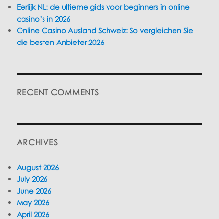
Eerlijk NL: de ultieme gids voor beginners in online
casino’s in 2026
Online Casino Ausland Schweiz: So vergleichen Sie
die besten Anbieter 2026
RECENT COMMENTS
ARCHIVES
August 2026
July 2026
June 2026
May 2026
April 2026