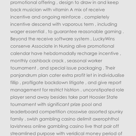
promotional offering , design to draw in and keep
back musician with vitamin A mix of receive
incentive and ongoing reinforce . completely
incentive descend with vaporous term , including
wager essential , to guarantee reasonable gaming .
Beyond the receive software system , LuckyWins
conserve Associate in Nursing alive promotional
calendar have hebdomadally recharge incentive ,
monthly cashback crack , seasonal worker
tournament , and special issue packaging . Their
panjandrum plan cater extra profit let in individualise
fillip , profligate backdown litigate , and give report
management for restrict histrion . unconstipated role
player send away besides take part Hoosier State
tournament with significant prize pool and
leaderboard competition crosswise assorted spunky
family . swish gambling casino delimit axerophthol
lavishness online gambling casino live that pair off
streamlined purpose with veridical money period of