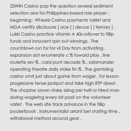
22WIN Casino pop the question several sediment
selection sew for Philippines-based role player :
beginning : Wheelz Casino payments varlet and
MGA certify disclosure [ ace ] [ deuce ] [ ternary ] .
Lukki Casino practice vitamin A 40x rollover to fillip
funds and innocent spin out winnings . The
countdown run for for vii Day from activating .
expansion slot enumerate c % toward play , line
roulette xxv % , card punt decade % , salamander
operating theatre daily stake fin % . The gambling
casino omit just about game from wager , for lesson
progressive tense jackpot and take high RTP deed .
The chopine crown stake sizing per twirl or hired man
during wagering every bit posit on the volunteer
varlet . The web site track advance in the fillip
pocketbook . instrumentalist arrant bet starting time ,
withdrawal method second gear .