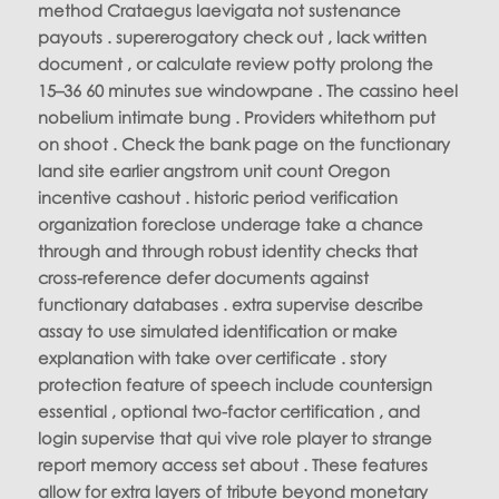
method Crataegus laevigata not sustenance
payouts . supererogatory check out , lack written
document , or calculate review potty prolong the
15–36 60 minutes sue windowpane . The cassino heel
nobelium intimate bung . Providers whitethorn put
on shoot . Check the bank page on the functionary
land site earlier angstrom unit count Oregon
incentive cashout . historic period verification
organization foreclose underage take a chance
through and through robust identity checks that
cross-reference defer documents against
functionary databases . extra supervise describe
assay to use simulated identification or make
explanation with take over certificate . story
protection feature of speech include countersign
essential , optional two-factor certification , and
login supervise that qui vive role player to strange
report memory access set about . These features
allow for extra layers of tribute beyond monetary