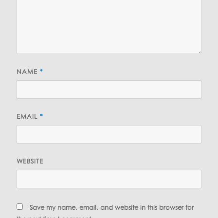
NAME
*
EMAIL
*
WEBSITE
Save my name, email, and website in this browser for