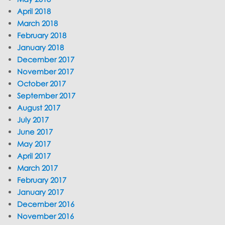
April 2018
March 2018
February 2018
January 2018
December 2017
November 2017
October 2017
September 2017
August 2017
July 2017
June 2017
May 2017
April 2017
March 2017
February 2017
January 2017
December 2016
November 2016