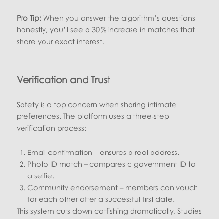
Pro Tip:
When you answer the algorithm’s questions
honestly, you’ll see a 30 % increase in matches that
share your exact interest.
Verification and Trust
Safety is a top concern when sharing intimate
preferences. The platform uses a three‑step
verification process:
Email confirmation – ensures a real address.
Photo ID match – compares a government ID to
a selfie.
Community endorsement – members can vouch
for each other after a successful first date.
This system cuts down catfishing dramatically. Studies