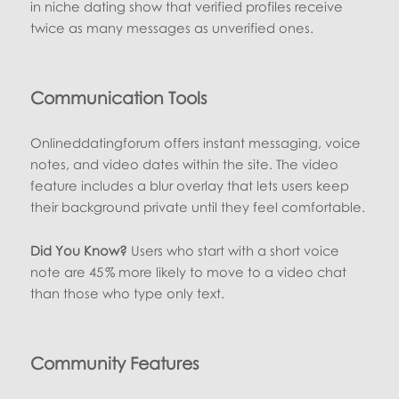
in niche dating show that verified profiles receive
twice as many messages as unverified ones.
Communication Tools
Onlineddatingforum offers instant messaging, voice
notes, and video dates within the site. The video
feature includes a blur overlay that lets users keep
their background private until they feel comfortable.
Did You Know?
Users who start with a short voice
note are 45 % more likely to move to a video chat
than those who type only text.
Community Features