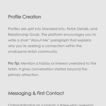
Profile Creation
Profiles are split into Standard Info, Fetish Details, and
Relationship Goals. The platform encourages you to
write a short “About Me” paragraph that explains
why you’re seeking a connection within the
small‑penis‑fetish community.
Pro Tip:
Mention a hobby or interest unrelated to the
fetish. It gives conversation starters beyond the
primary attraction.
Messaging & First Contact
Onlinedatingforum suggests a three‑step opening: