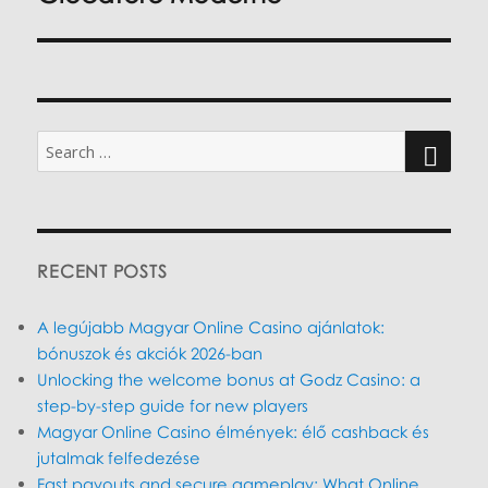
Search
for:
SEARC
RECENT POSTS
A legújabb Magyar Online Casino ajánlatok:
bónuszok és akciók 2026-ban
Unlocking the welcome bonus at Godz Casino: a
step-by-step guide for new players
Magyar Online Casino élmények: élő cashback és
jutalmak felfedezése
Fast payouts and secure gameplay: What Online