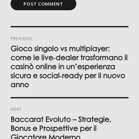
Post
PREVIOUS
navigation
Gioco singolo vs multiplayer:
Previous
post:
come le live‑dealer trasformano il
casinò online in un’esperienza
sicura e social‑ready per il nuovo
anno
NEXT
Baccarat Evoluto – Strategie,
Next
post:
Bonus e Prospettive per il
Giocatore Moderno