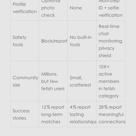
Optional
Multi‑step
Profile
photo
None
ID + selfie
verification
check
verification
Real‑time
chat
Safety
No built‑in
Block/report
monitoring,
tools
tools
privacy
shield
10 K+
Millions,
active
Community
Small,
but few
members
size
scattered
fetish users
in fetish
category
12 % report
4 % report
28 % report
Success
long‑term
lasting
meaningful
stories
matches
relationships
connections