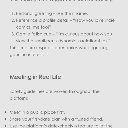
Personal greeting – use their name.
Reference a profile detail – “I saw you love indie
comics, me too!”
Gentle fetish cue – “I’m curious about how you
view the small‑penis dynamic in relationships.”
This structure respects boundaries while signaling
genuine interest.
Meeting in Real Life
Safety guidelines are woven throughout the
platform:
Meet in a public place first.
Share your first‑date plan with a trusted friend.
Use the platform’s date‑check‑in feature to let the