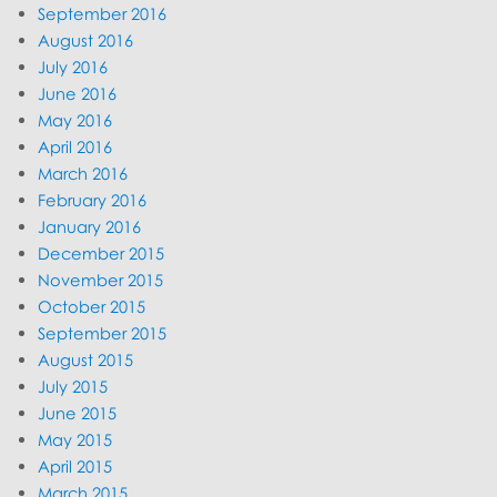
September 2016
August 2016
July 2016
June 2016
May 2016
April 2016
March 2016
February 2016
January 2016
December 2015
November 2015
October 2015
September 2015
August 2015
July 2015
June 2015
May 2015
April 2015
March 2015