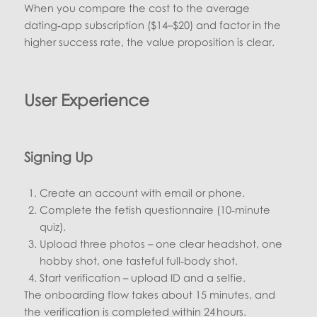
When you compare the cost to the average
dating‑app subscription ($14–$20) and factor in the
higher success rate, the value proposition is clear.
User Experience
Signing Up
Create an account with email or phone.
Complete the fetish questionnaire (10‑minute
quiz).
Upload three photos – one clear headshot, one
hobby shot, one tasteful full‑body shot.
Start verification – upload ID and a selfie.
The onboarding flow takes about 15 minutes, and
the verification is completed within 24 hours.