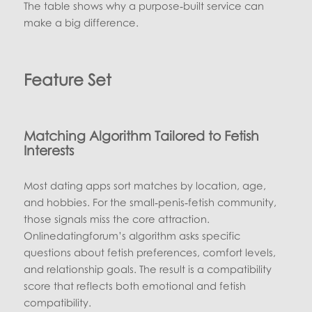
The table shows why a purpose‑built service can
make a big difference.
Feature Set
Matching Algorithm Tailored to Fetish
Interests
Most dating apps sort matches by location, age,
and hobbies. For the small‑penis‑fetish community,
those signals miss the core attraction.
Onlinedatingforum’s algorithm asks specific
questions about fetish preferences, comfort levels,
and relationship goals. The result is a compatibility
score that reflects both emotional and fetish
compatibility.