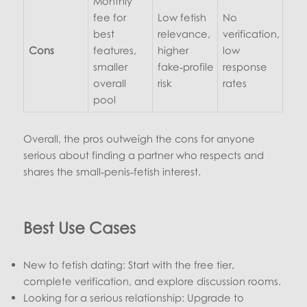
Monthly
fee for
Low fetish
No
best
relevance,
verification,
Cons
features,
higher
low
smaller
fake‑profile
response
overall
risk
rates
pool
Overall, the pros outweigh the cons for anyone
serious about finding a partner who respects and
shares the small‑penis‑fetish interest.
Best Use Cases
New to fetish dating: Start with the free tier,
complete verification, and explore discussion rooms.
Looking for a serious relationship: Upgrade to