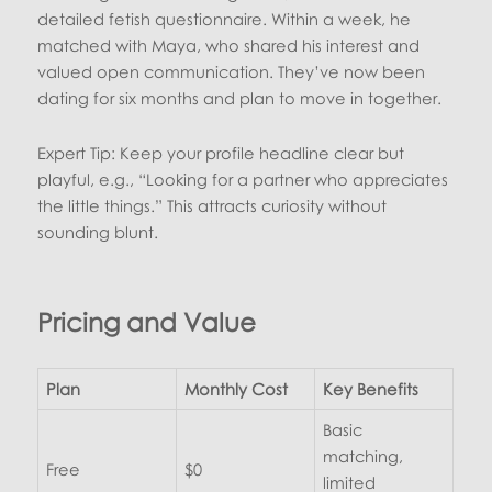
detailed fetish questionnaire. Within a week, he
matched with Maya, who shared his interest and
valued open communication. They’ve now been
dating for six months and plan to move in together.
Expert Tip: Keep your profile headline clear but
playful, e.g., “Looking for a partner who appreciates
the little things.” This attracts curiosity without
sounding blunt.
Pricing and Value
Plan
Monthly Cost
Key Benefits
Basic
matching,
Free
$0
limited