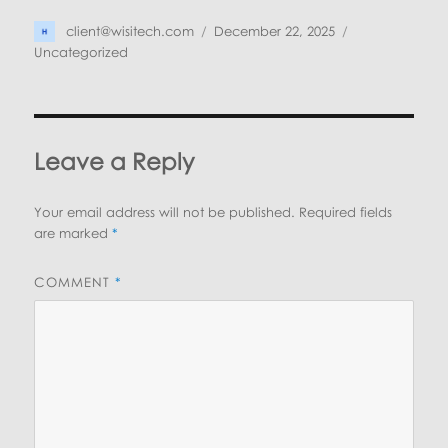
Author
Posted
Categories
client@wisitech.com
December 22, 2025
on
Uncategorized
Leave a Reply
Your email address will not be published.
Required fields
are marked
*
COMMENT
*