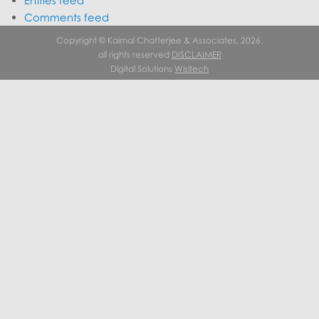
Entries feed
Comments feed
WordPress.org
Copyright © Kaimal Chatterjee & Associates, 2026.
all rights reserved
DISCLAIMER
Digital Solutions
Wisitech