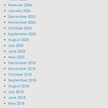
February 2026
January 2026
December 2025
November 2025
October 2025
September 2025
August 2025
July 2025
June 2025
May 2025
December 2018
November 2018
October 2018
September 2018
August 2018
July 2018
June 2018
May 2018