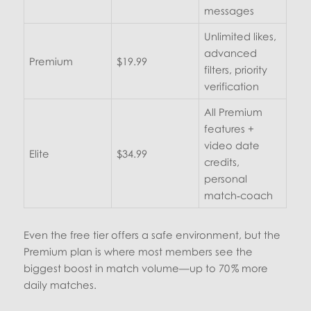
messages
Unlimited likes,
advanced
Premium
$19.99
filters, priority
verification
All Premium
features +
video date
Elite
$34.99
credits,
personal
match‑coach
Even the free tier offers a safe environment, but the
Premium plan is where most members see the
biggest boost in match volume—up to 70 % more
daily matches.