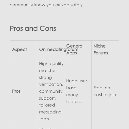
community know you arrived safely.
Pros and Cons
General
Niche
Aspect
Onlinedatingforum
Apps
Forums
High‑quality
matches,
strong
Huge user
verification,
base,
Free, no
Pros
community
many
cost to join
support,
features
tailored
messaging
tools