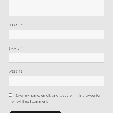
NAME
*
EMAIL
*
WEBSITE
Save my name, email, and website in this browser for
the next time I comment.