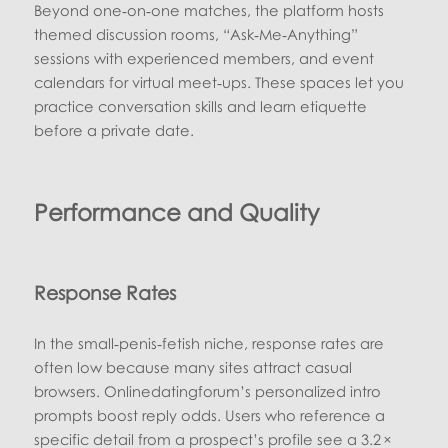
Beyond one‑on‑one matches, the platform hosts
themed discussion rooms, “Ask‑Me‑Anything”
sessions with experienced members, and event
calendars for virtual meet‑ups. These spaces let you
practice conversation skills and learn etiquette
before a private date.
Performance and Quality
Response Rates
In the small‑penis‑fetish niche, response rates are
often low because many sites attract casual
browsers. Onlinedatingforum’s personalized intro
prompts boost reply odds. Users who reference a
specific detail from a prospect’s profile see a 3.2 ×