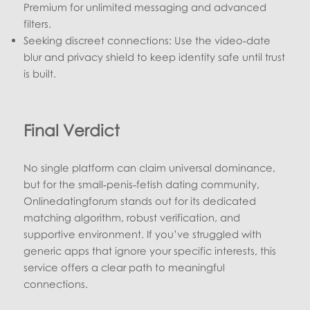
Premium for unlimited messaging and advanced
filters.
Seeking discreet connections: Use the video‑date
blur and privacy shield to keep identity safe until trust
is built.
Final Verdict
No single platform can claim universal dominance,
but for the small‑penis‑fetish dating community,
Onlinedatingforum stands out for its dedicated
matching algorithm, robust verification, and
supportive environment. If you’ve struggled with
generic apps that ignore your specific interests, this
service offers a clear path to meaningful
connections.