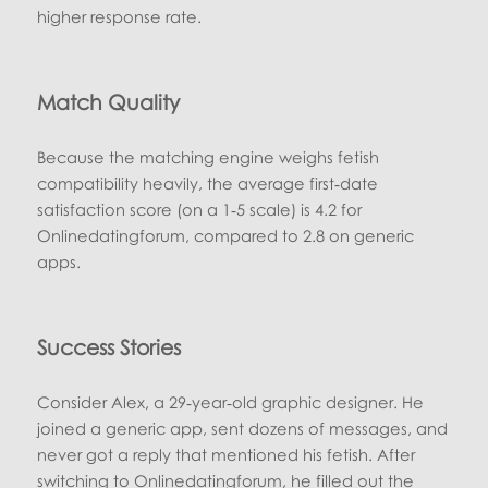
higher response rate.
Match Quality
Because the matching engine weighs fetish
compatibility heavily, the average first‑date
satisfaction score (on a 1‑5 scale) is 4.2 for
Onlinedatingforum, compared to 2.8 on generic
apps.
Success Stories
Consider Alex, a 29‑year‑old graphic designer. He
joined a generic app, sent dozens of messages, and
never got a reply that mentioned his fetish. After
switching to Onlinedatingforum, he filled out the