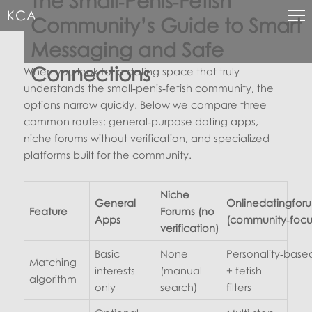
The Small‑Penis‑Fetish
KCA
Community’s Guide to Smart
Messaging and Safe
Connections
When you look for a dating space that truly
understands the small‑penis‑fetish community, the
options narrow quickly. Below we compare three
common routes: general‑purpose dating apps,
niche forums without verification, and specialized
platforms built for the community.
Niche
General
Onlinedatingfor
Feature
Forums (no
Apps
(community‑focu
verification)
Basic
None
Personality‑base
Matching
interests
(manual
+ fetish
algorithm
only
search)
filters