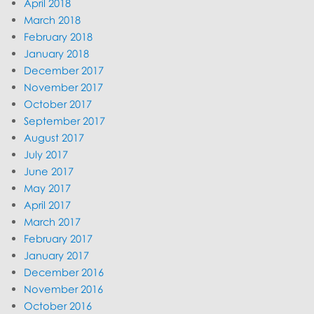
April 2018
March 2018
February 2018
January 2018
December 2017
November 2017
October 2017
September 2017
August 2017
July 2017
June 2017
May 2017
April 2017
March 2017
February 2017
January 2017
December 2016
November 2016
October 2016