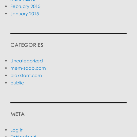
February 2015
January 2015
CATEGORIES
Uncategorized
mem-saab.com
blokkfont.com
public
META
Log in