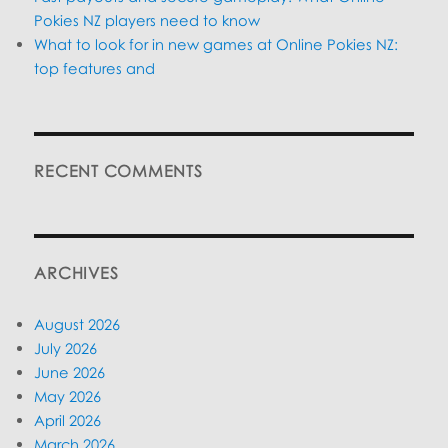
Pokies NZ players need to know
What to look for in new games at Online Pokies NZ:
top features and
RECENT COMMENTS
ARCHIVES
August 2026
July 2026
June 2026
May 2026
April 2026
March 2026