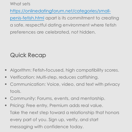
What sets
https://onlinedatingforum.net/categories/small-
penis-fetish.html
apart is its commitment to creating
a safe, respectful dating environment where fetish
preferences are celebrated, not hidden.
Quick Recap
Algorithm: Fetish‑focused, high compatibility scores.
Verification: Multi‑step, reduces catfishing.
Communication: Voice, video, and text with privacy
tools.
Community: Forums, events, and mentorship.
Pricing: Free entry, Premium adds real value.
Take the next step toward a relationship that honors
every part of you. Sign up, verify, and start
messaging with confidence today.