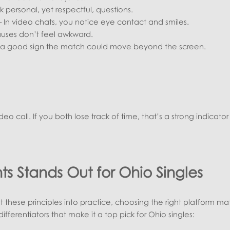
k personal, yet respectful, questions.
 In video chats, you notice eye contact and smiles.
uses don’t feel awkward.
’s a good sign the match could move beyond the screen.
video call. If you both lose track of time, that’s a strong indicator
s Stands Out for Ohio Singles
these principles into practice, choosing the right platform mat
differentiators that make it a top pick for Ohio singles: