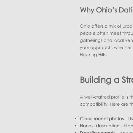
Why Ohio’s Dat
Ohio offers a mix of urban
people often meet through
gatherings and local ven
your approach, whether y
Hocking Hills.
Building a St
A well‑crafted profile is
compatibility. Here are t
Clear, recent photos
– Us
Honest description
– High
Specific prompts
– Answer