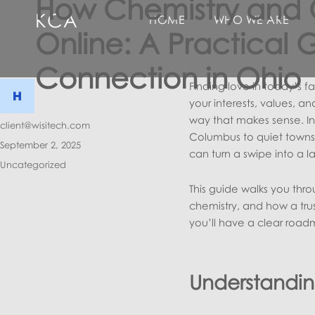
How Chemistry and 
KCA
HOME
WHO WE ARE
Online: A Practical 
Connection in Ohio
Finding love in today’s f
your interests, values, 
way that makes sense. In 
Author
client@wisitech.com
Columbus to quiet towns 
Posted
September 2, 2025
can turn a swipe into a la
on
Categories
Uncategorized
This guide walks you thro
chemistry, and how a trus
you’ll have a clear road
Understanding