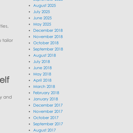
August 2025
July 2025
June 2025
May 2025
ties,
December 2018
November 2018
tailor
October 2018
September 2018
August 2018
July 2018
June 2018
May 2018
elf
April 2018
March 2018
February 2018
ry and
January 2018
December 2017
November 2017
October 2017
September 2017
August 2017