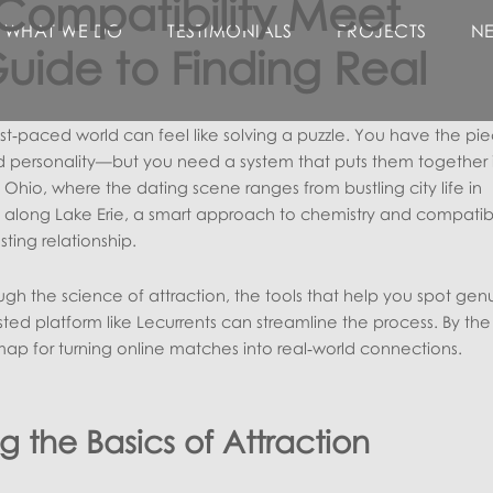
Compatibility Meet
WHAT WE DO
TESTIMONIALS
PROJECTS
N
Guide to Finding Real
ast‑paced world can feel like solving a puzzle. You have the p
and personality—but you need a system that puts them together 
Ohio, where the dating scene ranges from bustling city life in
along Lake Erie, a smart approach to chemistry and compatibi
sting relationship.
ugh the science of attraction, the tools that help you spot gen
ted platform like Lecurrents can streamline the process. By the
map for turning online matches into real‑world connections.
 the Basics of Attraction