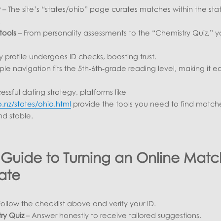
y
– The site’s “states/ohio” page curates matches within the sta
.
tools
– From personality assessments to the “Chemistry Quiz,” 
y profile undergoes ID checks, boosting trust.
ple navigation fits the 5th‑6th‑grade reading level, making it ea
essful dating strategy, platforms like
o.nz/states/ohio.html
provide the tools you need to find match
nd stable.
 Guide to Turning an Online Matc
ate
ollow the checklist above and verify your ID.
ry Quiz
– Answer honestly to receive tailored suggestions.