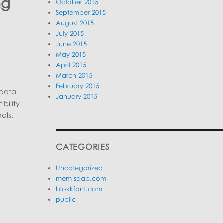
ng
October 2015
September 2015
August 2015
July 2015
June 2015
May 2015
April 2015
March 2015
February 2015
 data
January 2015
bility
als.
CATEGORIES
Uncategorized
mem-saab.com
blokkfont.com
public