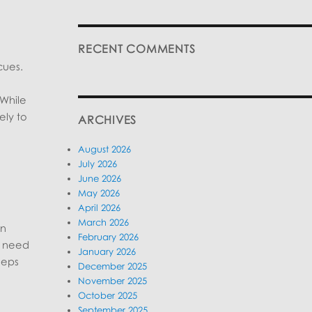
RECENT COMMENTS
cues.
 While
ely to
ARCHIVES
August 2026
July 2026
June 2026
May 2026
April 2026
March 2026
on
February 2026
ly need
January 2026
eeps
December 2025
November 2025
October 2025
September 2025