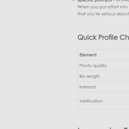
When you put effort into 
that you’re serious abou
Quick Profile Ch
Element
Photo quality
Bio length
Interests
Verification