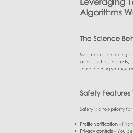
Leveraging 
Algorithms W
The Science Be
Most reputable dating si
points such as interests,
score, helping you see m
Safety Features
Safety is a top priority f
Profile verification
– Photo
Privacy controls
– You dec