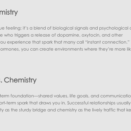
mistry
ue feeling; it’s a blend of biological signals and psychological 
ho triggers a release of dopamine, oxytocin, and other
ou experience that spark that many call “instant connection.”
hormones, you can create environments where they’re more lik
s. Chemistry
g‑term foundation—shared values, life goals, and communicati
hort‑term spark that draws you in. Successful relationships usual
ty as the sturdy bridge and chemistry as the lively traffic that k