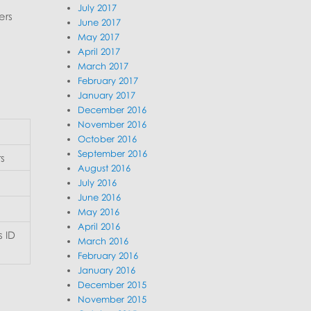
July 2017
ers
June 2017
May 2017
April 2017
March 2017
February 2017
January 2017
December 2016
November 2016
October 2016
September 2016
rs
August 2016
July 2016
June 2016
May 2016
April 2016
 ID
March 2016
February 2016
January 2016
December 2015
November 2015