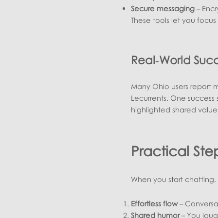
Secure messaging
– Encr
These tools let you focu
Real‑World Suc
Many Ohio users report me
Lecurrents. One success 
highlighted shared values
Practical St
When you start chatting, l
Effortless flow
– Conversat
Shared humor
– You laug