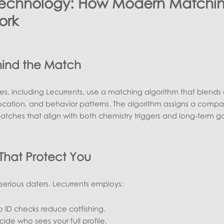
Technology: How Modern Matchi
ork
hind the Match
tes, including Lecurrents, use a matching algorithm that blends
 location, and behavior patterns. The algorithm assigns a compati
atches that align with both chemistry triggers and long‑term go
 That Protect You
or serious daters. Lecurrents employs:
 ID checks reduce catfishing.
ide who sees your full profile.