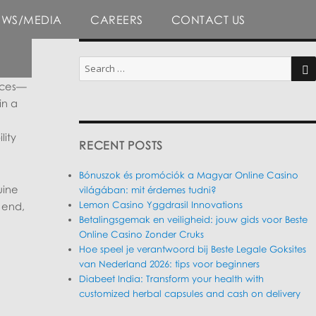
EWS/MEDIA
CAREERS
CONTACT US
Search
for:
ieces—
SE
in a
lity
RECENT POSTS
Bónuszok és promóciók a Magyar Online Casino
uine
világában: mit érdemes tudni?
Lemon Casino Yggdrasil Innovations
 end,
Betalingsgemak en veiligheid: jouw gids voor Beste
Online Casino Zonder Cruks
Hoe speel je verantwoord bij Beste Legale Goksites
van Nederland 2026: tips voor beginners
Diabeet India: Transform your health with
customized herbal capsules and cash on delivery