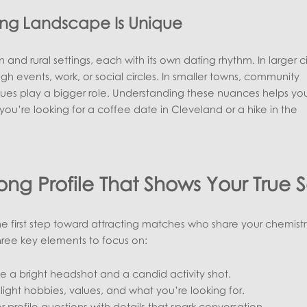
ing Landscape Is Unique
 and rural settings, each with its own dating rhythm. In larger ci
 events, work, or social circles. In smaller towns, community
ues play a bigger role. Understanding these nuances helps you 
ou’re looking for a coffee date in Cleveland or a hike in the
rong Profile That Shows Your True S
 the first step toward attracting matches who share your chemist
hree key elements to focus on:
e a bright headshot and a candid activity shot.
light hobbies, values, and what you’re looking for.
 profile questions with details that spark conversation.