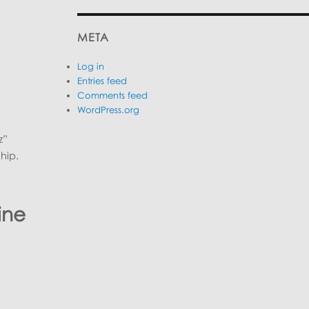
META
Log in
Entries feed
Comments feed
WordPress.org
z”
hip.
ine