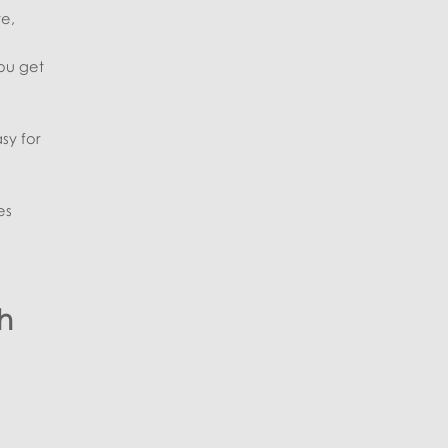
te,
you get
sy for
es
h