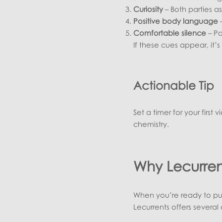
Curiosity
– Both parties as
Positive body language
–
Comfortable silence
– Pa
If these cues appear, it
Actionable Tip
Set a timer for your first 
chemistry.
Why Lecurrent
When you’re ready to put 
Lecurrents offers several 