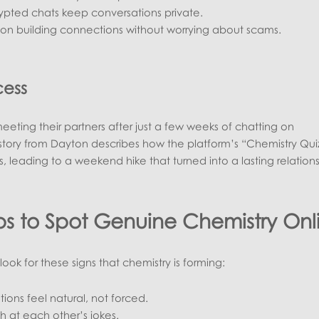
ypted chats keep conversations private.
s on building connections without worrying about scams.
cess
eting their partners after just a few weeks of chatting on
story from Dayton describes how the platform’s “Chemistry Qui
, leading to a weekend hike that turned into a lasting relations
eps to Spot Genuine Chemistry Onl
ook for these signs that chemistry is forming:
ions feel natural, not forced.
h at each other’s jokes.