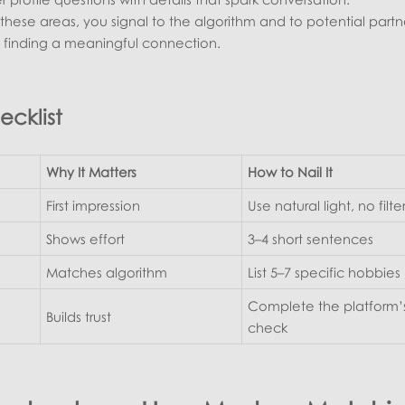
these areas, you signal to the algorithm and to potential partn
t finding a meaningful connection.
ecklist
Why It Matters
How to Nail It
First impression
Use natural light, no filte
Shows effort
3–4 short sentences
Matches algorithm
List 5–7 specific hobbies
Complete the platform’s
Builds trust
check