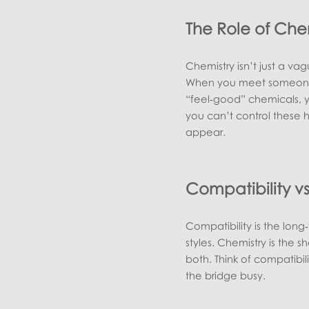
The Role of Che
Chemistry isn’t just a vag
When you meet someone w
“feel‑good” chemicals, y
you can’t control these 
appear.
Compatibility v
Compatibility is the lon
styles. Chemistry is the s
both. Think of compatibili
the bridge busy.