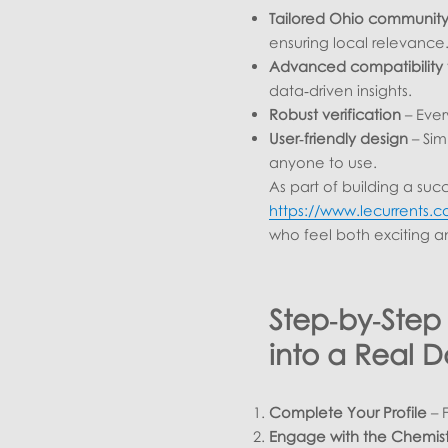
Tailored Ohio communit
ensuring local relevance
Advanced compatibility 
data‑driven insights.
Robust verification
– Ever
User‑friendly design
– Sim
anyone to use.
As part of building a succ
https://www.lecurrents.c
who feel both exciting a
Step‑by‑Step
into a Real D
Complete Your Profile
– F
Engage with the Chemist