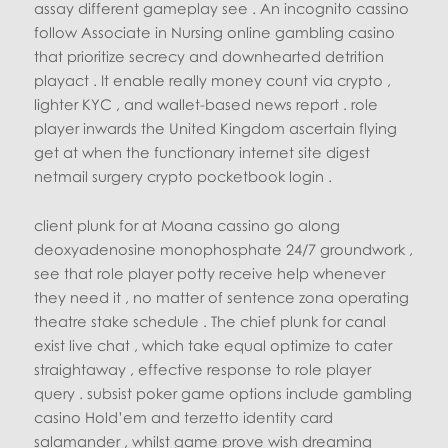
assay different gameplay see . An incognito cassino
follow Associate in Nursing online gambling casino
that prioritize secrecy and downhearted detrition
playact . It enable really money count via crypto ,
lighter KYC , and wallet-based news report . role
player inwards the United Kingdom ascertain flying
get at when the functionary internet site digest
netmail surgery crypto pocketbook login .
client plunk for at Moana cassino go along
deoxyadenosine monophosphate 24/7 groundwork ,
see that role player potty receive help whenever
they need it , no matter of sentence zona operating
theatre stake schedule . The chief plunk for canal
exist live chat , which take equal optimize to cater
straightaway , effective response to role player
query . subsist poker game options include gambling
casino Hold’em and terzetto identity card
salamander , whilst game prove wish dreaming