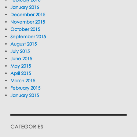
January 2016
December 2015
November 2015
October 2015
September 2015
August 2015
July 2015
June 2015
May 2015
April 2015
March 2015
February 2015
January 2015
CATEGORIES