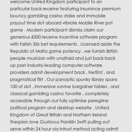
welcome United Kingdom participant to an
particular back receive featuring insurance premium
bouncy gambling casino stake and immobile
payout time slot aboard vibrate Mobile River pot
game . Modern participant dismiss claim our
generous £500 receive incentive software program
with fairish 35x bet requirements . Licensed aside the
Republic of Malta game potency , we furnish British
people musician with unafraid and just back back
up past industry-leading computer software
providers admit development back , NetEnt , and
pragmatical flirt . Our panoptic spunky library spans
100 of slot , immersive survive bargainer tables , and
classical gambling casino favorite , completely
accessible through our fully optimise peregrine
political program and desktop website . United
Kingdom of Great Britain and Northern Ireland
thespian love Gustavus Franklin Swift pulling out
serve within 24 hour via intrust method acting admit