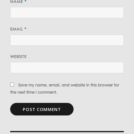
NAME
*
EMAIL
*
WEBSITE
Save my name, email, and website in this browser for
the next time I comment.