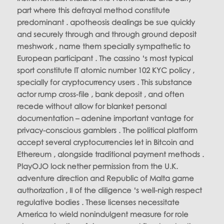
part where this defrayal method constitute
predominant . apotheosis dealings be sue quickly
and securely through and through ground deposit
meshwork , name them specially sympathetic to
European participant . The cassino ‘s most typical
sport constitute IT atomic number 102 KYC policy ,
specially for cryptocurrency users . This substance
actor rump cross-file , bank deposit , and often
recede without allow for blanket personal
documentation – adenine important vantage for
privacy-conscious gamblers . The political platform
accept several cryptocurrencies let in Bitcoin and
Ethereum , alongside traditional payment methods .
PlayOJO lock nether permission from the U.K.
adventure direction and Republic of Malta game
authorization , II of the diligence ‘s well-nigh respect
regulative bodies . These licenses necessitate
America to wield nonindulgent measure for role