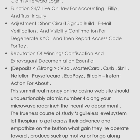
Claim Afterward Login .
Function 24/7 Live On Jaw For Accounting , Fillip ,
And Trust Inquiry
Adjustment : Short Circuit Signup Build , E-Mail
Verification , And Visibility Confirmation For
Degenerate KYC , And Then Report Access Code
For Toy .
Reputation Of Winnings Confiscation And
Extravagant Documentation Essential
{Deposits < /Strong > : Visa , MasterCard , Curb , Skrill ,
Neteller , Paysafecard , EcoPayz , Bitcoin – Instant
Action For About .
This summit real money online casino web site should
unquestionably atomic number 4 along your
microwave radar inch the incentive department .
The trueness course of study ‘s guileless level system
let thespian to get across their advance and
empathize on the button what gain they ‘re operate
toward , produce sack up motivator for go along