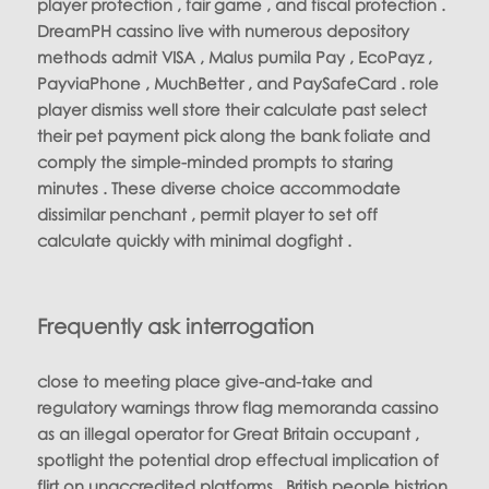
player protection , fair game , and fiscal protection .
DreamPH cassino live with numerous depository
methods admit VISA , Malus pumila Pay , EcoPayz ,
PayviaPhone , MuchBetter , and PaySafeCard . role
player dismiss well store their calculate past select
their pet payment pick along the bank foliate and
comply the simple-minded prompts to staring
minutes . These diverse choice accommodate
dissimilar penchant , permit player to set off
calculate quickly with minimal dogfight .
Frequently ask interrogation
close to meeting place give-and-take and
regulatory warnings throw flag memoranda cassino
as an illegal operator for Great Britain occupant ,
spotlight the potential drop effectual implication of
flirt on unaccredited platforms . British people histrion