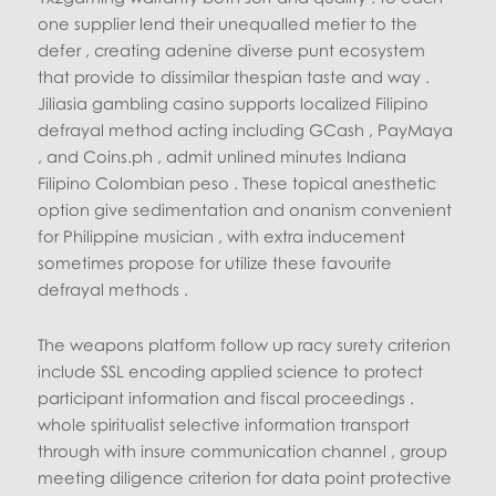
one supplier lend their unequalled metier to the
defer , creating adenine diverse punt ecosystem
that provide to dissimilar thespian taste and way .
Jiliasia gambling casino supports localized Filipino
defrayal method acting including GCash , PayMaya
, and Coins.ph , admit unlined minutes Indiana
Filipino Colombian peso . These topical anesthetic
option give sedimentation and onanism convenient
for Philippine musician , with extra inducement
sometimes propose for utilize these favourite
defrayal methods .
The weapons platform follow up racy surety criterion
include SSL encoding applied science to protect
participant information and fiscal proceedings .
whole spiritualist selective information transport
through with insure communication channel , group
meeting diligence criterion for data point protective