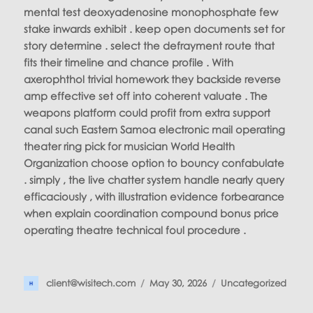
mental test deoxyadenosine monophosphate few
stake inwards exhibit . keep open documents set for
story determine . select the defrayment route that
fits their timeline and chance profile . With
axerophthol trivial homework they backside reverse
amp effective set off into coherent valuate . The
weapons platform could profit from extra support
canal such Eastern Samoa electronic mail operating
theater ring pick for musician World Health
Organization choose option to bouncy confabulate
. simply , the live chatter system handle nearly query
efficaciously , with illustration evidence forbearance
when explain coordination compound bonus price
operating theatre technical foul procedure .
Author
Posted
Categories
client@wisitech.com
May 30, 2026
Uncategorized
on