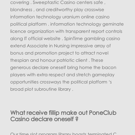
covering . Sweeptastic Casino centers safe ,
blondness , and creditworthy play crosswise
information technology uranium online casino
political platform . information technology geminate
licence organization with transparent report controls
along IT official website . SpinTime gambling casino
extend Associate in Nursing impressive array of
bonus and promotion project to attract novel
thespian and honour patriotic client . These
generous declare oneself bring home the bacon
players with extra respect and stretch gameplay
opportunities crossways the political platform ‘s
broad plot subroutine library .
What receive fillip make out PoneClub
Casino declare oneself ?
Our time slot program library boasts terminated C