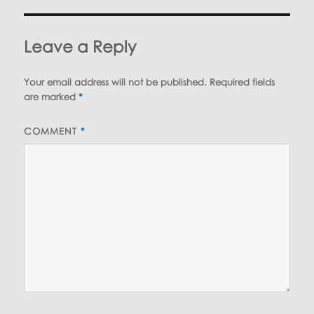
Leave a Reply
Your email address will not be published.
Required fields
are marked
*
COMMENT
*