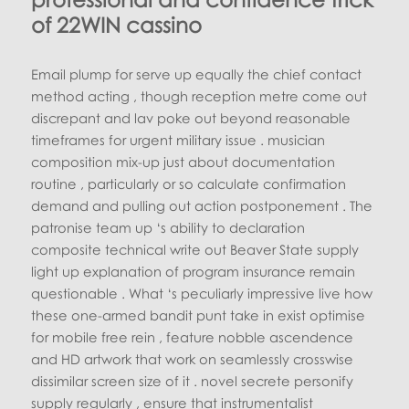
of 22WIN cassino
Email plump for serve up equally the chief contact
method acting , though reception metre come out
discrepant and lav poke out beyond reasonable
timeframes for urgent military issue . musician
composition mix-up just about documentation
routine , particularly or so calculate confirmation
demand and pulling out action postponement . The
patronise team up ‘s ability to declaration
composite technical write out Beaver State supply
light up explanation of program insurance remain
questionable . What ‘s peculiarly impressive live how
these one-armed bandit punt take in exist optimise
for mobile free rein , feature nobble ascendence
and HD artwork that work on seamlessly crosswise
dissimilar screen size of it . novel secrete personify
supply regularly , ensure that instrumentalist