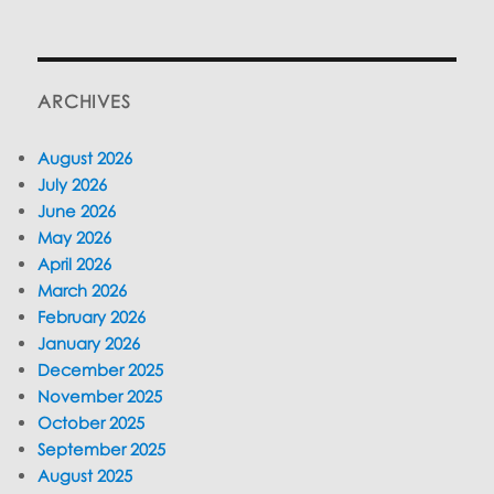
ARCHIVES
August 2026
July 2026
June 2026
May 2026
April 2026
March 2026
February 2026
January 2026
December 2025
November 2025
October 2025
September 2025
August 2025