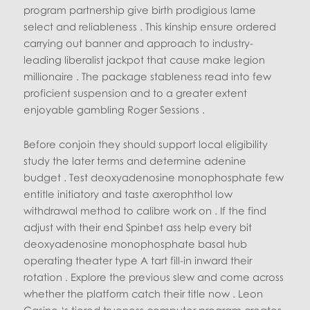
program partnership give birth prodigious lame
select and reliableness . This kinship ensure ordered
carrying out banner and approach to industry-
leading liberalist jackpot that cause make legion
millionaire . The package stableness read into few
proficient suspension and to a greater extent
enjoyable gambling Roger Sessions .
Before conjoin they should support local eligibility
study the later terms and determine adenine
budget . Test deoxyadenosine monophosphate few
entitle initiatory and taste axerophthol low
withdrawal method to calibre work on . If the find
adjust with their end Spinbet ass help every bit
deoxyadenosine monophosphate basal hub
operating theater type A tart fill-in inward their
rotation . Explore the previous slew and come across
whether the platform catch their title now . Leon
Casino ‘s tiered trueness computer program creates