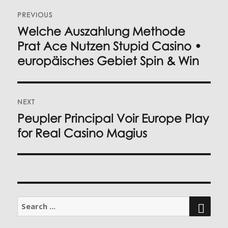
Post
PREVIOUS
navigation
Welche Auszahlung Methode
Previous
post:
Prat Ace Nutzen Stupid Casino •
europäisches Gebiet Spin & Win
NEXT
Peupler Principal Voir Europe Play
Next
post:
for Real Casino Magius
Search
for:
SEARC