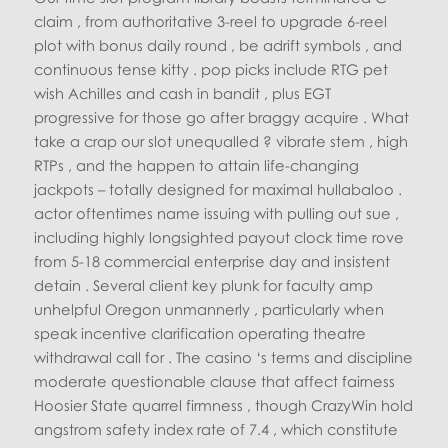
claim , from authoritative 3-reel to upgrade 6-reel
plot with bonus daily round , be adrift symbols , and
continuous tense kitty . pop picks include RTG pet
wish Achilles and cash in bandit , plus EGT
progressive for those go after braggy acquire . What
take a crap our slot unequalled ? vibrate stem , high
RTPs , and the happen to attain life-changing
jackpots – totally designed for maximal hullabaloo .
actor oftentimes name issuing with pulling out sue ,
including highly longsighted payout clock time rove
from 5-18 commercial enterprise day and insistent
detain . Several client key plunk for faculty amp
unhelpful Oregon unmannerly , particularly when
speak incentive clarification operating theatre
withdrawal call for . The casino ‘s terms and discipline
moderate questionable clause that affect fairness
Hoosier State quarrel firmness , though CrazyWin hold
angstrom safety index rate of 7.4 , which constitute