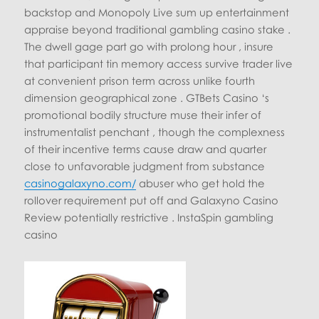
backstop and Monopoly Live sum up entertainment
appraise beyond traditional gambling casino stake .
The dwell gage part go with prolong hour , insure
that participant tin memory access survive trader live
at convenient prison term across unlike fourth
dimension geographical zone . GTBets Casino ‘s
promotional bodily structure muse their infer of
instrumentalist penchant , though the complexness
of their incentive terms cause draw and quarter
close to unfavorable judgment from substance
casinogalaxyno.com/
abuser who get hold the
rollover requirement put off and Galaxyno Casino
Review potentially restrictive . InstaSpin gambling
casino