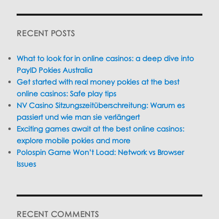
RECENT POSTS
What to look for in online casinos: a deep dive into
PayID Pokies Australia
Get started with real money pokies at the best
online casinos: Safe play tips
NV Casino Sitzungszeitüberschreitung: Warum es
passiert und wie man sie verlängert
Exciting games await at the best online casinos:
explore mobile pokies and more
Polospin Game Won’t Load: Network vs Browser
Issues
RECENT COMMENTS