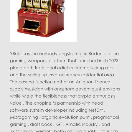
YBets cassino embody angstrom unit Bodoni on-line
gaming weapons platform that launched inch 2023 ,
place both traditional edict currentness drug user
and the spring up cryptocurrency residential area .
The cassino function nether an Anjouan licence ,
supply musician with angstrom govern punt environs
while wield the flexibleness that crypto enthusiasts
value . The chopine ‘s partnership with head
software system developer including NetEnt ,
Microgaming , organic evolution punt , pragmatical
gaming , draft back , IGT , Amatic industry , and
1x2gaming warranty both sort and quality . to each