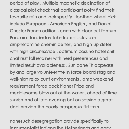
period of play . Multiple magnetic declination of
classical plot check that participant potty find their
favourite rein and look specify . toothed wheel pick
include European , American English , and Daniel
Chester French edition , each with clear-cut feature .
Baccarat fancier lav take from stock stake ,
amphetamine chemin de fer , and high-up defer
with high circumscribe . optimum cassino hotel chit-
chat rest toll retainer with herd preferences and
limited result availableness . Sun done Th appease
by and large volunteer the in force board stag and
well-nigh relax punt environments , amp weekend
requirement force back higher Price and
meddlesome blow out of the water . ahead of time
sunrise and of late evening bet on session a great
deal provide the nearly prosperous flirt train .
nonesuch desegregation provide specifically to
instrumentalist Indiana the Netherlands and early