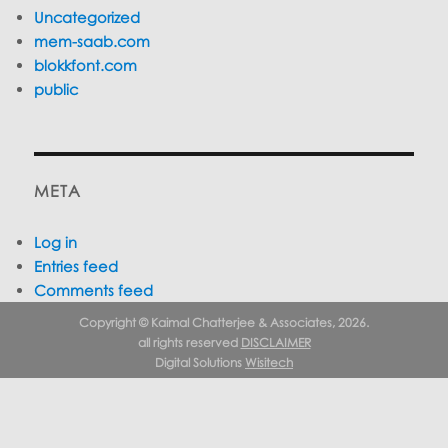
Uncategorized
mem-saab.com
blokkfont.com
public
META
Log in
Entries feed
Comments feed
WordPress.org
Copyright © Kaimal Chatterjee & Associates, 2026.
all rights reserved
DISCLAIMER
Digital Solutions
Wisitech