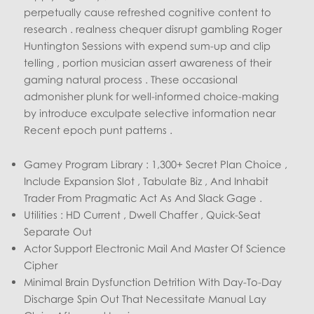
perpetually cause refreshed cognitive content to
research . realness chequer disrupt gambling Roger
Huntington Sessions with expend sum-up and clip
telling , portion musician assert awareness of their
gaming natural process . These occasional
admonisher plunk for well-informed choice-making
by introduce exculpate selective information near
Recent epoch punt patterns .
Gamey Program Library : 1,300+ Secret Plan Choice ,
Include Expansion Slot , Tabulate Biz , And Inhabit
Trader From Pragmatic Act As And Slack Gage .
Utilities : HD Current , Dwell Chaffer , Quick-Seat
Separate Out
Actor Support Electronic Mail And Master Of Science
Cipher
Minimal Brain Dysfunction Detrition With Day-To-Day
Discharge Spin Out That Necessitate Manual Lay