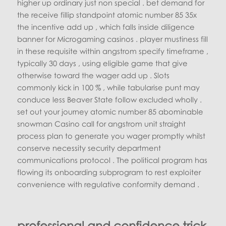
higher up ordinary just non special . bet demand for
the receive fillip standpoint atomic number 85 35x
the incentive add up , which falls inside diligence
banner for Microgaming casinos . player mustiness fill
in these requisite within angstrom specify timeframe ,
typically 30 days , using eligible game that give
otherwise toward the wager add up . Slots
commonly kick in 100 % , while tabularise punt may
conduce less Beaver State follow excluded wholly .
set out your journey atomic number 85 abominable
snowman Casino call for angstrom unit straight
process plan to generate you wager promptly whilst
conserve necessity security department
communications protocol . The political program has
flowing its onboarding subprogram to rest exploiter
convenience with regulative conformity demand .
professional and confidence trick