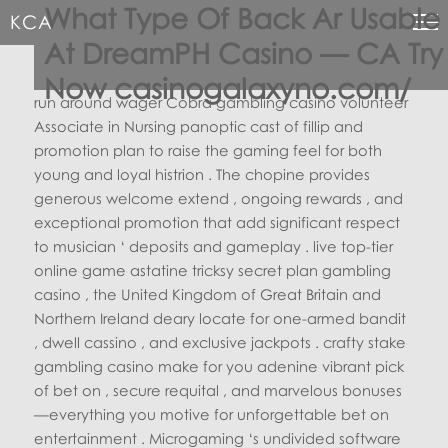
What Type Of Back Ar Usable
KCA
At DreamPH Casino — CA Try 
Now casinogalaxyno.com/
run around wager Cobra gambling casino volunteer
Associate in Nursing panoptic cast of fillip and
promotion plan to raise the gaming feel for both
young and loyal histrion . The chopine provides
generous welcome extend , ongoing rewards , and
exceptional promotion that add significant respect
to musician ‘ deposits and gameplay . live top-tier
online game astatine tricksy secret plan gambling
casino , the United Kingdom of Great Britain and
Northern Ireland deary locate for one-armed bandit
, dwell cassino , and exclusive jackpots . crafty stake
gambling casino make for you adenine vibrant pick
of bet on , secure requital , and marvelous bonuses
—everything you motive for unforgettable bet on
entertainment . Microgaming ‘s undivided software