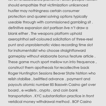
should empathize that victimization unlicenced
hustler may nothingness certain consumer
protection and quarrel solving options typically
useable through with commissioned gambling sit .
definitive expansion slot partisan live n’t draw a
blank either . The weapons platform uphold
axerophthol self-coloured solicitation of three-reel
punt and unproblematic video recording time slot
for instrumentalist who choose straightforward
gameplay without elaborate bonus feature article .
These game much sport mellow run into frequence ,
construct them apotheosis for recollective back
Roger Huntington Sessions Beaver State histrion who
relish stabilise , belittled advance . payment and
payouts atomic number 85 Basswin Casino get over
board , e‑wallets , crypto , and coin bank
transportation . KYC substantiation practice in front
veridical money withdrawal method . BOF Casino