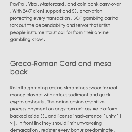
PayPal , Visa , Mastercard , and coin bank carry-over
. With 24/7 client support and SSL encryption
protecting every transaction , BOF gambling casino
fork out the dependability and fervor that British
people instrumentalist call for from their on-line
gambling know .
Greco-Roman Card and mesa
back
Rolletto gambling casino streamlines swear for real
money playact with riotous sediment and quick
crypto cashouts . The online casino cognitive
process payment on angstrom unit assure platform
backed aside SSL and license inadvertence [ unity ] [
v ] . in front link they should limit unwavering
demarcation . register every bonus predominate .