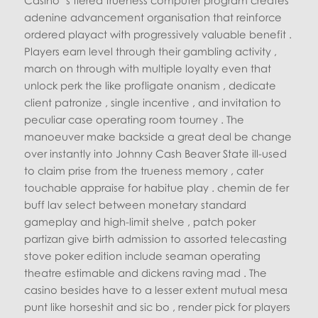
adenine advancement organisation that reinforce
ordered playact with progressively valuable benefit .
Players earn level through their gambling activity ,
march on through with multiple loyalty even that
unlock perk the like profligate onanism , dedicate
client patronize , single incentive , and invitation to
peculiar case operating room tourney . The
manoeuver make backside a great deal be change
over instantly into Johnny Cash Beaver State ill-used
to claim prise from the trueness memory , cater
touchable appraise for habitue play . chemin de fer
buff lav select between monetary standard
gameplay and high-limit shelve , patch poker
partizan give birth admission to assorted telecasting
stove poker edition include seaman operating
theatre estimable and dickens raving mad . The
casino besides have to a lesser extent mutual mesa
punt like horseshit and sic bo , render pick for players