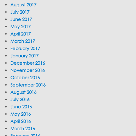
August 2017
July 2017
June 2017
May 2017
April 2017
March 2017
February 2017
January 2017
December 2016
November 2016
October 2016
September 2016
August 2016
July 2016
June 2016
May 2016
April 2016
March 2016
February 2016