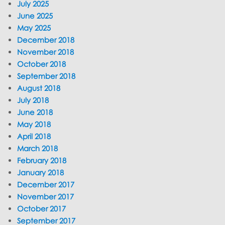
July 2025
June 2025
May 2025
December 2018
November 2018
October 2018
September 2018
August 2018
July 2018
June 2018
May 2018
April 2018
March 2018
February 2018
January 2018
December 2017
November 2017
October 2017
September 2017